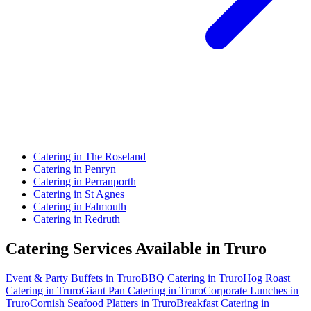
Catering in The Roseland
Catering in Penryn
Catering in Perranporth
Catering in St Agnes
Catering in Falmouth
Catering in Redruth
Catering Services Available in Truro
Event & Party Buffets in Truro
BBQ Catering in Truro
Hog Roast
Catering in Truro
Giant Pan Catering in Truro
Corporate Lunches in
Truro
Cornish Seafood Platters in Truro
Breakfast Catering in