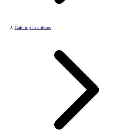
Catering Locations