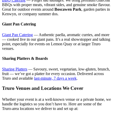
BBQ Catering
— Forget sad sausages. We bring premium charcoal
BBQs with proper meats, vibrant sides, and genuine smoke flavour.
Great for outdoor events around
Boscawen Park
, garden parties in
Kenwyn, or company summer dos.
Giant Pan Catering
Giant Pan Catering
— Authentic paella, aromatic curries, and more
— cooked live in our giant pans. It’s a real showstopper and talking
point, especially for events on Lemon Quay or at larger Truro
venues.
Sharing Platters & Boards
Sharing Platters
— Savoury, sweet, vegetarian, low-gluten, brunch,
fruit — we’ve got a platter for every occasion. Delivered across
Truro and available
last-minute, 7 days a week
.
Truro Venues and Locations We Cover
Whether your event is at a well-known venue or a private home, we
handle the logistics so you don’t have to. Here are some of the
Truro-area locations we deliver to and set up at: