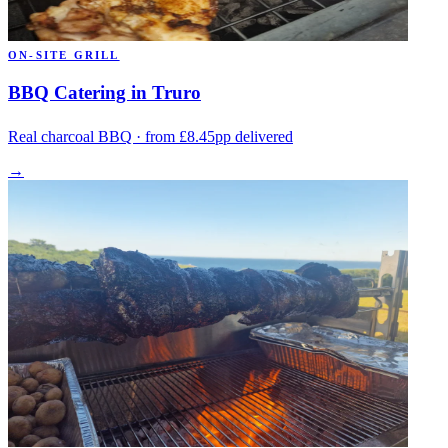
ON-SITE GRILL
BBQ Catering in Truro
Real charcoal BBQ · from £8.45pp delivered
→