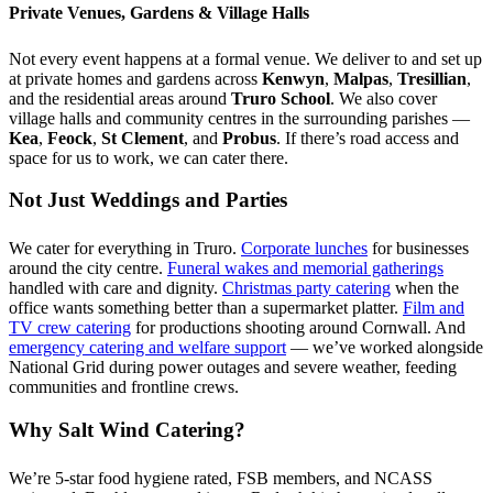
Private Venues, Gardens & Village Halls
Not every event happens at a formal venue. We deliver to and set up
at private homes and gardens across
Kenwyn
,
Malpas
,
Tresillian
,
and the residential areas around
Truro School
. We also cover
village halls and community centres in the surrounding parishes —
Kea
,
Feock
,
St Clement
, and
Probus
. If there’s road access and
space for us to work, we can cater there.
Not Just Weddings and Parties
We cater for everything in Truro.
Corporate lunches
for businesses
around the city centre.
Funeral wakes and memorial gatherings
handled with care and dignity.
Christmas party catering
when the
office wants something better than a supermarket platter.
Film and
TV crew catering
for productions shooting around Cornwall. And
emergency catering and welfare support
— we’ve worked alongside
National Grid during power outages and severe weather, feeding
communities and frontline crews.
Why Salt Wind Catering?
We’re 5-star food hygiene rated, FSB members, and NCASS