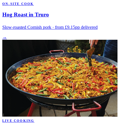
ON-SITE COOK
Hog Roast in Truro
Slow-roasted Cornish pork · from £9.15pp delivered
→
LIVE COOKING