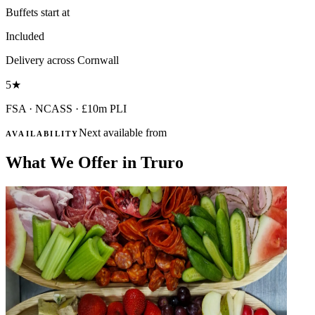
Buffets start at
Included
Delivery across Cornwall
5
★
FSA · NCASS · £10m PLI
Next available from
AVAILABILITY
What We Offer in Truro