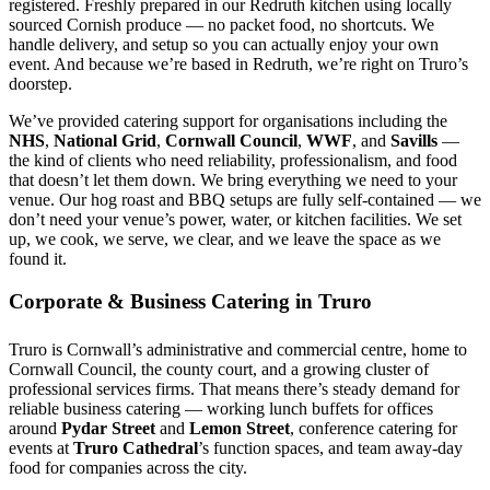
registered. Freshly prepared in our Redruth kitchen using locally
sourced Cornish produce — no packet food, no shortcuts. We
handle delivery, and setup so you can actually enjoy your own
event. And because we’re based in Redruth, we’re right on Truro’s
doorstep.
We’ve provided catering support for organisations including the
NHS
,
National Grid
,
Cornwall Council
,
WWF
, and
Savills
—
the kind of clients who need reliability, professionalism, and food
that doesn’t let them down. We bring everything we need to your
venue. Our hog roast and BBQ setups are fully self-contained — we
don’t need your venue’s power, water, or kitchen facilities. We set
up, we cook, we serve, we clear, and we leave the space as we
found it.
Corporate & Business Catering in Truro
Truro is Cornwall’s administrative and commercial centre, home to
Cornwall Council, the county court, and a growing cluster of
professional services firms. That means there’s steady demand for
reliable business catering — working lunch buffets for offices
around
Pydar Street
and
Lemon Street
, conference catering for
events at
Truro Cathedral
’s function spaces, and team away-day
food for companies across the city.