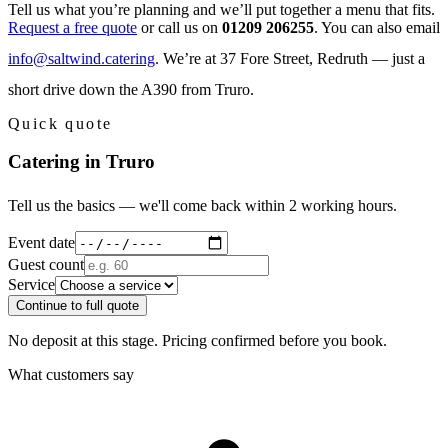
Tell us what you’re planning and we’ll put together a menu that fits.
Request a free quote
or call us on
01209 206255
. You can also email
info@saltwind.catering
. We’re at 37 Fore Street, Redruth — just a
short drive down the A390 from Truro.
Quick quote
Catering in Truro
Tell us the basics — we'll come back within 2 working hours.
Event date
Guest count
Service
Continue to full quote
No deposit at this stage. Pricing confirmed before you book.
What customers say