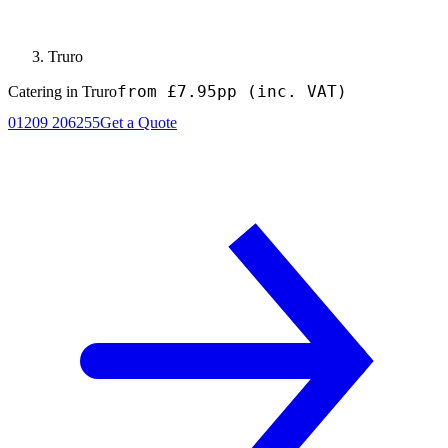
Truro
from £7.95pp
(inc. VAT)
Catering in Truro
01209 206255
Get a Quote