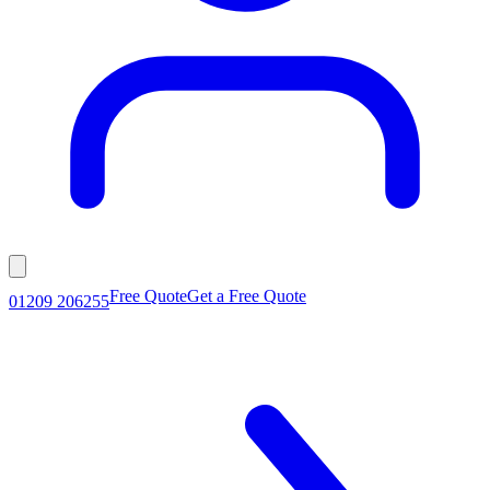
Free Quote
Get a Free Quote
01209 206255