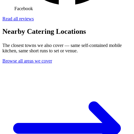
Facebook
Read all reviews
Nearby Catering Locations
The closest towns we also cover — same self-contained mobile
kitchen, same short runs to set or venue.
Browse all areas we cover