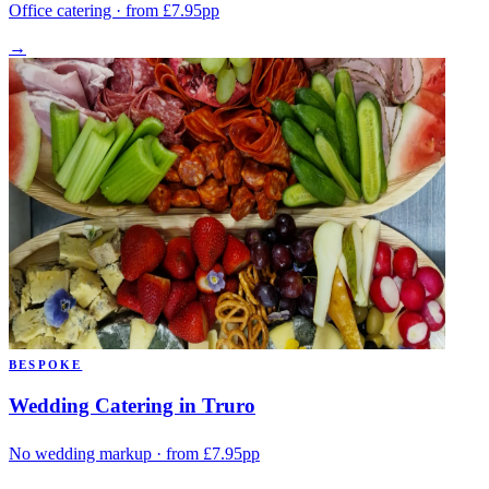
Office catering · from £7.95pp
→
BESPOKE
Wedding Catering in Truro
No wedding markup · from £7.95pp