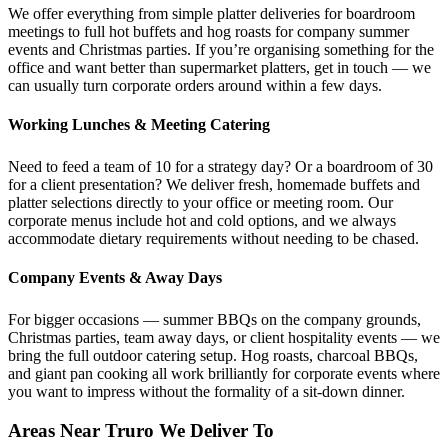
We offer everything from simple platter deliveries for boardroom
meetings to full hot buffets and hog roasts for company summer
events and Christmas parties. If you’re organising something for the
office and want better than supermarket platters, get in touch — we
can usually turn corporate orders around within a few days.
Working Lunches & Meeting Catering
Need to feed a team of 10 for a strategy day? Or a boardroom of 30
for a client presentation? We deliver fresh, homemade buffets and
platter selections directly to your office or meeting room. Our
corporate menus include hot and cold options, and we always
accommodate dietary requirements without needing to be chased.
Company Events & Away Days
For bigger occasions — summer BBQs on the company grounds,
Christmas parties, team away days, or client hospitality events — we
bring the full outdoor catering setup. Hog roasts, charcoal BBQs,
and giant pan cooking all work brilliantly for corporate events where
you want to impress without the formality of a sit-down dinner.
Areas Near Truro We Deliver To