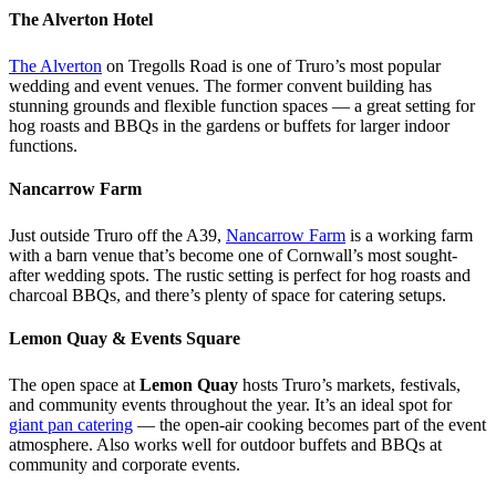
The Alverton Hotel
The Alverton
on Tregolls Road is one of Truro’s most popular
wedding and event venues. The former convent building has
stunning grounds and flexible function spaces — a great setting for
hog roasts and BBQs in the gardens or buffets for larger indoor
functions.
Nancarrow Farm
Just outside Truro off the A39,
Nancarrow Farm
is a working farm
with a barn venue that’s become one of Cornwall’s most sought-
after wedding spots. The rustic setting is perfect for hog roasts and
charcoal BBQs, and there’s plenty of space for catering setups.
Lemon Quay & Events Square
The open space at
Lemon Quay
hosts Truro’s markets, festivals,
and community events throughout the year. It’s an ideal spot for
giant pan catering
— the open-air cooking becomes part of the event
atmosphere. Also works well for outdoor buffets and BBQs at
community and corporate events.