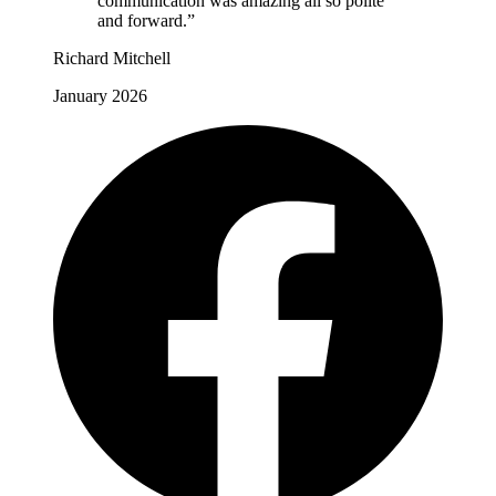
communication was amazing all so polite
and forward.”
Richard Mitchell
January 2026