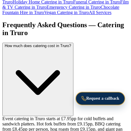
Truro
Holiday Home Catering in Truro
Funeral Catering in Truro
Film
& TV Catering in Truro
Emergency Catering in Truro
Chocolate
Fountain Hire in Truro
Vegan Catering in Truro
All Services
Frequently Asked Questions — Catering
in Truro
How much does catering cost in Truro?
Request a callback
Event catering in Truro starts at £7.95pp for cold buffets and
sandwich platters. Hot fork buffets from £9.15pp, BBQ catering
from £8.45pp per person, hog roasts from £9.15pp, and giant pan