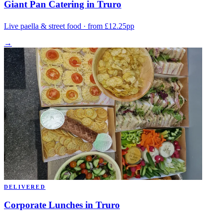
Giant Pan Catering in Truro
Live paella & street food · from £12.25pp
→
DELIVERED
Corporate Lunches in Truro