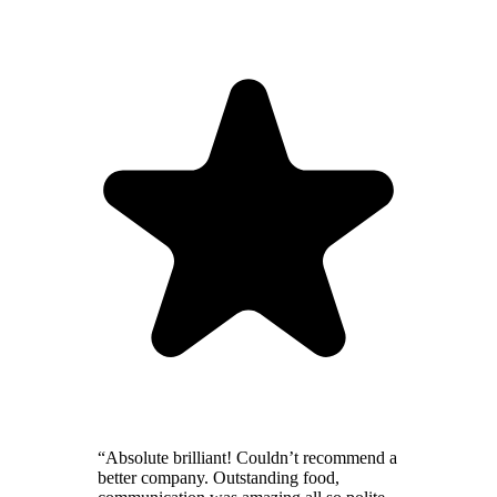
“Absolute brilliant! Couldn’t recommend a
better company. Outstanding food,