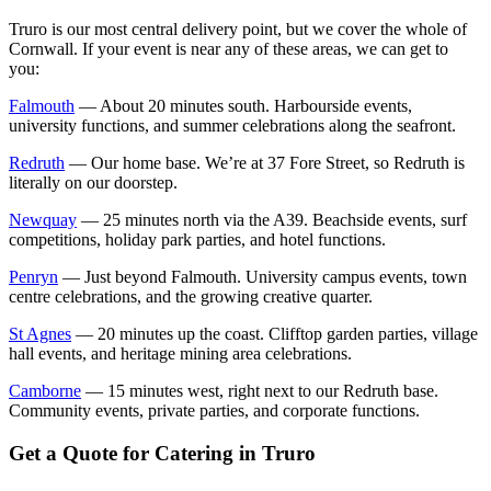
Truro is our most central delivery point, but we cover the whole of
Cornwall. If your event is near any of these areas, we can get to
you:
Falmouth
— About 20 minutes south. Harbourside events,
university functions, and summer celebrations along the seafront.
Redruth
— Our home base. We’re at 37 Fore Street, so Redruth is
literally on our doorstep.
Newquay
— 25 minutes north via the A39. Beachside events, surf
competitions, holiday park parties, and hotel functions.
Penryn
— Just beyond Falmouth. University campus events, town
centre celebrations, and the growing creative quarter.
St Agnes
— 20 minutes up the coast. Clifftop garden parties, village
hall events, and heritage mining area celebrations.
Camborne
— 15 minutes west, right next to our Redruth base.
Community events, private parties, and corporate functions.
Get a Quote for Catering in Truro