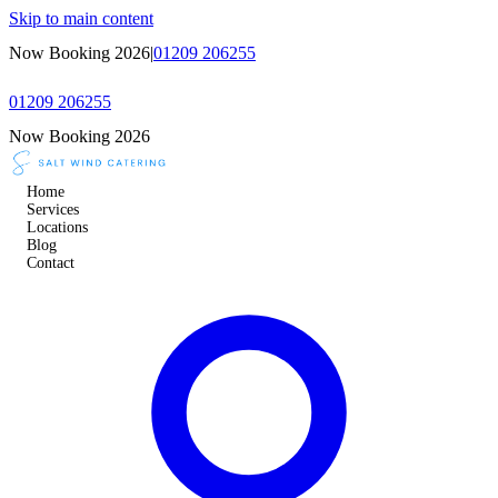
Skip to main content
Now Booking 2026
|
01209 206255
01209 206255
Now Booking 2026
Home
Services
Locations
Blog
Contact