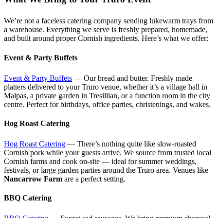
We’re not a faceless catering company sending lukewarm trays from
a warehouse. Everything we serve is freshly prepared, homemade,
and built around proper Cornish ingredients. Here’s what we offer:
Event & Party Buffets
Event & Party Buffets
— Our bread and butter. Freshly made
platters delivered to your Truro venue, whether it’s a village hall in
Malpas, a private garden in Tresillian, or a function room in the city
centre. Perfect for birthdays, office parties, christenings, and wakes.
Hog Roast Catering
Hog Roast Catering
— There’s nothing quite like slow-roasted
Cornish pork while your guests arrive. We source from trusted local
Cornish farms and cook on-site — ideal for summer weddings,
festivals, or large garden parties around the Truro area. Venues like
Nancarrow Farm
are a perfect setting.
BBQ Catering