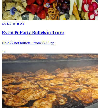
COLD & HOT
Event & Party Buffets in Truro
Cold & hot buffets · from £7.95pp
→