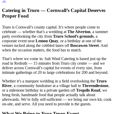
→
Catering in Truro — Cornwall’s Capital Deserves
Proper Food
Truro is Cornwall’s county capital. It’s where people come to
celebrate — whether that’s a wedding at
The Alverton
, a summer
party overlooking the city from
Truro School’s grounds
, a
corporate event near
Lemon Quay
, or a birthday at one of the
venues tucked along the cobbled lanes off
Boscawen Street
. And
when the occasion matters, the food has to match.
That’s where we come in. Salt Wind Catering is based just up the
road in Redruth — 15 minutes from Truro city centre — and we
deliver across Cornwall’s capital for events of every size, from
intimate gatherings of 20 to large celebrations for 200 and beyond.
Whether it’s a marquee wedding in a field overlooking the
Truro
River
, a community fundraiser at a village hall in
Threemilestone
,
or a milestone birthday in a private garden off
Tregolls Road
, we
bring fresh, handmade food that people actually talk about
afterwards. We’re fully self-sufficient — we bring our own kit, cook
on-site, and serve. All you need to provide is the guests.
What We Bring to Your Truro Event