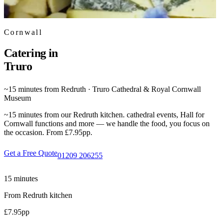
Cornwall
Catering in
Truro
~15 minutes from Redruth · Truro Cathedral & Royal Cornwall
Museum
~15 minutes from our Redruth kitchen. cathedral events, Hall for
Cornwall functions and more — we handle the food, you focus on
the occasion. From £7.95pp.
Get a Free Quote
01209 206255
15 minutes
From Redruth kitchen
£7.95
pp