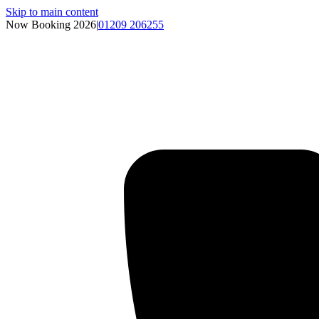
Skip to main content
Now Booking 2026
|
01209 206255