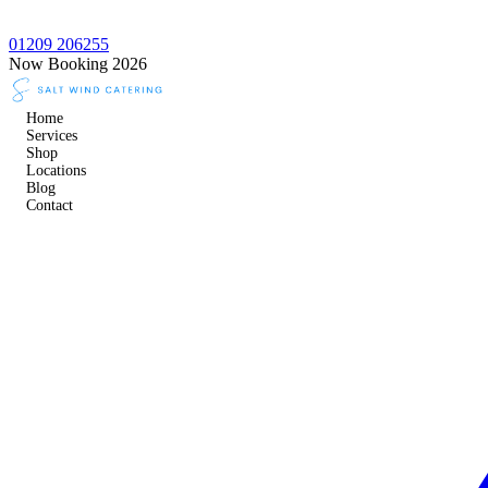
01209 206255
Now Booking 2026
Home
Services
Shop
Locations
Blog
Contact