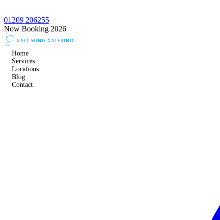
01209 206255
Now Booking 2026
Home
Services
Locations
Blog
Contact