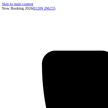
Skip to main content
Now Booking 2026
|
01209 206255