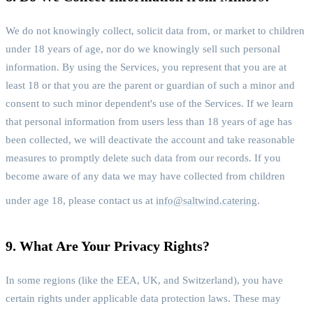
We do not knowingly collect, solicit data from, or market to children
under 18 years of age, nor do we knowingly sell such personal
information. By using the Services, you represent that you are at
least 18 or that you are the parent or guardian of such a minor and
consent to such minor dependent's use of the Services. If we learn
that personal information from users less than 18 years of age has
been collected, we will deactivate the account and take reasonable
measures to promptly delete such data from our records. If you
become aware of any data we may have collected from children
under age 18, please contact us at
info@saltwind.catering
.
9. What Are Your Privacy Rights?
In some regions (like the EEA, UK, and Switzerland), you have
certain rights under applicable data protection laws. These may