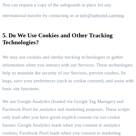
You can request a copy of the safeguards in place for any
international transfer by contacting us at
info@saltwind.catering
.
5. Do We Use Cookies and Other Tracking
Technologies?
We may use cookies and similar tracking technologies to gather
information when you interact with our Services. These technologies
help us maintain the security of our Services, prevent crashes, fix
bugs, save your preferences (such as cookie consent), and assist with
basic site functions.
We use Google Analytics (loaded via Google Tag Manager) and
Facebook Pixel for analytics and marketing purposes. These scripts
only load after you have given explicit consent via our cookie
banner. Google Analytics loads when you consent to analytics
cookies; Facebook Pixel loads when you consent to marketing