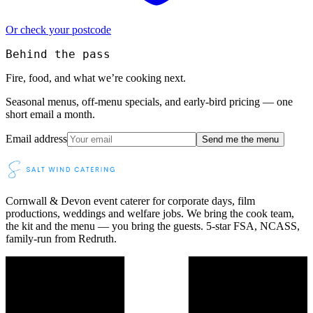
Or check your postcode
Behind the pass
Fire, food, and what we’re cooking next.
Seasonal menus, off-menu specials, and early-bird pricing — one
short email a month.
Email address
Send me the menu
Cornwall & Devon event caterer for corporate days, film
productions, weddings and welfare jobs. We bring the cook team,
the kit and the menu — you bring the guests. 5-star FSA, NCASS,
family-run from Redruth.