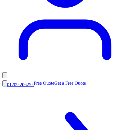
Free Quote
Get a Free Quote
01209 206255