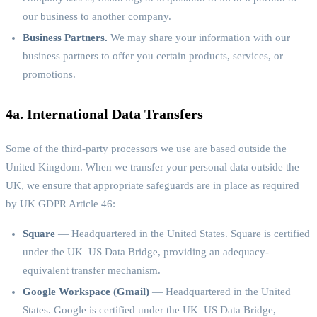
our business to another company.
Business Partners.
We may share your information with our
business partners to offer you certain products, services, or
promotions.
4a. International Data Transfers
Some of the third-party processors we use are based outside the
United Kingdom. When we transfer your personal data outside the
UK, we ensure that appropriate safeguards are in place as required
by UK GDPR Article 46:
Square
— Headquartered in the United States. Square is certified
under the UK–US Data Bridge, providing an adequacy-
equivalent transfer mechanism.
Google Workspace (Gmail)
— Headquartered in the United
States. Google is certified under the UK–US Data Bridge,