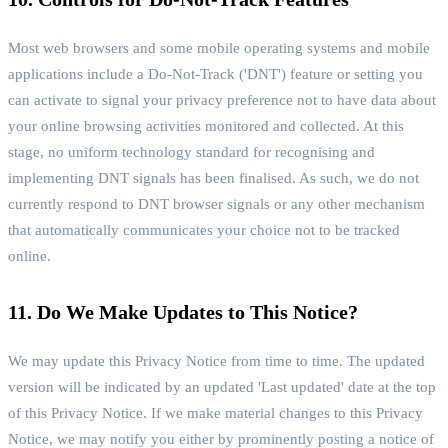
Most web browsers and some mobile operating systems and mobile
applications include a Do-Not-Track ('DNT') feature or setting you
can activate to signal your privacy preference not to have data about
your online browsing activities monitored and collected. At this
stage, no uniform technology standard for recognising and
implementing DNT signals has been finalised. As such, we do not
currently respond to DNT browser signals or any other mechanism
that automatically communicates your choice not to be tracked
online.
11. Do We Make Updates to This Notice?
We may update this Privacy Notice from time to time. The updated
version will be indicated by an updated 'Last updated' date at the top
of this Privacy Notice. If we make material changes to this Privacy
Notice, we may notify you either by prominently posting a notice of