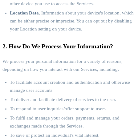
other device you use to access the Services.
Location Data.
Information about your device's location, which
can be either precise or imprecise. You can opt out by disabling
your Location setting on your device.
2. How Do We Process Your Information?
We process your personal information for a variety of reasons,
depending on how you interact with our Services, including:
To facilitate account creation and authentication and otherwise
manage user accounts.
To deliver and facilitate delivery of services to the user.
To respond to user inquiries/offer support to users.
To fulfil and manage your orders, payments, returns, and
exchanges made through the Services.
To save or protect an individual's vital interest.