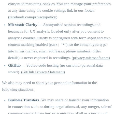
consent to marketing cookies. You can manage your preferences
at any time using the cookie settings link in our footer.
(
facebook.com/privacy/policy
)
Microsoft Clarity
— Anonymised session recordings and
heatmaps for UX analysis. Loaded only after you consent to
analytics cookies. Clarity is configured with form-input and text-
content masking enabled (
), so the content you type
mask: '*'
into forms (names, email addresses, phone numbers, order
details) is never captured in recordings. (
privacy.microsoft.com
)
GitHub
— Source code hosting (no customer personal data
stored). (
GitHub Privacy Statement
)
We also may need to share your personal information in the
following situations:
Business Transfers.
We may share or transfer your information
in connection with, or during negotiations of, any merger, sale of
company assets, financing, or acquisition of all or a portion of