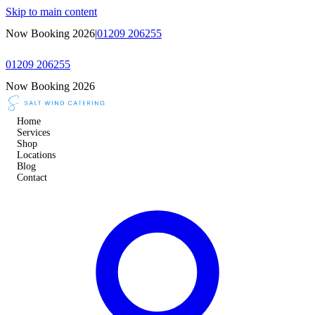
Skip to main content
Now Booking 2026
|
01209 206255
01209 206255
Now Booking 2026
Home
Services
Shop
Locations
Blog
Contact