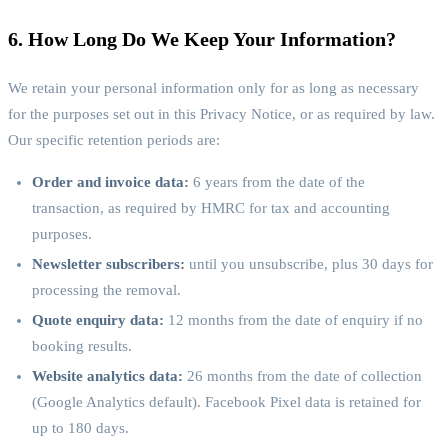
6. How Long Do We Keep Your Information?
We retain your personal information only for as long as necessary
for the purposes set out in this Privacy Notice, or as required by law.
Our specific retention periods are:
Order and invoice data:
6 years from the date of the
transaction, as required by HMRC for tax and accounting
purposes.
Newsletter subscribers:
until you unsubscribe, plus 30 days for
processing the removal.
Quote enquiry data:
12 months from the date of enquiry if no
booking results.
Website analytics data:
26 months from the date of collection
(Google Analytics default). Facebook Pixel data is retained for
up to 180 days.