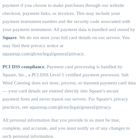
payment if you choose to make purchases through our website
checkout, payment links, or invoices. This may include your
payment instrument number and the security code associated with
your payment instrument. All payment data is handled and stored by
Square
. We do not store your full card details on our servers. You
may find their privacy notice at
squareup.com/gb/en/legal/general/privacy
.
PCI DSS compliance.
Payment card processing is handled by
Square, Inc., a PCI DSS Level 1 certified payment processor. Salt
Wind Catering does not store, process, or transmit payment card data
— your card details are entered directly into Square's secure
payment form and never transit our servers. For Square's privacy
practices, see
squareup.com/gb/en/legal/general/privacy
.
All personal information that you provide to us must be true,
complete, and accurate, and you must notify us of any changes to
such personal information.