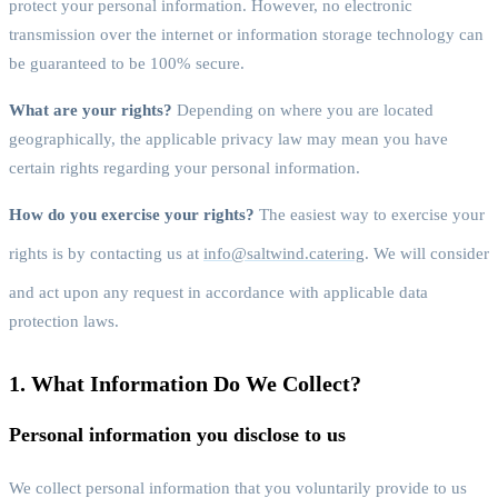
protect your personal information. However, no electronic
transmission over the internet or information storage technology can
be guaranteed to be 100% secure.
What are your rights?
Depending on where you are located
geographically, the applicable privacy law may mean you have
certain rights regarding your personal information.
How do you exercise your rights?
The easiest way to exercise your
rights is by contacting us at
info@saltwind.catering
. We will consider
and act upon any request in accordance with applicable data
protection laws.
1. What Information Do We Collect?
Personal information you disclose to us
We collect personal information that you voluntarily provide to us