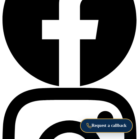
Request a callback