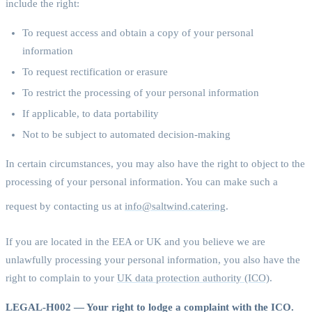
include the right:
To request access and obtain a copy of your personal
information
To request rectification or erasure
To restrict the processing of your personal information
If applicable, to data portability
Not to be subject to automated decision-making
In certain circumstances, you may also have the right to object to the
processing of your personal information. You can make such a
request by contacting us at
info@saltwind.catering
.
If you are located in the EEA or UK and you believe we are
unlawfully processing your personal information, you also have the
right to complain to your
UK data protection authority (ICO)
.
LEGAL-H002 — Your right to lodge a complaint with the ICO.