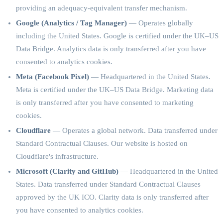
providing an adequacy-equivalent transfer mechanism.
Google (Analytics / Tag Manager)
— Operates globally
including the United States. Google is certified under the UK–US
Data Bridge. Analytics data is only transferred after you have
consented to analytics cookies.
Meta (Facebook Pixel)
— Headquartered in the United States.
Meta is certified under the UK–US Data Bridge. Marketing data
is only transferred after you have consented to marketing
cookies.
Cloudflare
— Operates a global network. Data transferred under
Standard Contractual Clauses. Our website is hosted on
Cloudflare's infrastructure.
Microsoft (Clarity and GitHub)
— Headquartered in the United
States. Data transferred under Standard Contractual Clauses
approved by the UK ICO. Clarity data is only transferred after
you have consented to analytics cookies.