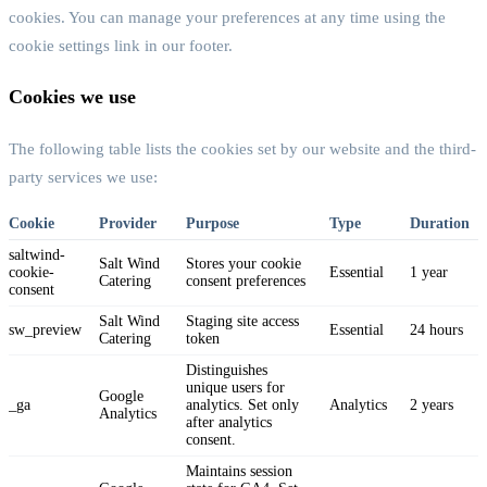
cookies. You can manage your preferences at any time using the
cookie settings link in our footer.
Cookies we use
The following table lists the cookies set by our website and the third-
party services we use:
Cookie
Provider
Purpose
Type
Duration
saltwind-
Salt Wind
Stores your cookie
cookie-
Essential
1 year
Catering
consent preferences
consent
Salt Wind
Staging site access
sw_preview
Essential
24 hours
Catering
token
Distinguishes
unique users for
Google
_ga
analytics. Set only
Analytics
2 years
Analytics
after analytics
consent.
Maintains session