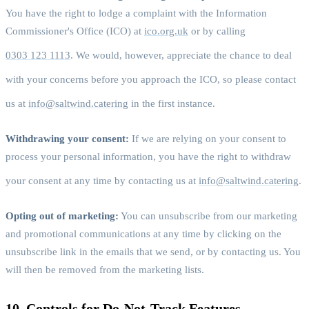
You have the right to lodge a complaint with the Information
Commissioner's Office (ICO) at
ico.org.uk
or by calling
0303 123 1113
. We would, however, appreciate the chance to deal
with your concerns before you approach the ICO, so please contact
us at
info@saltwind.catering
in the first instance.
Withdrawing your consent:
If we are relying on your consent to
process your personal information, you have the right to withdraw
your consent at any time by contacting us at
info@saltwind.catering
.
Opting out of marketing:
You can unsubscribe from our marketing
and promotional communications at any time by clicking on the
unsubscribe link in the emails that we send, or by contacting us. You
will then be removed from the marketing lists.
10. Controls for Do-Not-Track Features