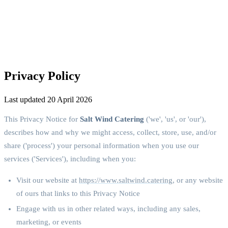
Privacy Policy
Last updated 20 April 2026
This Privacy Notice for
Salt Wind Catering
('we', 'us', or 'our'),
describes how and why we might access, collect, store, use, and/or
share ('process') your personal information when you use our
services ('Services'), including when you:
Visit our website at
https://www.saltwind.catering
, or any website
of ours that links to this Privacy Notice
Engage with us in other related ways, including any sales,
marketing, or events