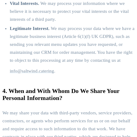
Vital Interests.
We may process your information where we
believe it is necessary to protect your vital interests or the vital
interests of a third party.
Legitimate Interest.
We may process your data where we have a
legitimate business interest (Article 6(1)(f) UK GDPR), such as
sending you relevant menu updates you have requested, or
maintaining our CRM for order management. You have the right
to object to this processing at any time by contacting us at
info@saltwind.catering
.
4. When and With Whom Do We Share Your
Personal Information?
We may share your data with third-party vendors, service providers,
contractors, or agents who perform services for us or on our behalf
and require access to such information to do that work. We have
contracts in place with our third parties, which are designed to help