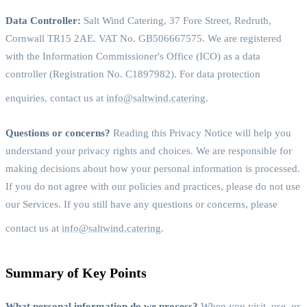
Data Controller:
Salt Wind Catering, 37 Fore Street, Redruth,
Cornwall TR15 2AE. VAT No. GB506667575. We are registered
with the Information Commissioner's Office (ICO) as a data
controller (Registration No. C1897982). For data protection
enquiries, contact us at
info@saltwind.catering
.
Questions or concerns?
Reading this Privacy Notice will help you
understand your privacy rights and choices. We are responsible for
making decisions about how your personal information is processed.
If you do not agree with our policies and practices, please do not use
our Services. If you still have any questions or concerns, please
contact us at
info@saltwind.catering
.
Summary of Key Points
What personal information do we process?
When you visit, use, or