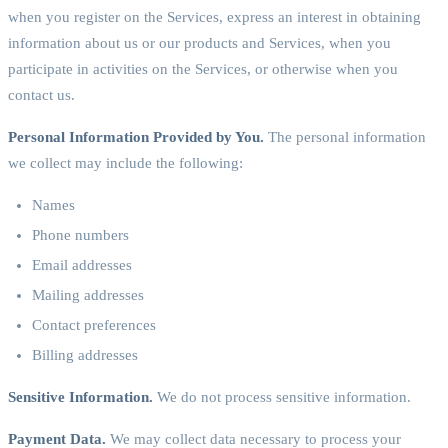
when you register on the Services, express an interest in obtaining
information about us or our products and Services, when you
participate in activities on the Services, or otherwise when you
contact us.
Personal Information Provided by You.
The personal information
we collect may include the following:
Names
Phone numbers
Email addresses
Mailing addresses
Contact preferences
Billing addresses
Sensitive Information.
We do not process sensitive information.
Payment Data.
We may collect data necessary to process your