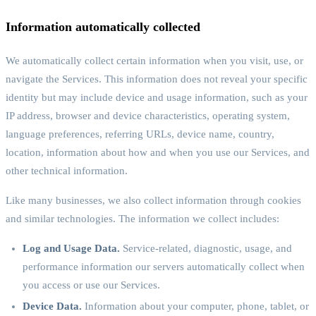
Information automatically collected
We automatically collect certain information when you visit, use, or
navigate the Services. This information does not reveal your specific
identity but may include device and usage information, such as your
IP address, browser and device characteristics, operating system,
language preferences, referring URLs, device name, country,
location, information about how and when you use our Services, and
other technical information.
Like many businesses, we also collect information through cookies
and similar technologies. The information we collect includes:
Log and Usage Data.
Service-related, diagnostic, usage, and
performance information our servers automatically collect when
you access or use our Services.
Device Data.
Information about your computer, phone, tablet, or