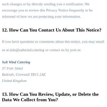
such changes or by directly sending you a notification. We
encourage you to review this Privacy Notice frequently to be
informed of how we are protecting your information.
12. How Can You Contact Us About This Notice?
If you have questions or comments about this notice, you may email
us at
info@saltwind.catering
or contact us by post at:
Salt Wind Catering
37 Fore Street
Redruth, Cornwall TR15 2AE
United Kingdom
13. How Can You Review, Update, or Delete the
Data We Collect from You?