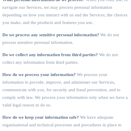
navigate our Services, we may process personal information
depending on how you interact with us and the Services, the choices
you make, and the products and features you use.
Do we process any sensitive personal information?
We do not
process sensitive personal information.
Do we collect any information from third parties?
We do not
collect any information from third parties.
How do we process your information?
We process your
information to provide, improve, and administer our Services,
communicate with you, for security and fraud prevention, and to
comply with law. We process your information only when we have a
valid legal reason to do so.
How do we keep your information safe?
We have adequate
organisational and technical processes and procedures in place to