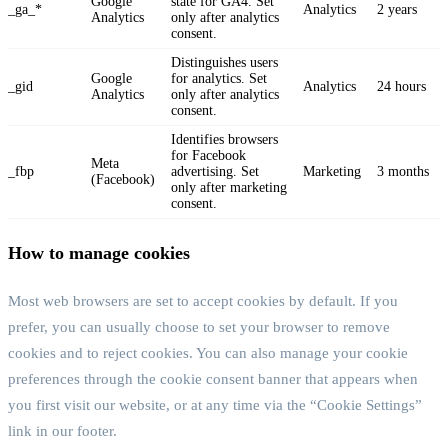
Google
state for GA4. Set
_ga_*
Analytics
2 years
Analytics
only after analytics
consent.
Distinguishes users
Google
for analytics. Set
_gid
Analytics
24 hours
Analytics
only after analytics
consent.
Identifies browsers
for Facebook
Meta
_fbp
advertising. Set
Marketing
3 months
(Facebook)
only after marketing
consent.
How to manage cookies
Most web browsers are set to accept cookies by default. If you
prefer, you can usually choose to set your browser to remove
cookies and to reject cookies. You can also manage your cookie
preferences through the cookie consent banner that appears when
you first visit our website, or at any time via the “Cookie Settings”
link in our footer.