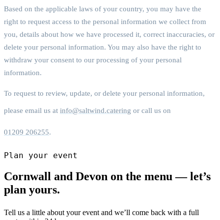
Based on the applicable laws of your country, you may have the
right to request access to the personal information we collect from
you, details about how we have processed it, correct inaccuracies, or
delete your personal information. You may also have the right to
withdraw your consent to our processing of your personal
information.
To request to review, update, or delete your personal information,
please email us at
info@saltwind.catering
or call us on
01209 206255
.
Plan your event
Cornwall and Devon on the menu — let’s
plan yours.
Tell us a little about your event and we’ll come back with a full