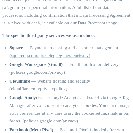
safeguard your personal information. A full list of our data
processors, including confirmation that a Data Processing Agreement
is in place with each, is available on our
Data Processors page
.
The specific third-party services we use include:
Square
— Payment processing and customer management
(
squareup.com/gb/en/legal/general/privacy
)
Google Workspace (Gmail)
— Email notification delivery
(
policies.google.com/privacy
)
Cloudflare
— Website hosting and security
(
cloudflare.com/privacypolicy
)
Google Analytics
— Google Analytics is loaded via Google Tag
Manager after you consent to analytics cookies. You can manage
your preferences at any time using the cookie settings link in our
footer. (
policies.google.com/privacy
)
Facebook (Meta Pixel)
— Facebook Pixel is loaded after you