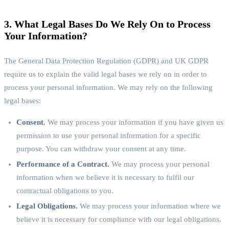
3. What Legal Bases Do We Rely On to Process
Your Information?
The General Data Protection Regulation (GDPR) and UK GDPR
require us to explain the valid legal bases we rely on in order to
process your personal information. We may rely on the following
legal bases:
Consent.
We may process your information if you have given us
permission to use your personal information for a specific
purpose. You can withdraw your consent at any time.
Performance of a Contract.
We may process your personal
information when we believe it is necessary to fulfil our
contractual obligations to you.
Legal Obligations.
We may process your information where we
believe it is necessary for compliance with our legal obligations.