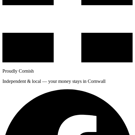
Proudly Cornish
Independent & local — your money stays in Cornwall