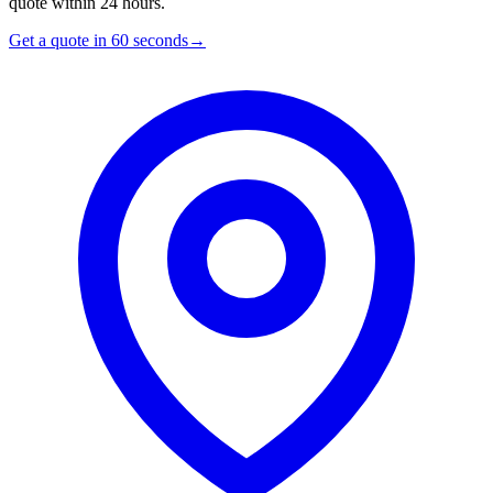
quote within 24 hours.
Get a quote in 60 seconds
→