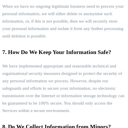
When we have no ongoing legitimate business need to process your
personal information, we will either delete or anonymise such
information, or, if this is not possible, then we will securely store
your personal information and isolate it from any further processing
until deletion is possible.
7. How Do We Keep Your Information Safe?
We have implemented appropriate and reasonable technical and
organisational security measures designed to protect the security of
any personal information we process. However, despite our
safeguards and efforts to secure your information, no electronic
transmission over the Internet or information storage technology can
be guaranteed to be 100% secure. You should only access the
Services within a secure environment.
8. Do We Collect Information from Minors?