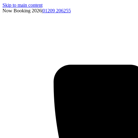
Skip to main content
Now Booking 2026
|
01209 206255