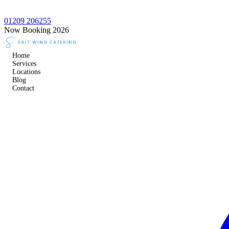
01209 206255
Now Booking 2026
Home
Services
Locations
Blog
Contact