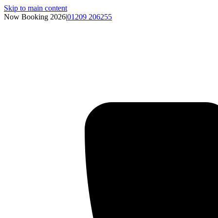
Skip to main content
Now Booking 2026
|
01209 206255