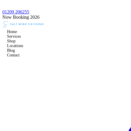
01209 206255
Now Booking 2026
Home
Services
Shop
Locations
Blog
Contact