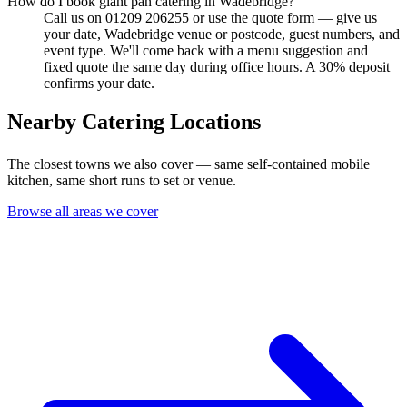
How do I book giant pan catering in Wadebridge?
Call us on 01209 206255 or use the quote form — give us
your date, Wadebridge venue or postcode, guest numbers, and
event type. We'll come back with a menu suggestion and
fixed quote the same day during office hours. A 30% deposit
confirms your date.
Nearby Catering Locations
The closest towns we also cover — same self-contained mobile
kitchen, same short runs to set or venue.
Browse all areas we cover