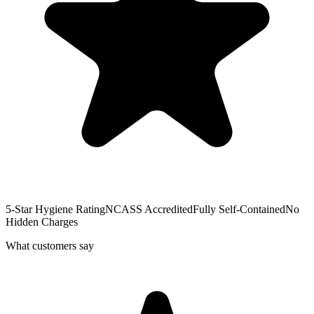
5-Star Hygiene Rating
NCASS Accredited
Fully Self-Contained
No
Hidden Charges
What customers say