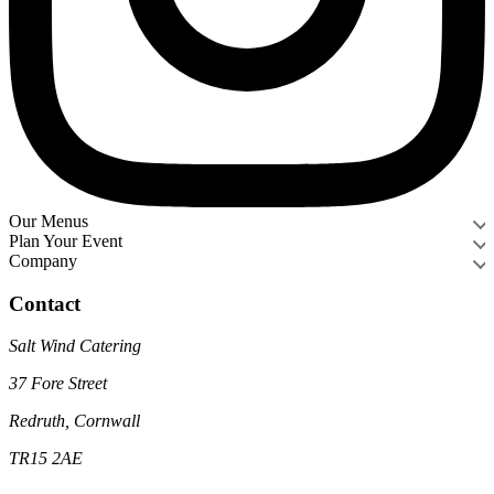
Our Menus
Plan Your Event
Company
Contact
Salt Wind Catering
37 Fore Street
Redruth, Cornwall
TR15 2AE