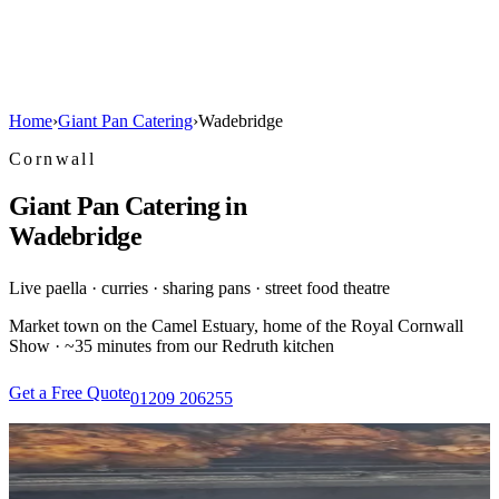
Home
›
Giant Pan Catering
›
Wadebridge
Cornwall
Giant Pan Catering in
Wadebridge
Live paella · curries · sharing pans · street food theatre
Market town on the Camel Estuary, home of the Royal Cornwall
Show · ~35 minutes from our Redruth kitchen
Get a Free Quote
01209 206255