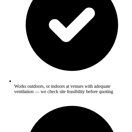
Works outdoors, or indoors at venues with adequate
ventilation — we check site feasibility before quoting