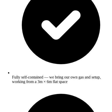
Fully self-contained — we bring our own gas and setup,
working from a 3m × 6m flat space