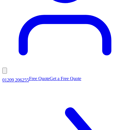
Free Quote
Get a Free Quote
01209 206255