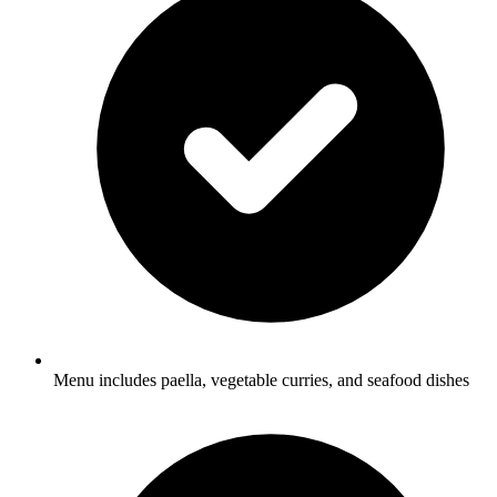
Menu includes paella, vegetable curries, and seafood dishes