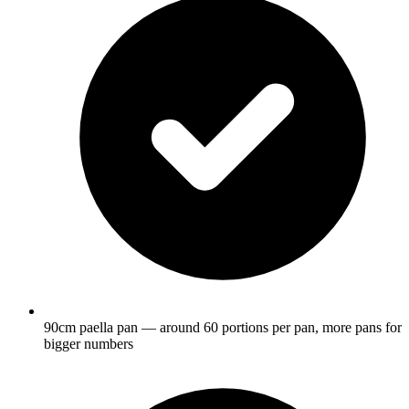
90cm paella pan — around 60 portions per pan, more pans for
bigger numbers