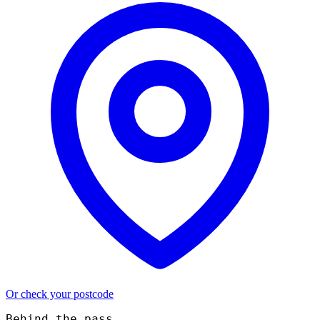
Or check your postcode
Behind the pass