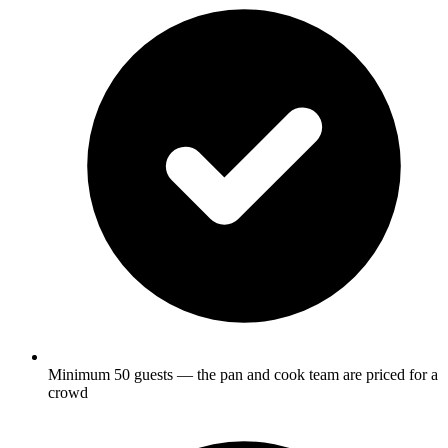
Minimum 50 guests — the pan and cook team are priced for a
crowd