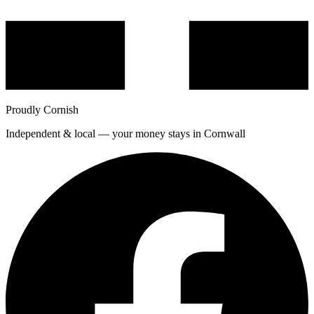
Proudly Cornish
Independent & local — your money stays in Cornwall