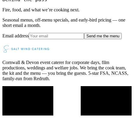
Fire, food, and what we’re cooking next.
Seasonal menus, off-menu specials, and early-bird pricing — one
short email a month.
Email address
Send me the menu
Cornwall & Devon event caterer for corporate days, film
productions, weddings and welfare jobs. We bring the cook team,
the kit and the menu — you bring the guests. 5-star FSA, NCASS,
family-run from Redruth.