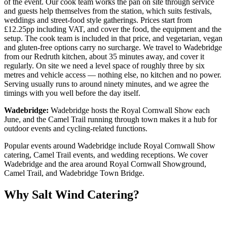
of the event. Our cook team works the pan on site through service
and guests help themselves from the station, which suits festivals,
weddings and street-food style gatherings. Prices start from
£12.25pp including VAT, and cover the food, the equipment and the
setup. The cook team is included in that price, and vegetarian, vegan
and gluten-free options carry no surcharge. We travel to Wadebridge
from our Redruth kitchen, about 35 minutes away, and cover it
regularly. On site we need a level space of roughly three by six
metres and vehicle access — nothing else, no kitchen and no power.
Serving usually runs to around ninety minutes, and we agree the
timings with you well before the day itself.
Wadebridge:
Wadebridge hosts the Royal Cornwall Show each
June, and the Camel Trail running through town makes it a hub for
outdoor events and cycling-related functions.
Popular events around Wadebridge include Royal Cornwall Show
catering, Camel Trail events, and wedding receptions. We cover
Wadebridge and the area around Royal Cornwall Showground,
Camel Trail, and Wadebridge Town Bridge.
Why Salt Wind Catering?