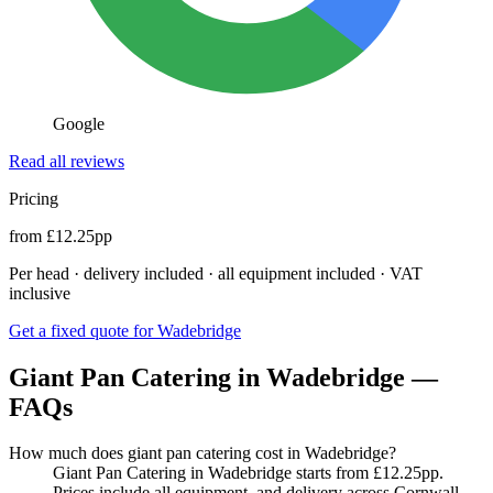
Google
Read all reviews
Pricing
from £12.25pp
Per head · delivery included · all equipment included · VAT
inclusive
Get a fixed quote for Wadebridge
Giant Pan Catering in Wadebridge —
FAQs
How much does giant pan catering cost in Wadebridge?
Giant Pan Catering in Wadebridge starts from £12.25pp.
Prices include all equipment, and delivery across Cornwall.