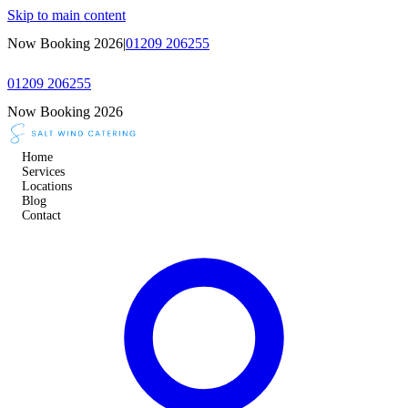
Skip to main content
Now Booking 2026
|
01209 206255
01209 206255
Now Booking 2026
Home
Services
Locations
Blog
Contact