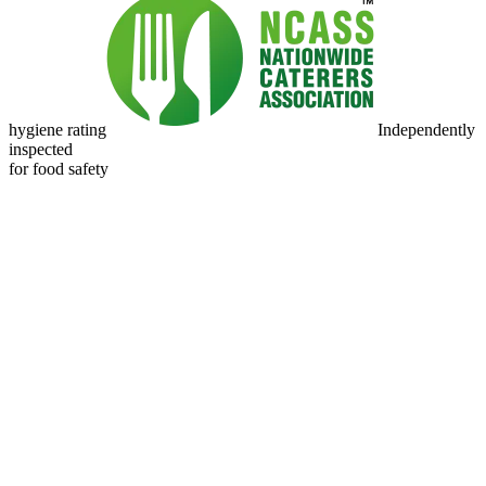
hygiene rating
Independently
inspected
for food safety