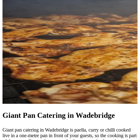
Giant Pan Catering in Wadebridge
Giant pan catering in Wadebridge is paella, curry or chilli cooked
live in a one-metre pan in front of your guests, so the cooking is part