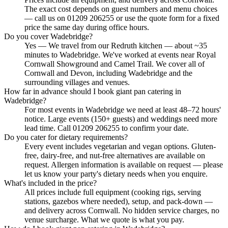
The exact cost depends on guest numbers and menu choices
— call us on 01209 206255 or use the quote form for a fixed
price the same day during office hours.
Do you cover Wadebridge?
Yes — We travel from our Redruth kitchen — about ~35
minutes to Wadebridge. We've worked at events near Royal
Cornwall Showground and Camel Trail. We cover all of
Cornwall and Devon, including Wadebridge and the
surrounding villages and venues.
How far in advance should I book giant pan catering in
Wadebridge?
For most events in Wadebridge we need at least 48–72 hours'
notice. Large events (150+ guests) and weddings need more
lead time. Call 01209 206255 to confirm your date.
Do you cater for dietary requirements?
Every event includes vegetarian and vegan options. Gluten-
free, dairy-free, and nut-free alternatives are available on
request. Allergen information is available on request — please
let us know your party's dietary needs when you enquire.
What's included in the price?
All prices include full equipment (cooking rigs, serving
stations, gazebos where needed), setup, and pack-down —
and delivery across Cornwall. No hidden service charges, no
venue surcharge. What we quote is what you pay.