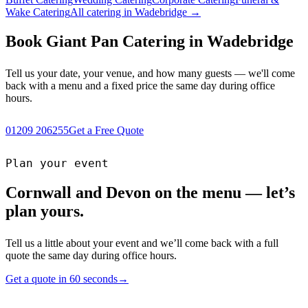
Wake Catering
All catering in Wadebridge →
Book Giant Pan Catering in Wadebridge
Tell us your date, your venue, and how many guests — we'll come
back with a menu and a fixed price the same day during office
hours.
01209 206255
Get a Free Quote
Plan your event
Cornwall and Devon on the menu — let’s
plan yours.
Tell us a little about your event and we’ll come back with a full
quote the same day during office hours.
Get a quote in 60 seconds
→