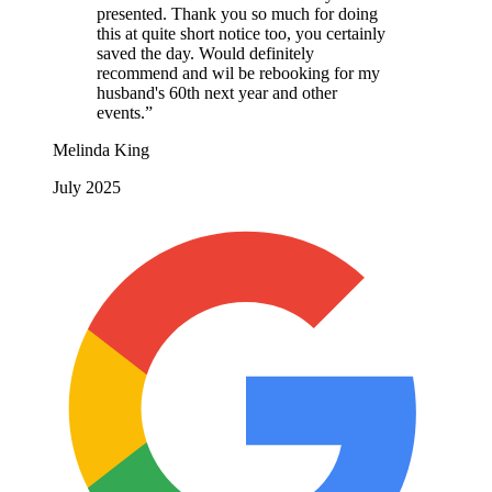
presented. Thank you so much for doing
this at quite short notice too, you certainly
saved the day. Would definitely
recommend and wil be rebooking for my
husband's 60th next year and other
events.”
Melinda King
July 2025