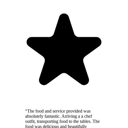
“The food and service provided was
absolutely fantastic. Arriving a a chef
outfit, transporting food to the tables. The
food was delicious and beautifully