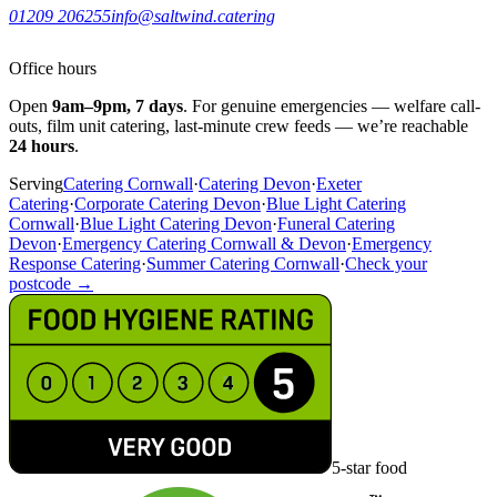
01209 206255
info@saltwind.catering
Office hours
Open
9am–9pm, 7 days
. For genuine emergencies — welfare call-
outs, film unit catering, last-minute crew feeds — we’re reachable
24 hours
.
Serving
Catering Cornwall
·
Catering Devon
·
Exeter
Catering
·
Corporate Catering Devon
·
Blue Light Catering
Cornwall
·
Blue Light Catering Devon
·
Funeral Catering
Devon
·
Emergency Catering Cornwall & Devon
·
Emergency
Response Catering
·
Summer Catering Cornwall
·
Check your
postcode →
5-star food