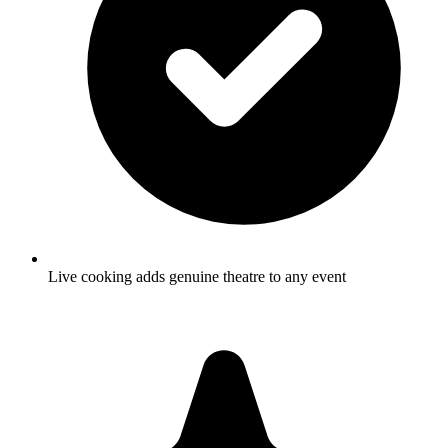
Live cooking adds genuine theatre to any event