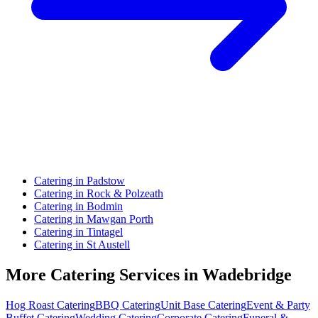
Catering in Padstow
Catering in Rock & Polzeath
Catering in Bodmin
Catering in Mawgan Porth
Catering in Tintagel
Catering in St Austell
More Catering Services in Wadebridge
Hog Roast Catering
BBQ Catering
Unit Base Catering
Event & Party
Buffet Catering
Wedding Catering
Corporate Catering
Funeral &