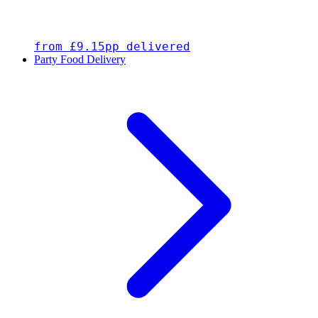
from £9.15pp delivered
Party Food Delivery