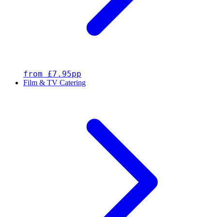
from £7.95pp
Film & TV Catering