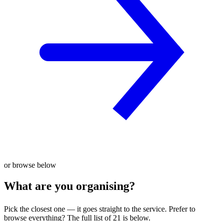
or browse below
What are you organising?
Pick the closest one — it goes straight to the service. Prefer to
browse everything? The full list of 21 is below.