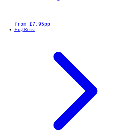
from £7.95pp
Hog Roast