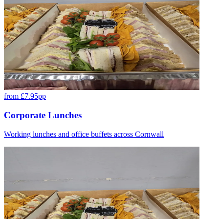
from £7.95pp
Corporate Lunches
Working lunches and office buffets across Cornwall