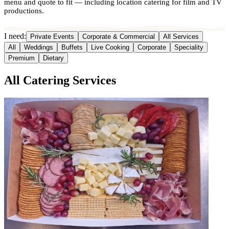
menu and quote to fit — including location catering for film and TV
productions.
I need:
Private Events
Corporate & Commercial
All Services
All
Weddings
Buffets
Live Cooking
Corporate
Speciality
Premium
Dietary
All Catering Services