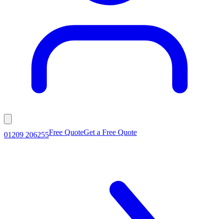
Free Quote
Get a Free Quote
01209 206255