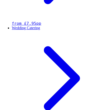
from £7.95pp
Wedding Catering