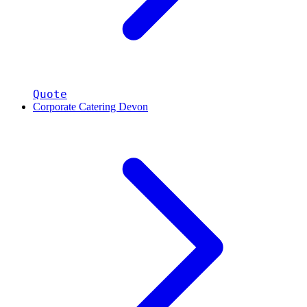
Quote
Corporate Catering Devon