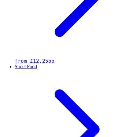
from £12.25pp
Street Food