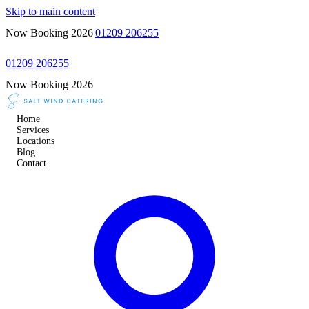
Skip to main content
Now Booking 2026
|
01209 206255
01209 206255
Now Booking 2026
Home
Services
Locations
Blog
Contact