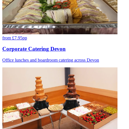
from £7.95pp
Corporate Catering Devon
Office lunches and boardroom catering across Devon