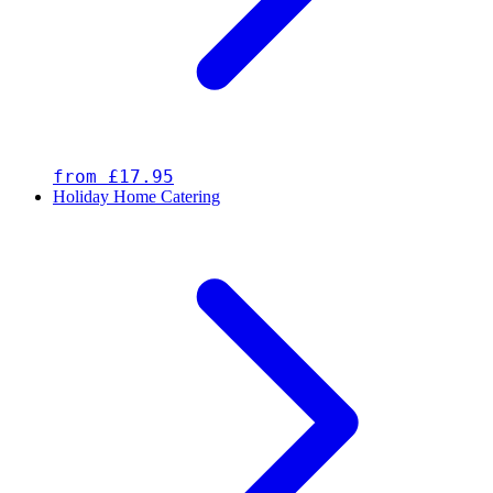
from £17.95
Holiday Home Catering