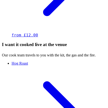
from £12.00
I want it cooked live at the venue
Our cook team travels to you with the kit, the gas and the fire.
Hog Roast