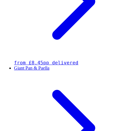
from £8.45pp delivered
Giant Pan & Paella