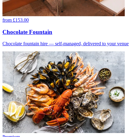
from £153.00
Chocolate Fountain
Chocolate fountain hire — self-managed, delivered to your venue
Premium