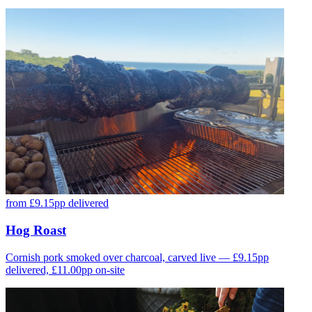
from £9.15pp delivered
Hog Roast
Cornish pork smoked over charcoal, carved live — £9.15pp
delivered, £11.00pp on-site