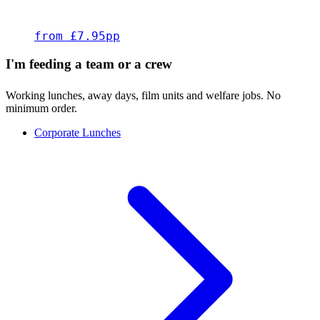
from £7.95pp
I'm feeding a team or a crew
Working lunches, away days, film units and welfare jobs. No
minimum order.
Corporate Lunches