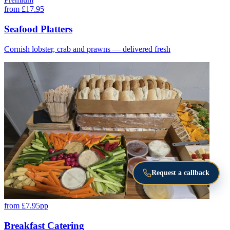
from £17.95
Seafood Platters
Cornish lobster, crab and prawns — delivered fresh
Request a callback
from £7.95pp
Breakfast Catering