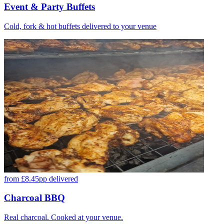
Event & Party Buffets
Cold, fork & hot buffets delivered to your venue
from £8.45pp delivered
Charcoal BBQ
Real charcoal. Cooked at your venue.