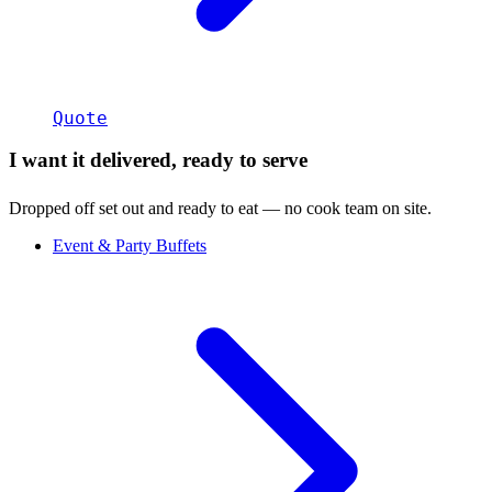
Quote
I want it delivered, ready to serve
Dropped off set out and ready to eat — no cook team on site.
Event & Party Buffets