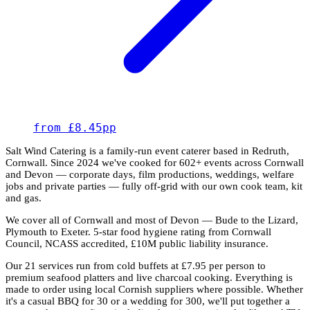
from £8.45pp
Salt Wind Catering is a family-run event caterer based in Redruth,
Cornwall. Since 2024 we've cooked for 602+ events across Cornwall
and Devon — corporate days, film productions, weddings, welfare
jobs and private parties — fully off-grid with our own cook team, kit
and gas.
We cover all of Cornwall and most of Devon — Bude to the Lizard,
Plymouth to Exeter. 5-star food hygiene rating from Cornwall
Council, NCASS accredited, £10M public liability insurance.
Our 21 services run from cold buffets at £7.95 per person to
premium seafood platters and live charcoal cooking. Everything is
made to order using local Cornish suppliers where possible. Whether
it's a casual BBQ for 30 or a wedding for 300, we'll put together a