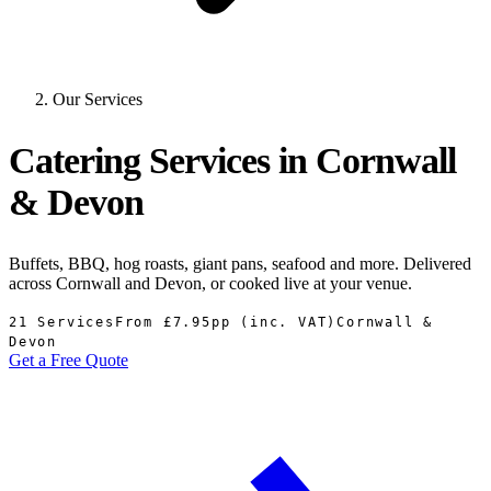
Our Services
Catering Services in Cornwall
& Devon
Buffets, BBQ, hog roasts, giant pans, seafood and more. Delivered
across Cornwall and Devon, or cooked live at your venue.
21 Services
From £7.95pp (inc. VAT)
Cornwall &
Devon
Get a Free Quote