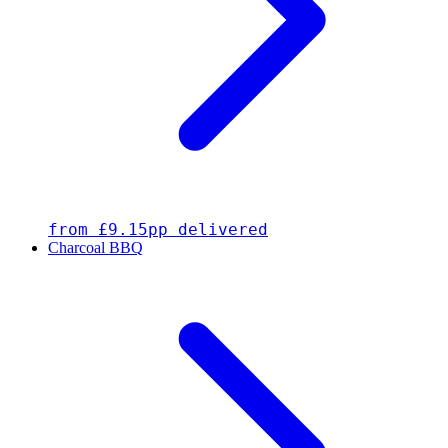
from £9.15pp delivered
Charcoal BBQ