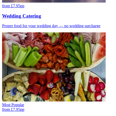
from £7.95pp
Wedding Catering
Proper food for your wedding day — no wedding surcharge
Most Popular
from £7.95pp