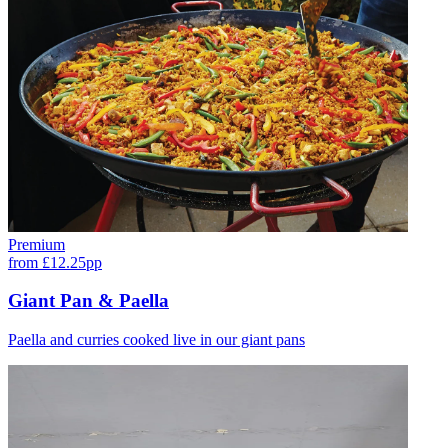
Premium
from £12.25pp
Giant Pan & Paella
Paella and curries cooked live in our giant pans