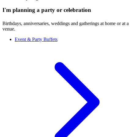
I'm planning a party or celebration
Birthdays, anniversaries, weddings and gatherings at home or at a
venue.
Event & Party Buffets