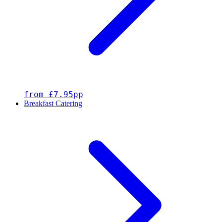
from £7.95pp
Breakfast Catering