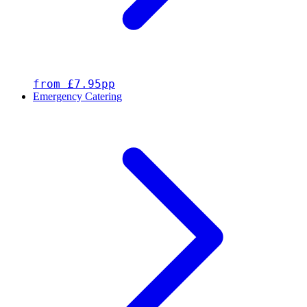
from £7.95pp
Emergency Catering