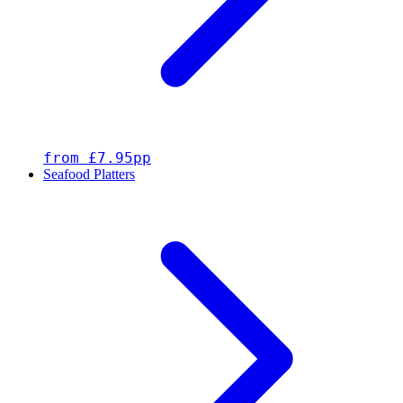
from £7.95pp
Seafood Platters