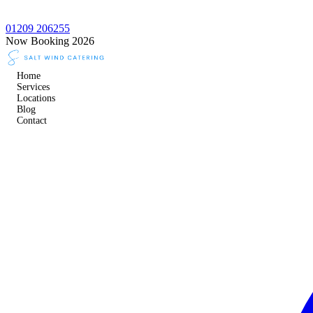
01209 206255
Now Booking 2026
Home
Services
Locations
Blog
Contact