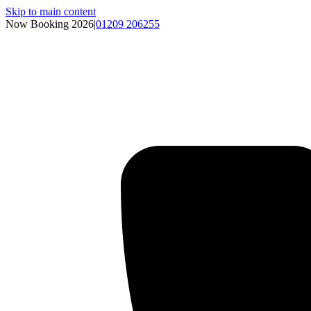
Skip to main content
Now Booking 2026
|
01209 206255