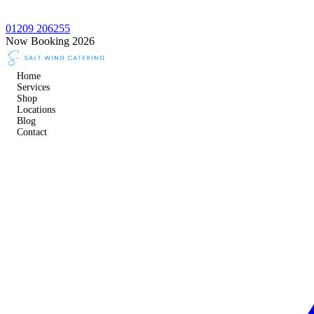
01209 206255
Now Booking 2026
Home
Services
Shop
Locations
Blog
Contact