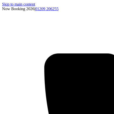
Skip to main content
Now Booking 2026
|
01209 206255