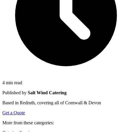
4 min read
Published by
Salt Wind Catering
Based in Redruth, covering all of Cornwall & Devon
Get a Quote
More from these categories: