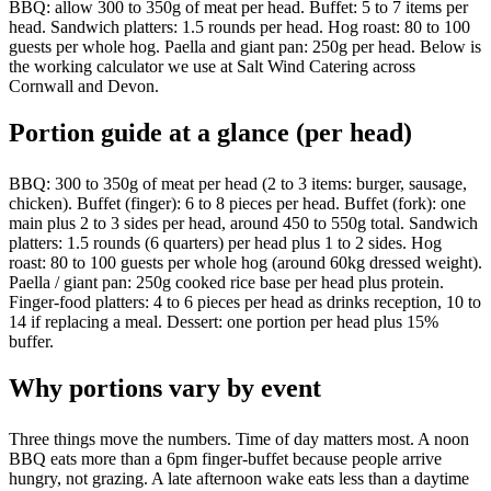
BBQ: allow 300 to 350g of meat per head. Buffet: 5 to 7 items per
head. Sandwich platters: 1.5 rounds per head. Hog roast: 80 to 100
guests per whole hog. Paella and giant pan: 250g per head. Below is
the working calculator we use at Salt Wind Catering across
Cornwall and Devon.
Portion guide at a glance (per head)
BBQ: 300 to 350g of meat per head (2 to 3 items: burger, sausage,
chicken). Buffet (finger): 6 to 8 pieces per head. Buffet (fork): one
main plus 2 to 3 sides per head, around 450 to 550g total. Sandwich
platters: 1.5 rounds (6 quarters) per head plus 1 to 2 sides. Hog
roast: 80 to 100 guests per whole hog (around 60kg dressed weight).
Paella / giant pan: 250g cooked rice base per head plus protein.
Finger-food platters: 4 to 6 pieces per head as drinks reception, 10 to
14 if replacing a meal. Dessert: one portion per head plus 15%
buffer.
Why portions vary by event
Three things move the numbers. Time of day matters most. A noon
BBQ eats more than a 6pm finger-buffet because people arrive
hungry, not grazing. A late afternoon wake eats less than a daytime