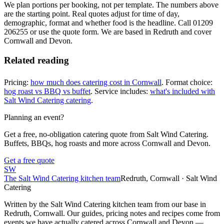
We plan portions per booking, not per template. The numbers above
are the starting point. Real quotes adjust for time of day,
demographic, format and whether food is the headline. Call 01209
206255 or use the quote form. We are based in Redruth and cover
Cornwall and Devon.
Related reading
Pricing:
how much does catering cost in Cornwall
. Format choice:
hog roast vs BBQ vs buffet
. Service includes:
what's included with
Salt Wind Catering catering
.
Planning an event?
Get a free, no-obligation catering quote from Salt Wind Catering.
Buffets, BBQs, hog roasts and more across Cornwall and Devon.
Get a free quote
SW
The Salt Wind Catering kitchen team
Redruth, Cornwall · Salt Wind
Catering
Written by the Salt Wind Catering kitchen team from our base in
Redruth, Cornwall. Our guides, pricing notes and recipes come from
events we have actually catered across Cornwall and Devon —