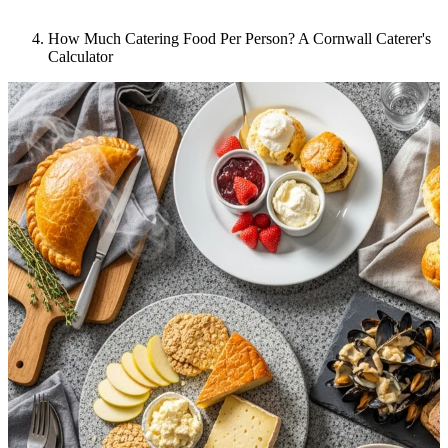
How Much Catering Food Per Person? A Cornwall Caterer's
Calculator