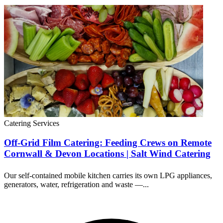
Catering Services
Off-Grid Film Catering: Feeding Crews on Remote
Cornwall & Devon Locations | Salt Wind Catering
Our self-contained mobile kitchen carries its own LPG appliances,
generators, water, refrigeration and waste —...