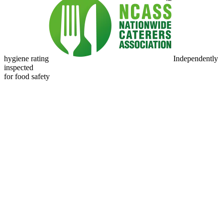
hygiene rating
Independently
inspected
for food safety