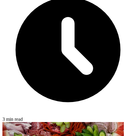
3 min read