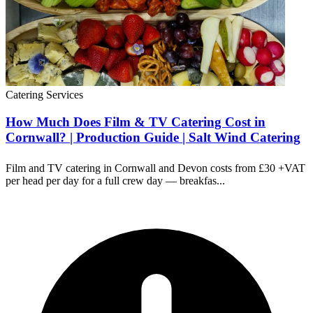
Catering Services
How Much Does Film & TV Catering Cost in
Cornwall? | Production Guide | Salt Wind Catering
Film and TV catering in Cornwall and Devon costs from £30 +VAT
per head per day for a full crew day — breakfas...