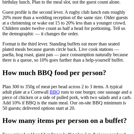
birthday lunch. Plan to the meal slot, not the guest count alone.
Guest profile is the second lever. A rugby club lunch eats roughly
20% more than a wedding reception of the same size. Older guests
at a christening or wake eat 15 to 20% less than a younger crowd.
Children under twelve count as half a head for portioning. Tell us
the demographic — it changes the order.
Format is the third lever. Standing buffets eat more than seated
plated meals because guests circle back. Live cook stations —
paella, hog roast, giant pan — pace consumption naturally because
there is a queue, so 10% goes further than a help-yourself buffet.
How much BBQ food per person?
Plan 300 to 350g of meat per head across 2 to 3 items. A typical
adult plate at a Cornwall
BBQ
runs to one burger, one sausage and a
piece of chicken or a side of pulled pork, with two salads and a carb.
Add 10% if BBQ is the main meal. Our on-site BBQ minimum is
50 guests; delivered options start at 20.
How many items per person on a buffet?