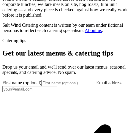
corporate lunches, welfare meals on site, hog roasts, film-unit
catering — and every piece is checked against how we really work
before it is published.
Salt Wind Catering content is written by our team under fictional
personas to reflect each catering specialism.
About us
.
Catering tips
Get our latest menus & catering tips
Drop us your email and we'll send over our latest menus, seasonal
specials, and catering advice. No spam.
First name (optional)
Email address