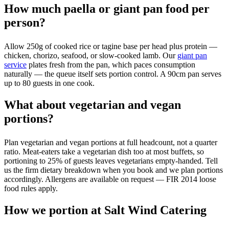
How much paella or giant pan food per
person?
Allow 250g of cooked rice or tagine base per head plus protein —
chicken, chorizo, seafood, or slow-cooked lamb. Our
giant pan
service
plates fresh from the pan, which paces consumption
naturally — the queue itself sets portion control. A 90cm pan serves
up to 80 guests in one cook.
What about vegetarian and vegan
portions?
Plan vegetarian and vegan portions at full headcount, not a quarter
ratio. Meat-eaters take a vegetarian dish too at most buffets, so
portioning to 25% of guests leaves vegetarians empty-handed. Tell
us the firm dietary breakdown when you book and we plan portions
accordingly. Allergens are available on request — FIR 2014 loose
food rules apply.
How we portion at Salt Wind Catering