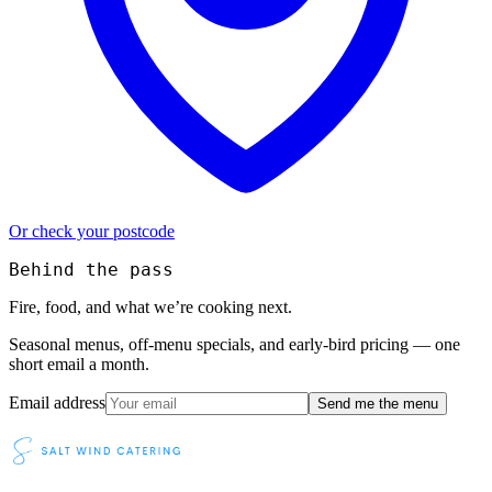
Or check your postcode
Behind the pass
Fire, food, and what we’re cooking next.
Seasonal menus, off-menu specials, and early-bird pricing — one
short email a month.
Email address
Send me the menu