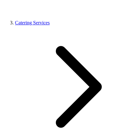
Catering Services