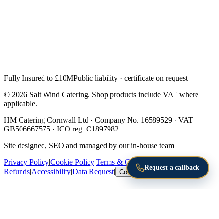
Fully Insured to £10M
Public liability · certificate on request
© 2026 Salt Wind Catering. Shop products include VAT where
applicable.
HM Catering Cornwall Ltd · Company No. 16589529 · VAT
GB506667575 · ICO reg. C1897982
Site designed, SEO and managed by our in-house team.
Privacy Policy
|
Cookie Policy
|
Terms & Conditions
|
Returns &
Request a callback
Refunds
|
Accessibility
|
Data Request
|
Cookie Settings