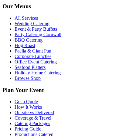
Our Menus
All Services
Wedding Catering
Event & Party Buffets
Party Catering Cornwall
BBQ Catering
Hog Roast
Paella & Giant Pan
Corporate Lunches
Office Event Catering
Seafood Platters
Holiday Home Catering
Browse Shop
Plan Your Event
Get a Quote
How It Works
On-site vs Delivered
Coverage & Travel
Catering Packages
Pricing Guide
Productions Catered