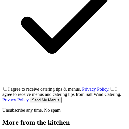
I agree to receive catering tips & menus.
Privacy Policy
.
I
agree to receive menus and catering tips from Salt Wind Catering.
Privacy Policy
.
Send Me Menus
Unsubscribe any time. No spam.
More from the kitchen