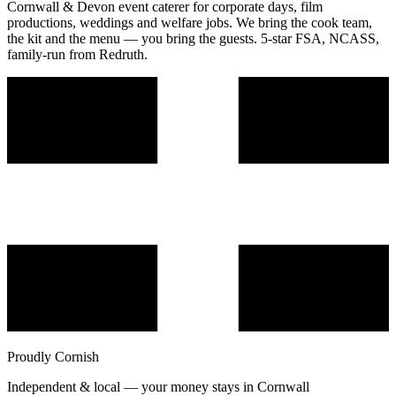
Cornwall & Devon event caterer for corporate days, film
productions, weddings and welfare jobs. We bring the cook team,
the kit and the menu — you bring the guests. 5-star FSA, NCASS,
family-run from Redruth.
Proudly Cornish
Independent & local — your money stays in Cornwall