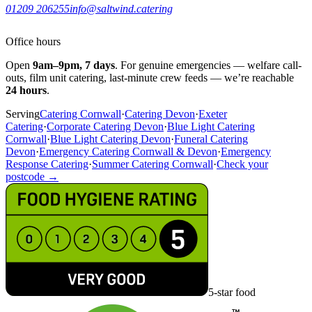
01209 206255
info@saltwind.catering
Office hours
Open
9am–9pm, 7 days
. For genuine emergencies — welfare call-
outs, film unit catering, last-minute crew feeds — we’re reachable
24 hours
.
Serving
Catering Cornwall
·
Catering Devon
·
Exeter
Catering
·
Corporate Catering Devon
·
Blue Light Catering
Cornwall
·
Blue Light Catering Devon
·
Funeral Catering
Devon
·
Emergency Catering Cornwall & Devon
·
Emergency
Response Catering
·
Summer Catering Cornwall
·
Check your
postcode →
5-star food