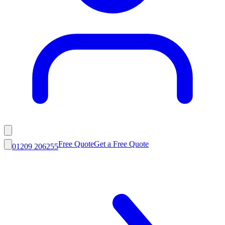
Free Quote
Get a Free Quote
01209 206255