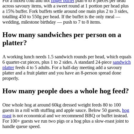
For a mixed cold and hot
finger buffet
plan 6 to 8 pieces per head
across savoury items, with a sweet round at 1 portion per head plus
a 15% buffer. Fork buffets settle around one main plus 2 to 3 sides,
totalling 450 to 550g per head. If the buffet is the only meal —
wedding, milestone birthday — push to 7 to 8 items.
How many sandwiches per person on a
platter?
A working lunch needs 1.5 sandwich rounds per head, which equals
6 quarter-cut pieces, plus 1 to 2 sides. A standard 24-piece
sandwich
platter
feeds 4 to 5 adults. For a half-day meeting add a savoury
platter and a fruit platter and you have an 8-person spread done
properly.
How many people does a whole hog feed?
One whole hog at around 60kg dressed weight feeds 80 to 100
guests in a roll with stuffing and apple sauce. Below 50 guests,
hog
roast
is not economical and we recommend BBQ or buffet instead.
For 100+ guests we run two pigs or a hog plus a slow-roast joint to
handle queue speed.