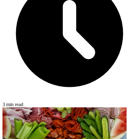
3 min read