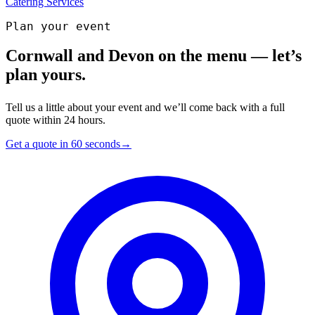
Catering Services
Plan your event
Cornwall and Devon on the menu — let’s
plan yours.
Tell us a little about your event and we’ll come back with a full
quote within 24 hours.
Get a quote in 60 seconds
→