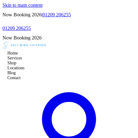
Skip to main content
Now Booking 2026
|
01209 206255
01209 206255
Now Booking 2026
Home
Services
Shop
Locations
Blog
Contact