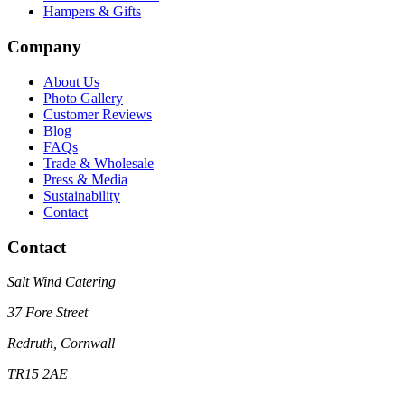
Hampers & Gifts
Company
About Us
Photo Gallery
Customer Reviews
Blog
FAQs
Trade & Wholesale
Press & Media
Sustainability
Contact
Contact
Salt Wind Catering
37 Fore Street
Redruth, Cornwall
TR15 2AE