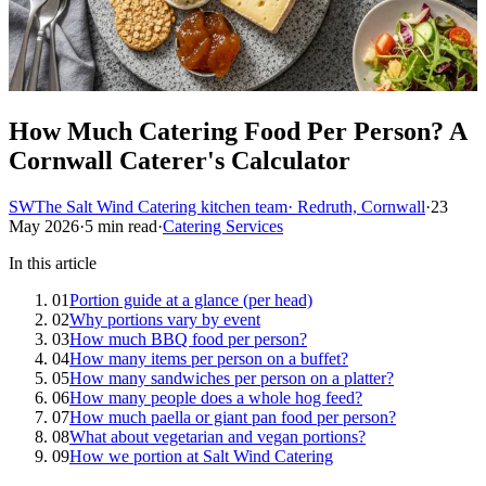
How Much Catering Food Per Person? A
Cornwall Caterer's Calculator
SW
The Salt Wind Catering kitchen team
· Redruth, Cornwall
·
23
May 2026
·
5 min read
·
Catering Services
In this article
01
Portion guide at a glance (per head)
02
Why portions vary by event
03
How much BBQ food per person?
04
How many items per person on a buffet?
05
How many sandwiches per person on a platter?
06
How many people does a whole hog feed?
07
How much paella or giant pan food per person?
08
What about vegetarian and vegan portions?
09
How we portion at Salt Wind Catering