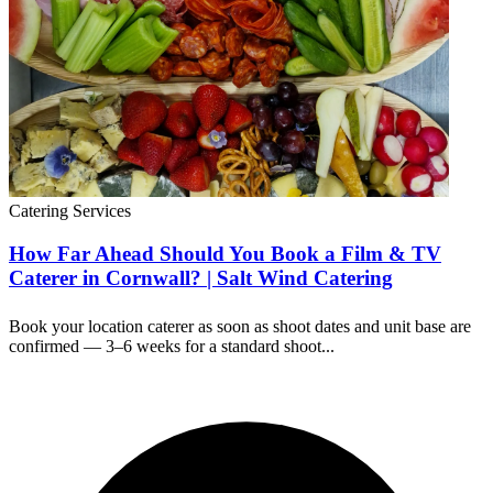
Catering Services
How Far Ahead Should You Book a Film & TV
Caterer in Cornwall? | Salt Wind Catering
Book your location caterer as soon as shoot dates and unit base are
confirmed — 3–6 weeks for a standard shoot...