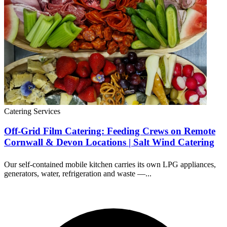
Catering Services
Off-Grid Film Catering: Feeding Crews on Remote
Cornwall & Devon Locations | Salt Wind Catering
Our self-contained mobile kitchen carries its own LPG appliances,
generators, water, refrigeration and waste —...