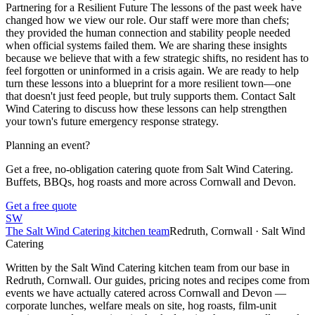
Partnering for a Resilient Future The lessons of the past week have
changed how we view our role. Our staff were more than chefs;
they provided the human connection and stability people needed
when official systems failed them. We are sharing these insights
because we believe that with a few strategic shifts, no resident has to
feel forgotten or uninformed in a crisis again. We are ready to help
turn these lessons into a blueprint for a more resilient town—one
that doesn't just feed people, but truly supports them. Contact Salt
Wind Catering to discuss how these lessons can help strengthen
your town's future emergency response strategy.
Planning an event?
Get a free, no-obligation catering quote from Salt Wind Catering.
Buffets, BBQs, hog roasts and more across Cornwall and Devon.
Get a free quote
SW
The Salt Wind Catering kitchen team
Redruth, Cornwall · Salt Wind
Catering
Written by the Salt Wind Catering kitchen team from our base in
Redruth, Cornwall. Our guides, pricing notes and recipes come from
events we have actually catered across Cornwall and Devon —
corporate lunches, welfare meals on site, hog roasts, film-unit