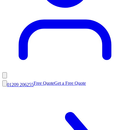
Free Quote
Get a Free Quote
01209 206255