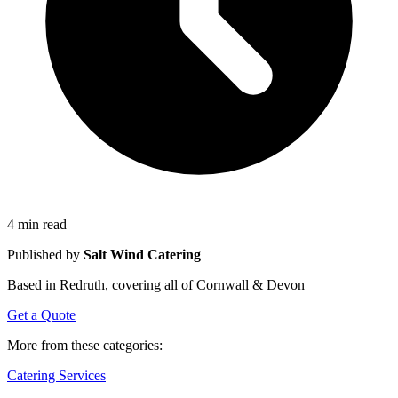
4 min read
Published by
Salt Wind Catering
Based in Redruth, covering all of Cornwall & Devon
Get a Quote
More from these categories:
Catering Services