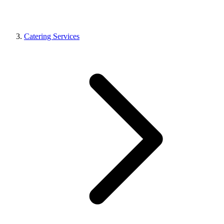
Catering Services