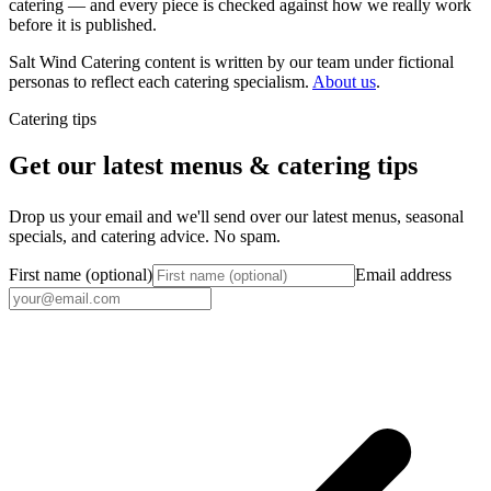
catering — and every piece is checked against how we really work
before it is published.
Salt Wind Catering content is written by our team under fictional
personas to reflect each catering specialism.
About us
.
Catering tips
Get our latest menus & catering tips
Drop us your email and we'll send over our latest menus, seasonal
specials, and catering advice. No spam.
First name (optional)
Email address