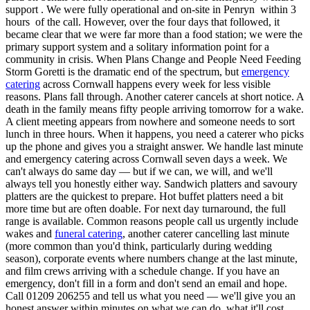
support . We were fully operational and on-site in Penryn within 3
hours of the call. However, over the four days that followed, it
became clear that we were far more than a food station; we were the
primary support system and a solitary information point for a
community in crisis. When Plans Change and People Need Feeding
Storm Goretti is the dramatic end of the spectrum, but
emergency
catering
across Cornwall happens every week for less visible
reasons. Plans fall through. Another caterer cancels at short notice. A
death in the family means fifty people arriving tomorrow for a wake.
A client meeting appears from nowhere and someone needs to sort
lunch in three hours. When it happens, you need a caterer who picks
up the phone and gives you a straight answer. We handle last minute
and emergency catering across Cornwall seven days a week. We
can't always do same day — but if we can, we will, and we'll
always tell you honestly either way. Sandwich platters and savoury
platters are the quickest to prepare. Hot buffet platters need a bit
more time but are often doable. For next day turnaround, the full
range is available. Common reasons people call us urgently include
wakes and
funeral catering
, another caterer cancelling last minute
(more common than you'd think, particularly during wedding
season), corporate events where numbers change at the last minute,
and film crews arriving with a schedule change. If you have an
emergency, don't fill in a form and don't send an email and hope.
Call 01209 206255 and tell us what you need — we'll give you an
honest answer within minutes on what we can do, what it'll cost,