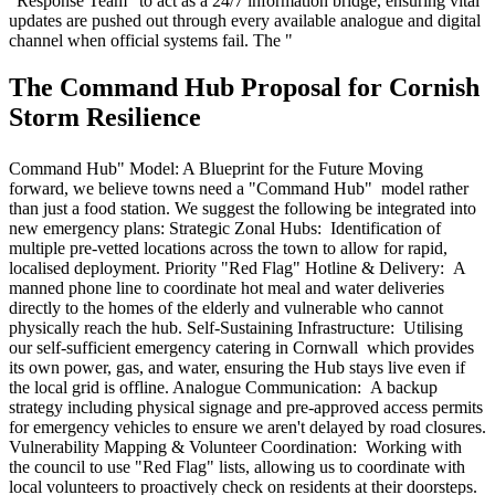
"Response Team" to act as a 24/7 information bridge, ensuring vital
updates are pushed out through every available analogue and digital
channel when official systems fail. The "
The Command Hub Proposal for Cornish
Storm Resilience
Command Hub" Model: A Blueprint for the Future Moving
forward, we believe towns need a "Command Hub" model rather
than just a food station. We suggest the following be integrated into
new emergency plans: Strategic Zonal Hubs: Identification of
multiple pre-vetted locations across the town to allow for rapid,
localised deployment. Priority "Red Flag" Hotline & Delivery: A
manned phone line to coordinate hot meal and water deliveries
directly to the homes of the elderly and vulnerable who cannot
physically reach the hub. Self-Sustaining Infrastructure: Utilising
our self-sufficient emergency catering in Cornwall which provides
its own power, gas, and water, ensuring the Hub stays live even if
the local grid is offline. Analogue Communication: A backup
strategy including physical signage and pre-approved access permits
for emergency vehicles to ensure we aren't delayed by road closures.
Vulnerability Mapping & Volunteer Coordination: Working with
the council to use "Red Flag" lists, allowing us to coordinate with
local volunteers to proactively check on residents at their doorsteps.