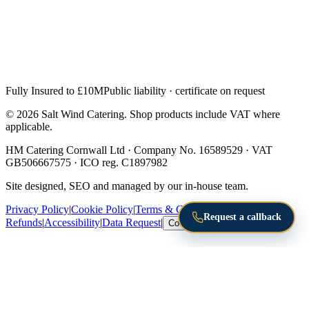
Fully Insured to £10M
Public liability · certificate on request
© 2026 Salt Wind Catering. Shop products include VAT where
applicable.
HM Catering Cornwall Ltd · Company No. 16589529 · VAT
GB506667575 · ICO reg. C1897982
Site designed, SEO and managed by our in-house team.
Privacy Policy
|
Cookie Policy
|
Terms & Conditions
|
Returns &
Request a callback
Refunds
|
Accessibility
|
Data Request
|
Cookie Settings