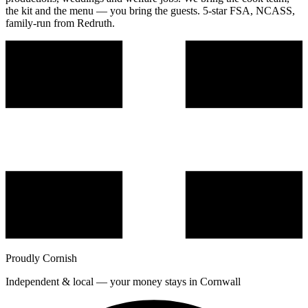
the kit and the menu — you bring the guests. 5-star FSA, NCASS,
family-run from Redruth.
Proudly Cornish
Independent & local — your money stays in Cornwall