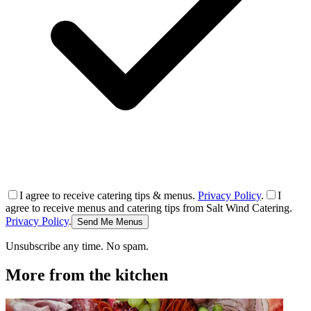
I agree to receive catering tips & menus.
Privacy Policy
.
I
agree to receive menus and catering tips from Salt Wind Catering.
Privacy Policy
.
Send Me Menus
Unsubscribe any time. No spam.
More from the kitchen