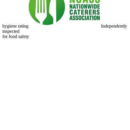
hygiene rating
Independently
inspected
for food safety