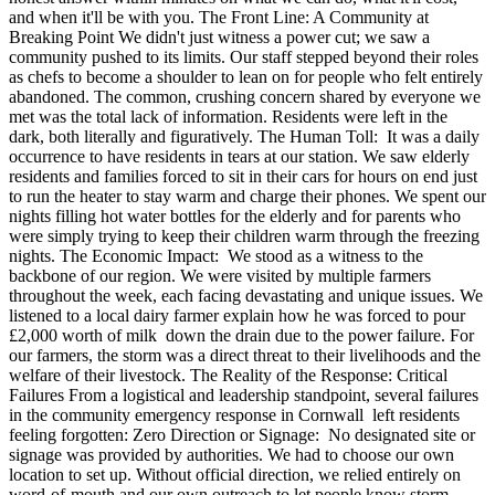
and when it'll be with you. The Front Line: A Community at
Breaking Point We didn't just witness a power cut; we saw a
community pushed to its limits. Our staff stepped beyond their roles
as chefs to become a shoulder to lean on for people who felt entirely
abandoned. The common, crushing concern shared by everyone we
met was the total lack of information. Residents were left in the
dark, both literally and figuratively. The Human Toll: It was a daily
occurrence to have residents in tears at our station. We saw elderly
residents and families forced to sit in their cars for hours on end just
to run the heater to stay warm and charge their phones. We spent our
nights filling hot water bottles for the elderly and for parents who
were simply trying to keep their children warm through the freezing
nights. The Economic Impact: We stood as a witness to the
backbone of our region. We were visited by multiple farmers
throughout the week, each facing devastating and unique issues. We
listened to a local dairy farmer explain how he was forced to pour
£2,000 worth of milk down the drain due to the power failure. For
our farmers, the storm was a direct threat to their livelihoods and the
welfare of their livestock. The Reality of the Response: Critical
Failures From a logistical and leadership standpoint, several failures
in the community emergency response in Cornwall left residents
feeling forgotten: Zero Direction or Signage: No designated site or
signage was provided by authorities. We had to choose our own
location to set up. Without official direction, we relied entirely on
word-of-mouth and our own outreach to let people know storm