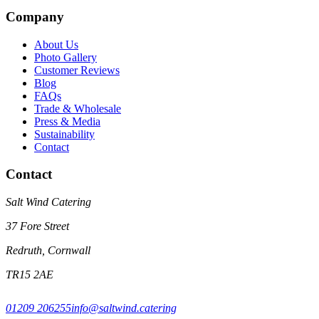
Company
About Us
Photo Gallery
Customer Reviews
Blog
FAQs
Trade & Wholesale
Press & Media
Sustainability
Contact
Contact
Salt Wind Catering
37 Fore Street
Redruth, Cornwall
TR15 2AE
01209 206255
info@saltwind.catering