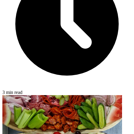
3 min read