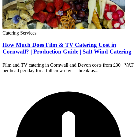
Catering Services
How Much Does Film & TV Catering Cost in
Cornwall? | Production Guide | Salt Wind Catering
Film and TV catering in Cornwall and Devon costs from £30 +VAT
per head per day for a full crew day — breakfas...