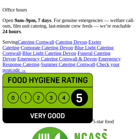
Office hours
Open
9am–9pm, 7 days
. For genuine emergencies — welfare call-
outs, film unit catering, last-minute crew feeds — we’re reachable
24 hours
.
Serving
Catering Cornwall
·
Catering Devon
·
Exeter
Catering
·
Corporate Catering Devon
·
Blue Light Catering
Cornwall
·
Blue Light Catering Devon
·
Funeral Catering
Devon
·
Emergency Catering Cornwall & Devon
·
Emergency
Response Catering
·
Summer Catering Cornwall
·
Check your
postcode →
5-star food