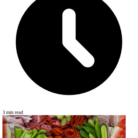
3 min read