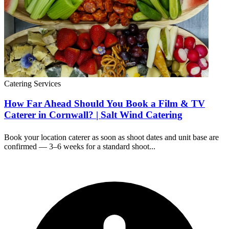
Catering Services
How Far Ahead Should You Book a Film & TV
Caterer in Cornwall? | Salt Wind Catering
Book your location caterer as soon as shoot dates and unit base are
confirmed — 3–6 weeks for a standard shoot...