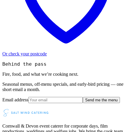
Or check your postcode
Behind the pass
Fire, food, and what we’re cooking next.
Seasonal menus, off-menu specials, and early-bird pricing — one
short email a month.
Email address
Send me the menu
Cornwall & Devon event caterer for corporate days, film
productions, weddings and welfare jobs. We bring the cook team,