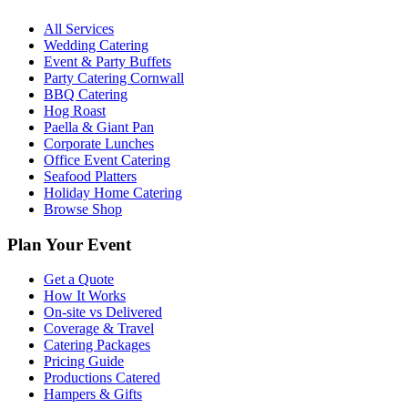
All Services
Wedding Catering
Event & Party Buffets
Party Catering Cornwall
BBQ Catering
Hog Roast
Paella & Giant Pan
Corporate Lunches
Office Event Catering
Seafood Platters
Holiday Home Catering
Browse Shop
Plan Your Event
Get a Quote
How It Works
On-site vs Delivered
Coverage & Travel
Catering Packages
Pricing Guide
Productions Catered
Hampers & Gifts