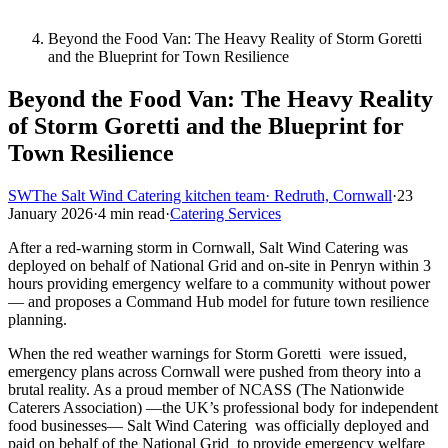
Beyond the Food Van: The Heavy Reality of Storm Goretti
and the Blueprint for Town Resilience
Beyond the Food Van: The Heavy Reality
of Storm Goretti and the Blueprint for
Town Resilience
SW
The Salt Wind Catering kitchen team
· Redruth, Cornwall
·
23
January 2026
·
4 min read
·
Catering Services
After a red-warning storm in Cornwall, Salt Wind Catering was
deployed on behalf of National Grid and on-site in Penryn within 3
hours providing emergency welfare to a community without power
— and proposes a Command Hub model for future town resilience
planning.
When the red weather warnings for Storm Goretti were issued,
emergency plans across Cornwall were pushed from theory into a
brutal reality. As a proud member of NCASS (The Nationwide
Caterers Association) —the UK’s professional body for independent
food businesses— Salt Wind Catering was officially deployed and
paid on behalf of the National Grid to provide emergency welfare