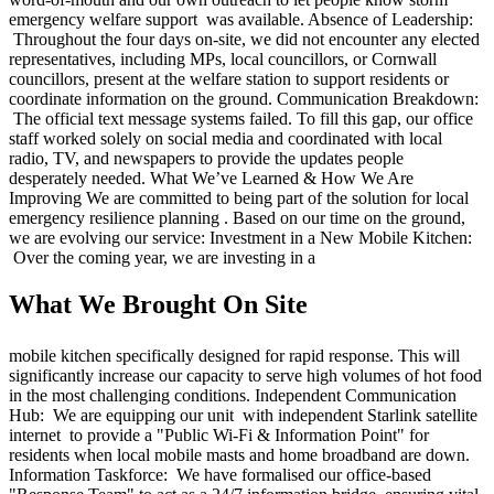
emergency welfare support was available. Absence of Leadership:
Throughout the four days on-site, we did not encounter any elected
representatives, including MPs, local councillors, or Cornwall
councillors, present at the welfare station to support residents or
coordinate information on the ground. Communication Breakdown:
The official text message systems failed. To fill this gap, our office
staff worked solely on social media and coordinated with local
radio, TV, and newspapers to provide the updates people
desperately needed. What We’ve Learned & How We Are
Improving We are committed to being part of the solution for local
emergency resilience planning . Based on our time on the ground,
we are evolving our service: Investment in a New Mobile Kitchen:
Over the coming year, we are investing in a
What We Brought On Site
mobile kitchen specifically designed for rapid response. This will
significantly increase our capacity to serve high volumes of hot food
in the most challenging conditions. Independent Communication
Hub: We are equipping our unit with independent Starlink satellite
internet to provide a "Public Wi-Fi & Information Point" for
residents when local mobile masts and home broadband are down.
Information Taskforce: We have formalised our office-based