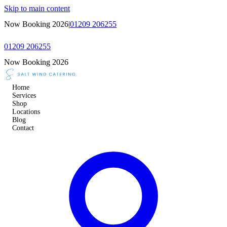
Skip to main content
Now Booking 2026
|
01209 206255
01209 206255
Now Booking 2026
Home
Services
Shop
Locations
Blog
Contact