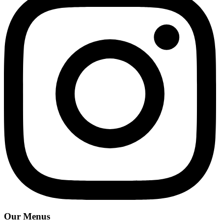
Our Menus