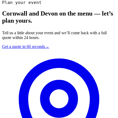
Plan your event
Cornwall and Devon on the menu — let’s
plan yours.
Tell us a little about your event and we’ll come back with a full
quote within 24 hours.
Get a quote in 60 seconds
→