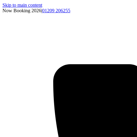
Skip to main content
Now Booking 2026
|
01209 206255