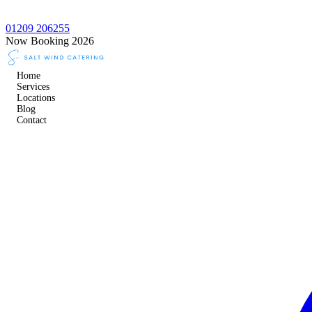
01209 206255
Now Booking 2026
Home
Services
Locations
Blog
Contact