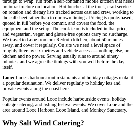
through to wrap, run from a self-contained mobile kitchen that needs
no infrastructure on location. Hot lunches at the truck, craft service
on rotation and dietary lists tracked across cast and crew, working to
the call sheet rather than to our own timings. Pricing is quote-based,
quoted in full before you commit, and covers the food, the
equipment and the setup. The cook team is included in that price,
and vegetarian, vegan and gluten-free options carry no surcharge.
We travel to Looe from our Redruth kitchen, about 50 minutes
away, and cover it regularly. On site we need a level space of
roughly three by six metres and vehicle access — nothing else, no
kitchen and no power. Serving usually runs to around ninety
minutes, and we agree the timings with you well before the day
itself.
Looe:
Looe's harbour-front restaurants and holiday cottages make it
a popular destination. We deliver regularly to holiday lets and
private events along the coast here.
Popular events around Looe include harbourside events, holiday
cottage catering, and fishing festival events. We cover Looe and the
area around Looe Harbour, Looe Island, and Monkey Sanctuary.
Why Salt Wind Catering?