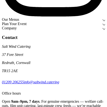
Our Menus
Plan Your Event
Company
Contact
Salt Wind Catering
37 Fore Street
Redruth, Cornwall
TR15 2AE
01209 206255
info@saltwind.catering
Office hours
Open
9am–9pm, 7 days
. For genuine emergencies — welfare call-
outs, film unit catering, last-minute crew feeds — we’re reachable