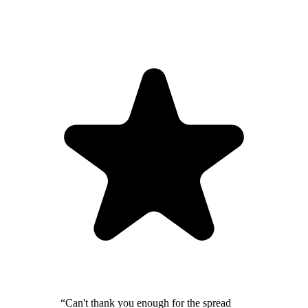
“Can't thank you enough for the spread