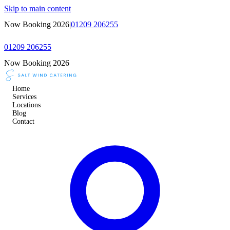
Skip to main content
Now Booking 2026
|
01209 206255
01209 206255
Now Booking 2026
Home
Services
Locations
Blog
Contact