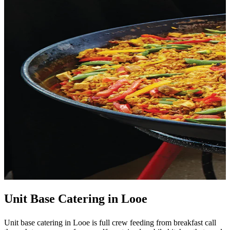
Unit Base Catering in Looe
Unit base catering in Looe is full crew feeding from breakfast call