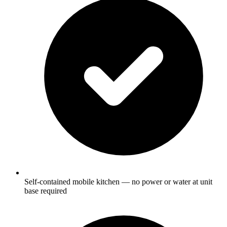
Self-contained mobile kitchen — no power or water at unit
base required