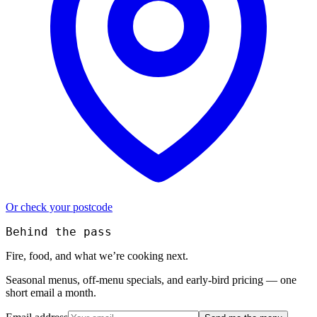
Or check your postcode
Behind the pass
Fire, food, and what we’re cooking next.
Seasonal menus, off-menu specials, and early-bird pricing — one
short email a month.