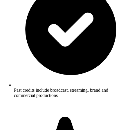
Past credits include broadcast, streaming, brand and
commercial productions