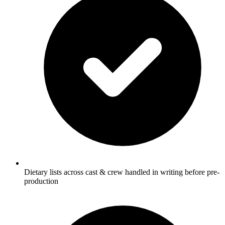
Dietary lists across cast & crew handled in writing before pre-
production