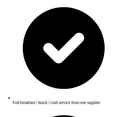
Full breakfast / lunch / craft service from one supplier