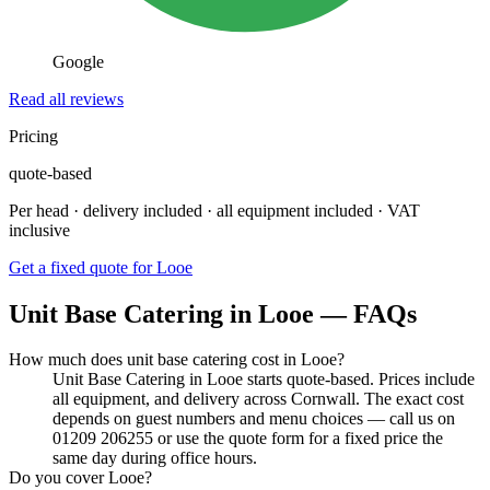
Google
Read all reviews
Pricing
quote-based
Per head · delivery included · all equipment included · VAT
inclusive
Get a fixed quote for Looe
Unit Base Catering in Looe — FAQs
How much does unit base catering cost in Looe?
Unit Base Catering in Looe starts quote-based. Prices include
all equipment, and delivery across Cornwall. The exact cost
depends on guest numbers and menu choices — call us on
01209 206255 or use the quote form for a fixed price the
same day during office hours.
Do you cover Looe?