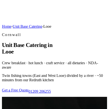
Home
›
Unit Base Catering
›
Looe
Cornwall
Unit Base Catering in
Looe
Crew breakfast · hot lunch · craft service · all dietaries · NDA-
aware
Twin fishing towns (East and West Looe) divided by a river · ~50
minutes from our Redruth kitchen
Get a Free Quote
01209 206255