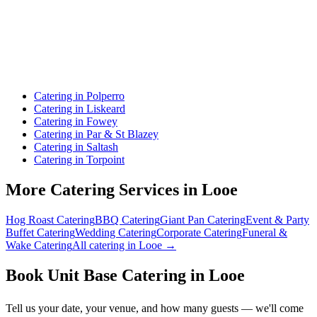
Catering in Polperro
Catering in Liskeard
Catering in Fowey
Catering in Par & St Blazey
Catering in Saltash
Catering in Torpoint
More Catering Services in Looe
Hog Roast Catering
BBQ Catering
Giant Pan Catering
Event & Party
Buffet Catering
Wedding Catering
Corporate Catering
Funeral &
Wake Catering
All catering in Looe →
Book Unit Base Catering in Looe
Tell us your date, your venue, and how many guests — we'll come