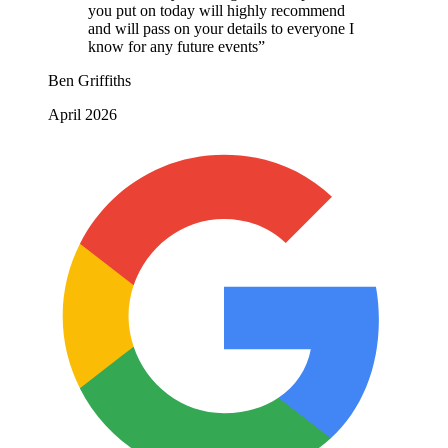
you put on today will highly recommend
and will pass on your details to everyone I
know for any future events”
Ben Griffiths
April 2026