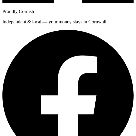
Proudly Cornish
Independent & local — your money stays in Cornwall