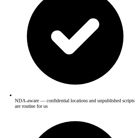
NDA-aware — confidential locations and unpublished scripts
are routine for us