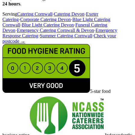
24 hours
.
Serving
Catering Cornwall
·
Catering Devon
·
Exeter
Catering
·
Corporate Catering Devon
·
Blue Light Catering
Cornwall
·
Blue Light Catering Devon
·
Funeral Catering
Devon
·
Emergency Catering Cornwall & Devon
·
Emergency
Response Catering
·
Summer Catering Cornwall
·
Check your
postcode →
5-star food