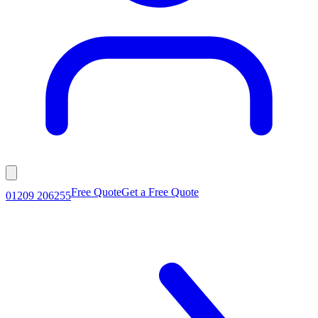
Free Quote
Get a Free Quote
01209 206255