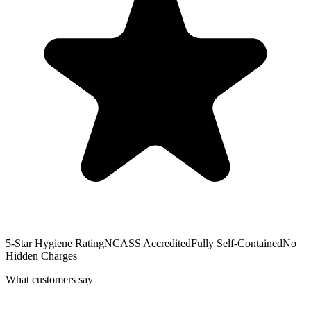
5-Star Hygiene Rating
NCASS Accredited
Fully Self-Contained
No
Hidden Charges
What customers say