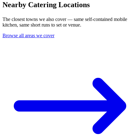
Nearby Catering Locations
The closest towns we also cover — same self-contained mobile
kitchen, same short runs to set or venue.
Browse all areas we cover