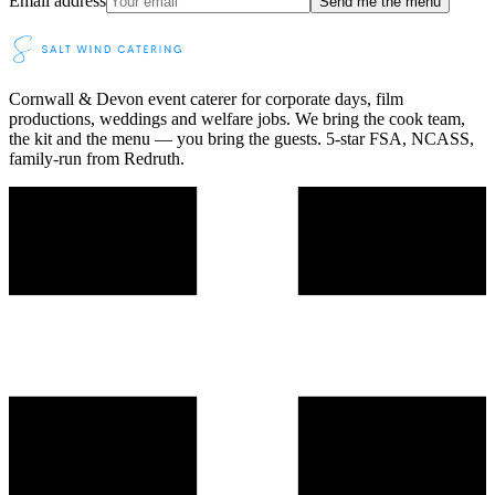
Email address
Send me the menu
Cornwall & Devon event caterer for corporate days, film
productions, weddings and welfare jobs. We bring the cook team,
the kit and the menu — you bring the guests. 5-star FSA, NCASS,
family-run from Redruth.