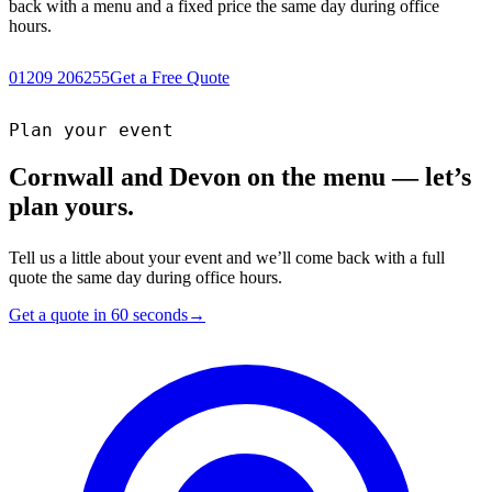
back with a menu and a fixed price the same day during office
hours.
01209 206255
Get a Free Quote
Plan your event
Cornwall and Devon on the menu — let’s
plan yours.
Tell us a little about your event and we’ll come back with a full
quote the same day during office hours.
Get a quote in 60 seconds
→