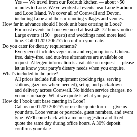
Yes — We travel from our Redruth kitchen — about ~50
minutes to Looe. We've worked at events near Looe Harbour
and Looe Island. We cover all of Cornwall and Devon,
including Looe and the surrounding villages and venues.
How far in advance should I book unit base catering in Looe?
For most events in Looe we need at least 48–72 hours' notice.
Large events (150+ guests) and weddings need more lead
time. Call 01209 206255 to confirm your date.
Do you cater for dietary requirements?
Every event includes vegetarian and vegan options. Gluten-
free, dairy-free, and nut-free alternatives are available on
request. Allergen information is available on request — please
let us know your party's dietary needs when you enquire.
What's included in the price?
All prices include full equipment (cooking rigs, serving
stations, gazebos where needed), setup, and pack-down —
and delivery across Cornwall. No hidden service charges, no
venue surcharge. What we quote is what you pay.
How do I book unit base catering in Looe?
Call us on 01209 206255 or use the quote form — give us
your date, Looe venue or postcode, guest numbers, and event
type. We'll come back with a menu suggestion and fixed
quote the same day during office hours. A 30% deposit
confirms your date.