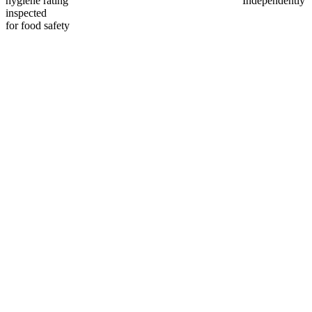
hygiene rating
Independently
inspected
for food safety