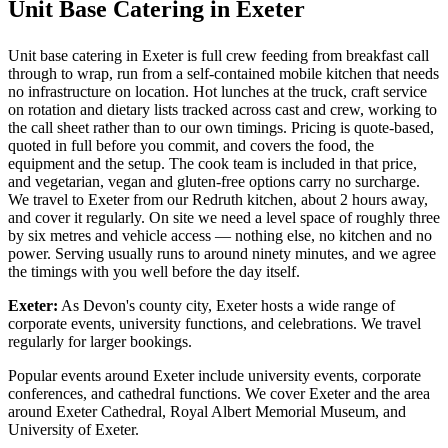
Unit Base Catering in Exeter
Unit base catering in Exeter is full crew feeding from breakfast call
through to wrap, run from a self-contained mobile kitchen that needs
no infrastructure on location. Hot lunches at the truck, craft service
on rotation and dietary lists tracked across cast and crew, working to
the call sheet rather than to our own timings. Pricing is quote-based,
quoted in full before you commit, and covers the food, the
equipment and the setup. The cook team is included in that price,
and vegetarian, vegan and gluten-free options carry no surcharge.
We travel to Exeter from our Redruth kitchen, about 2 hours away,
and cover it regularly. On site we need a level space of roughly three
by six metres and vehicle access — nothing else, no kitchen and no
power. Serving usually runs to around ninety minutes, and we agree
the timings with you well before the day itself.
Exeter:
As Devon's county city, Exeter hosts a wide range of
corporate events, university functions, and celebrations. We travel
regularly for larger bookings.
Popular events around Exeter include university events, corporate
conferences, and cathedral functions. We cover Exeter and the area
around Exeter Cathedral, Royal Albert Memorial Museum, and
University of Exeter.