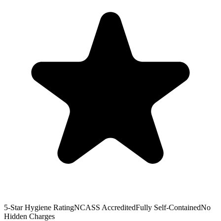
5-Star Hygiene Rating
NCASS Accredited
Fully Self-Contained
No
Hidden Charges