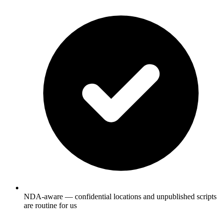
NDA-aware — confidential locations and unpublished scripts
are routine for us