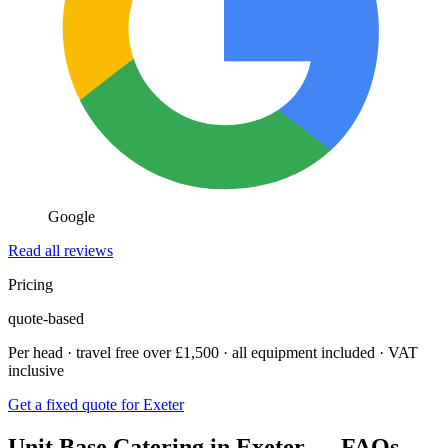
Google
Read all reviews
Pricing
quote-based
Per head · travel free over £1,500 · all equipment included · VAT
inclusive
Get a fixed quote for Exeter
Unit Base Catering in Exeter — FAQs