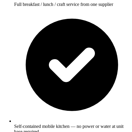
Full breakfast / lunch / craft service from one supplier
Self-contained mobile kitchen — no power or water at unit
base required