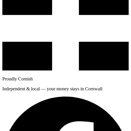
Proudly Cornish
Independent & local — your money stays in Cornwall