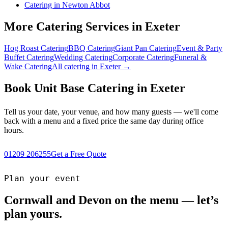
Catering in Newton Abbot
More Catering Services in Exeter
Hog Roast Catering
BBQ Catering
Giant Pan Catering
Event & Party
Buffet Catering
Wedding Catering
Corporate Catering
Funeral &
Wake Catering
All catering in Exeter →
Book Unit Base Catering in Exeter
Tell us your date, your venue, and how many guests — we'll come
back with a menu and a fixed price the same day during office
hours.
01209 206255
Get a Free Quote
Plan your event
Cornwall and Devon on the menu — let’s
plan yours.