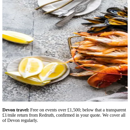
Devon travel:
Free on events over £1,500; below that a transparent
£1/mile return from Redruth, confirmed in your quote. We cover all
of Devon regularly.