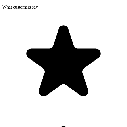
What customers say