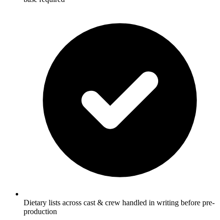
Dietary lists across cast & crew handled in writing before pre-
production