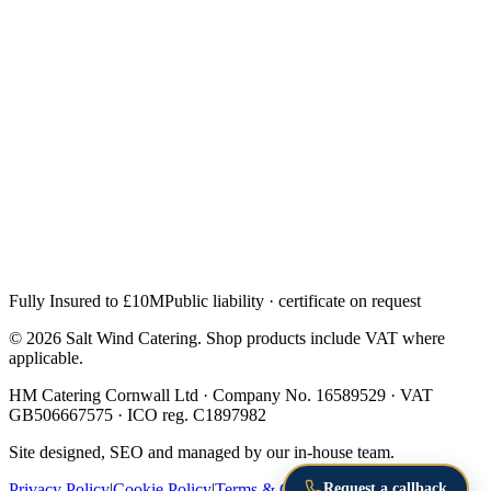
Fully Insured to £10M
Public liability · certificate on request
© 2026 Salt Wind Catering. Shop products include VAT where
applicable.
HM Catering Cornwall Ltd · Company No. 16589529 · VAT
GB506667575 · ICO reg. C1897982
Site designed, SEO and managed by our in-house team.
Request a callback
Privacy Policy
|
Cookie Policy
|
Terms & Conditions
|
Returns &