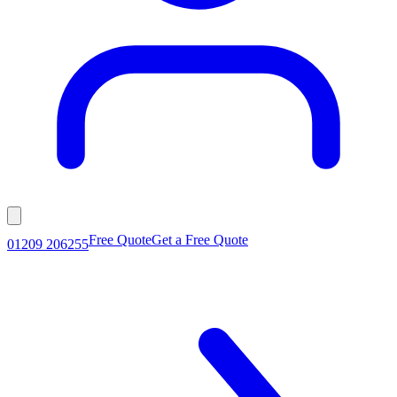
Free Quote
Get a Free Quote
01209 206255