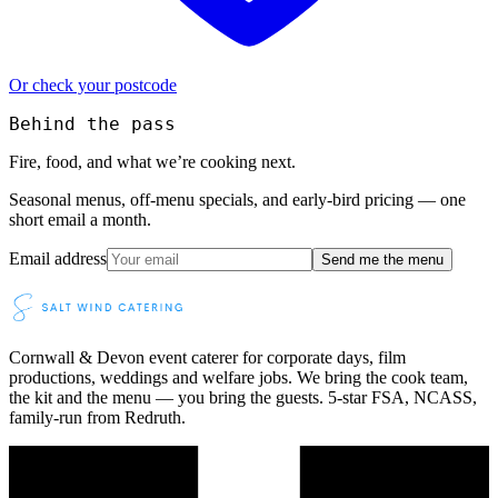
Or check your postcode
Behind the pass
Fire, food, and what we’re cooking next.
Seasonal menus, off-menu specials, and early-bird pricing — one
short email a month.
Email address
Send me the menu
Cornwall & Devon event caterer for corporate days, film
productions, weddings and welfare jobs. We bring the cook team,
the kit and the menu — you bring the guests. 5-star FSA, NCASS,
family-run from Redruth.