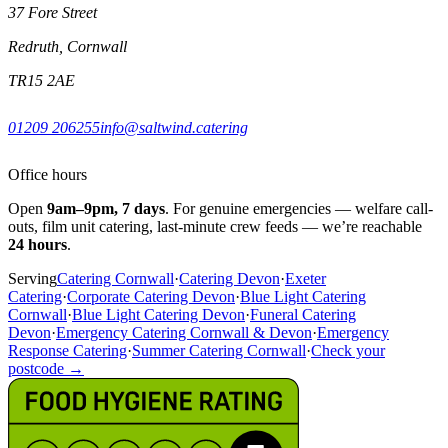
37 Fore Street
Redruth, Cornwall
TR15 2AE
01209 206255
info@saltwind.catering
Office hours
Open
9am–9pm, 7 days
. For genuine emergencies — welfare call-
outs, film unit catering, last-minute crew feeds — we’re reachable
24 hours
.
Serving
Catering Cornwall
·
Catering Devon
·
Exeter
Catering
·
Corporate Catering Devon
·
Blue Light Catering
Cornwall
·
Blue Light Catering Devon
·
Funeral Catering
Devon
·
Emergency Catering Cornwall & Devon
·
Emergency
Response Catering
·
Summer Catering Cornwall
·
Check your
postcode →