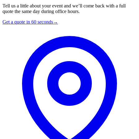
Tell us a little about your event and we’ll come back with a full
quote the same day during office hours.
Get a quote in 60 seconds
→