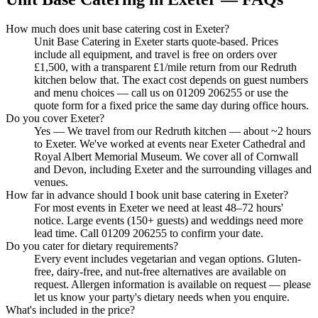
How much does unit base catering cost in Exeter?
Unit Base Catering in Exeter starts quote-based. Prices
include all equipment, and travel is free on orders over
£1,500, with a transparent £1/mile return from our Redruth
kitchen below that. The exact cost depends on guest numbers
and menu choices — call us on 01209 206255 or use the
quote form for a fixed price the same day during office hours.
Do you cover Exeter?
Yes — We travel from our Redruth kitchen — about ~2 hours
to Exeter. We've worked at events near Exeter Cathedral and
Royal Albert Memorial Museum. We cover all of Cornwall
and Devon, including Exeter and the surrounding villages and
venues.
How far in advance should I book unit base catering in Exeter?
For most events in Exeter we need at least 48–72 hours'
notice. Large events (150+ guests) and weddings need more
lead time. Call 01209 206255 to confirm your date.
Do you cater for dietary requirements?
Every event includes vegetarian and vegan options. Gluten-
free, dairy-free, and nut-free alternatives are available on
request. Allergen information is available on request — please
let us know your party's dietary needs when you enquire.
What's included in the price?