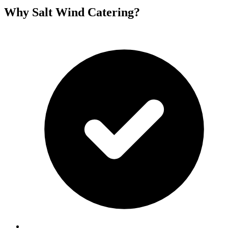
Why Salt Wind Catering?