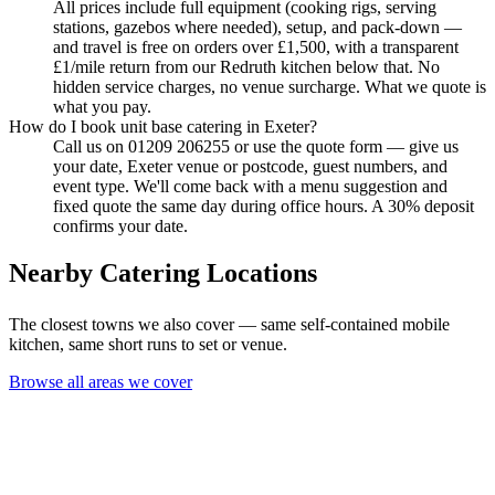
All prices include full equipment (cooking rigs, serving
stations, gazebos where needed), setup, and pack-down —
and travel is free on orders over £1,500, with a transparent
£1/mile return from our Redruth kitchen below that. No
hidden service charges, no venue surcharge. What we quote is
what you pay.
How do I book unit base catering in Exeter?
Call us on 01209 206255 or use the quote form — give us
your date, Exeter venue or postcode, guest numbers, and
event type. We'll come back with a menu suggestion and
fixed quote the same day during office hours. A 30% deposit
confirms your date.
Nearby Catering Locations
The closest towns we also cover — same self-contained mobile
kitchen, same short runs to set or venue.
Browse all areas we cover