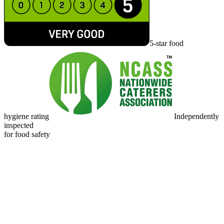
5-star food
hygiene rating
Independently
inspected
for food safety