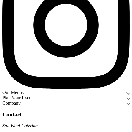
Our Menus
Plan Your Event
Company
Contact
Salt Wind Catering