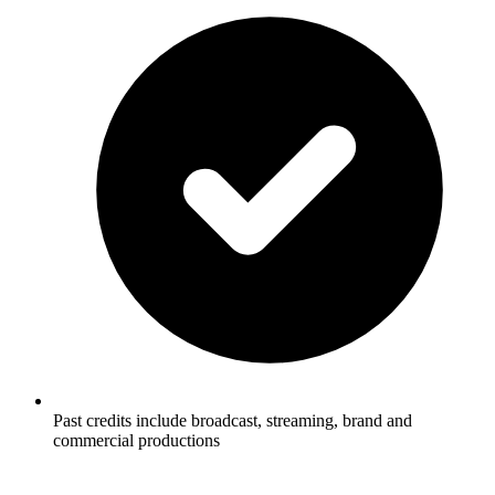
Past credits include broadcast, streaming, brand and
commercial productions