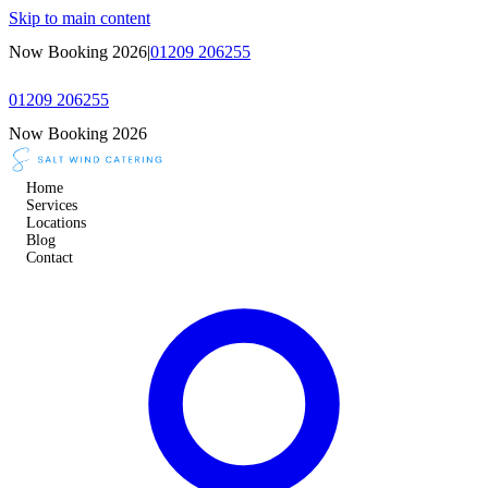
Skip to main content
Now Booking 2026
|
01209 206255
01209 206255
Now Booking 2026
Home
Services
Locations
Blog
Contact