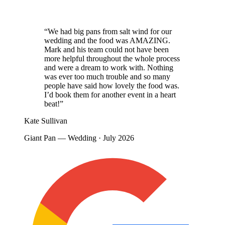
“We had big pans from salt wind for our
wedding and the food was AMAZING.
Mark and his team could not have been
more helpful throughout the whole process
and were a dream to work with. Nothing
was ever too much trouble and so many
people have said how lovely the food was.
I’d book them for another event in a heart
beat!”
Kate Sullivan
Giant Pan — Wedding · July 2026