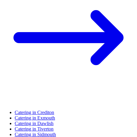
Catering in Crediton
Catering in Exmouth
Catering in Dawlish
Catering in Tiverton
Catering in Sidmouth