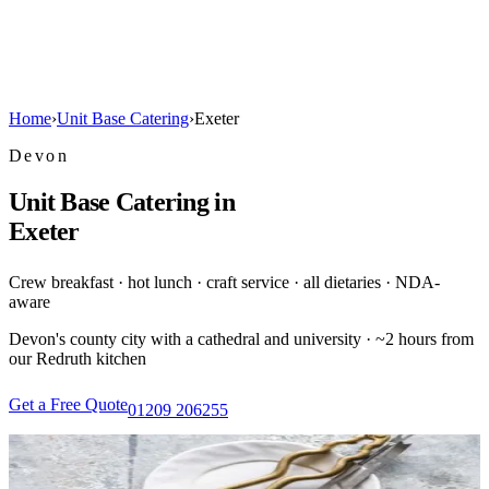
Home
›
Unit Base Catering
›
Exeter
Devon
Unit Base Catering in
Exeter
Crew breakfast · hot lunch · craft service · all dietaries · NDA-
aware
Devon's county city with a cathedral and university · ~2 hours from
our Redruth kitchen
Get a Free Quote
01209 206255