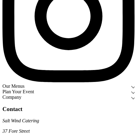
Our Menus
Plan Your Event
Company
Contact
Salt Wind Catering
37 Fore Street