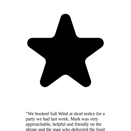
“We booked Salt Wind at short notice for a
party we had last week. Mark was very
approachable, helpful and friendly on the
phone and the man who delivered the food