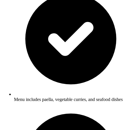
Menu includes paella, vegetable curries, and seafood dishes