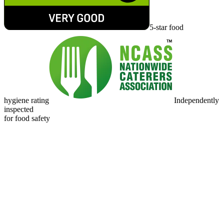
5-star food
hygiene rating
Independently
inspected
for food safety