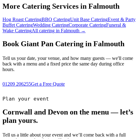
More Catering Services in Falmouth
Hog Roast Catering
BBQ Catering
Unit Base Catering
Event & Party
Buffet Catering
Wedding Catering
Corporate Catering
Funeral &
Wake Catering
All catering in Falmouth →
Book Giant Pan Catering in Falmouth
Tell us your date, your venue, and how many guests — we'll come
back with a menu and a fixed price the same day during office
hours.
01209 206255
Get a Free Quote
Plan your event
Cornwall and Devon on the menu — let’s
plan yours.
Tell us a little about your event and we’ll come back with a full