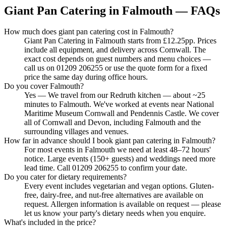
Giant Pan Catering in Falmouth — FAQs
How much does giant pan catering cost in Falmouth?
Giant Pan Catering in Falmouth starts from £12.25pp. Prices
include all equipment, and delivery across Cornwall. The
exact cost depends on guest numbers and menu choices —
call us on 01209 206255 or use the quote form for a fixed
price the same day during office hours.
Do you cover Falmouth?
Yes — We travel from our Redruth kitchen — about ~25
minutes to Falmouth. We've worked at events near National
Maritime Museum Cornwall and Pendennis Castle. We cover
all of Cornwall and Devon, including Falmouth and the
surrounding villages and venues.
How far in advance should I book giant pan catering in Falmouth?
For most events in Falmouth we need at least 48–72 hours'
notice. Large events (150+ guests) and weddings need more
lead time. Call 01209 206255 to confirm your date.
Do you cater for dietary requirements?
Every event includes vegetarian and vegan options. Gluten-
free, dairy-free, and nut-free alternatives are available on
request. Allergen information is available on request — please
let us know your party's dietary needs when you enquire.
What's included in the price?