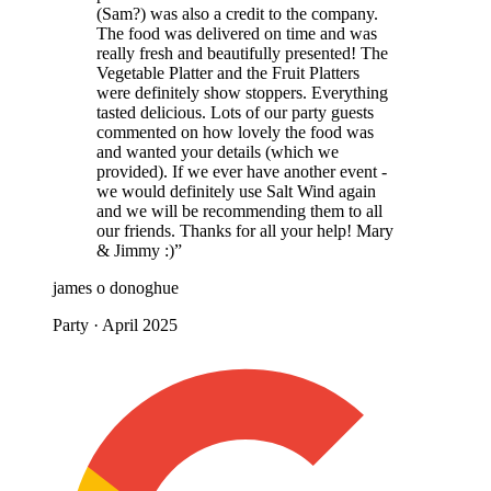
(Sam?) was also a credit to the company.
The food was delivered on time and was
really fresh and beautifully presented! The
Vegetable Platter and the Fruit Platters
were definitely show stoppers. Everything
tasted delicious. Lots of our party guests
commented on how lovely the food was
and wanted your details (which we
provided). If we ever have another event -
we would definitely use Salt Wind again
and we will be recommending them to all
our friends. Thanks for all your help! Mary
& Jimmy :)”
james o donoghue
Party · April 2025