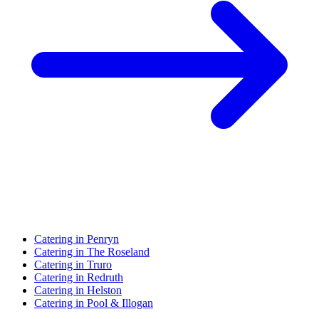
Catering in Penryn
Catering in The Roseland
Catering in Truro
Catering in Redruth
Catering in Helston
Catering in Pool & Illogan