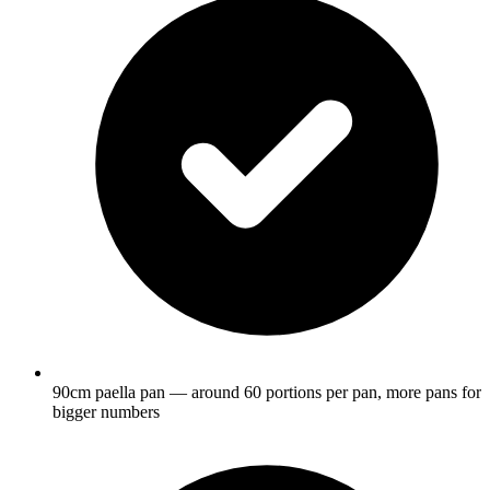
90cm paella pan — around 60 portions per pan, more pans for
bigger numbers