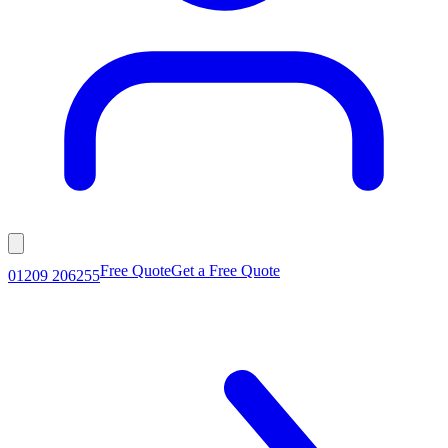
Free Quote
Get a Free Quote
01209 206255