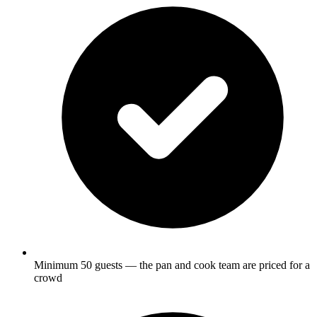
Minimum 50 guests — the pan and cook team are priced for a
crowd