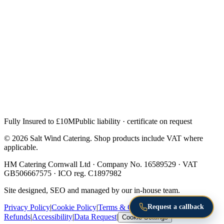
Fully Insured to £10M
Public liability · certificate on request
© 2026 Salt Wind Catering. Shop products include VAT where
applicable.
HM Catering Cornwall Ltd · Company No. 16589529 · VAT
GB506667575 · ICO reg. C1897982
Site designed, SEO and managed by our in-house team.
Request a callback
Privacy Policy
|
Cookie Policy
|
Terms & Conditions
|
Returns &
Refunds
|
Accessibility
|
Data Request
|
Cookie Settings