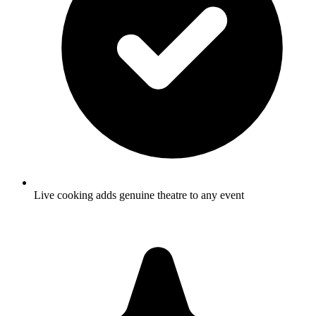
Live cooking adds genuine theatre to any event