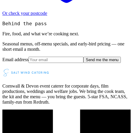
Or check your postcode
Behind the pass
Fire, food, and what we’re cooking next.
Seasonal menus, off-menu specials, and early-bird pricing — one
short email a month.
Email address
Send me the menu
Cornwall & Devon event caterer for corporate days, film
productions, weddings and welfare jobs. We bring the cook team,
the kit and the menu — you bring the guests. 5-star FSA, NCASS,
family-run from Redruth.