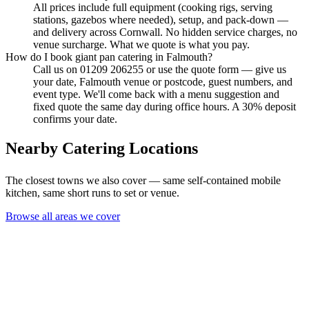
All prices include full equipment (cooking rigs, serving
stations, gazebos where needed), setup, and pack-down —
and delivery across Cornwall. No hidden service charges, no
venue surcharge. What we quote is what you pay.
How do I book giant pan catering in Falmouth?
Call us on 01209 206255 or use the quote form — give us
your date, Falmouth venue or postcode, guest numbers, and
event type. We'll come back with a menu suggestion and
fixed quote the same day during office hours. A 30% deposit
confirms your date.
Nearby Catering Locations
The closest towns we also cover — same self-contained mobile
kitchen, same short runs to set or venue.
Browse all areas we cover