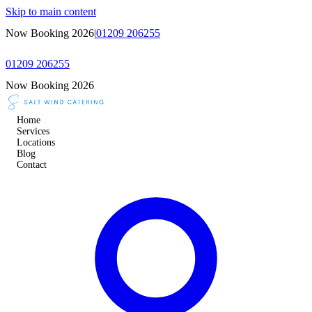
Skip to main content
Now Booking 2026
|
01209 206255
01209 206255
Now Booking 2026
Home
Services
Locations
Blog
Contact