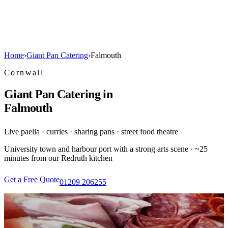
Home
›
Giant Pan Catering
›
Falmouth
Cornwall
Giant Pan Catering in
Falmouth
Live paella · curries · sharing pans · street food theatre
University town and harbour port with a strong arts scene · ~25
minutes from our Redruth kitchen
Get a Free Quote
01209 206255