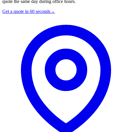
quote the same day during office hours.
Get a quote in 60 seconds
→