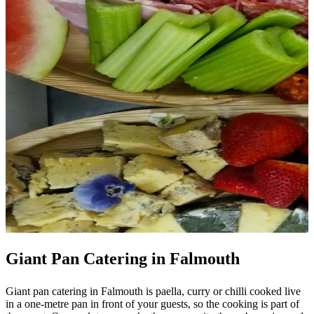
Giant Pan Catering in Falmouth
Giant pan catering in Falmouth is paella, curry or chilli cooked live
in a one-metre pan in front of your guests, so the cooking is part of