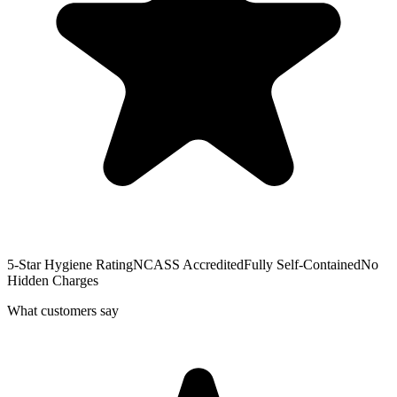
5-Star Hygiene Rating
NCASS Accredited
Fully Self-Contained
No
Hidden Charges
What customers say