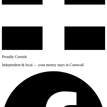
Proudly Cornish
Independent & local — your money stays in Cornwall