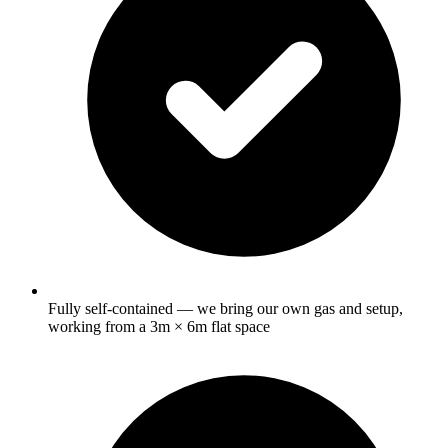
Fully self-contained — we bring our own gas and setup,
working from a 3m × 6m flat space