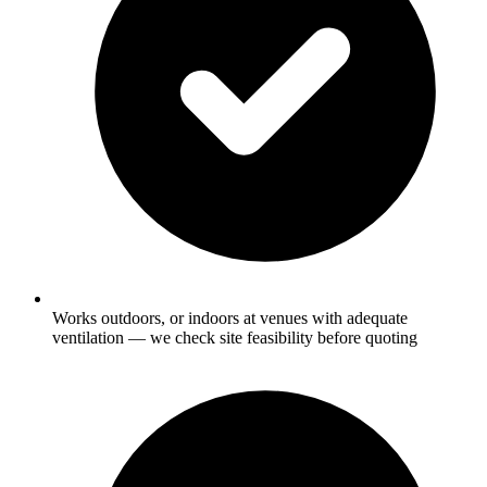
Works outdoors, or indoors at venues with adequate
ventilation — we check site feasibility before quoting