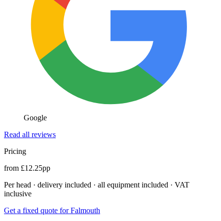
Google
Read all reviews
Pricing
from £12.25pp
Per head · delivery included · all equipment included · VAT
inclusive
Get a fixed quote for Falmouth