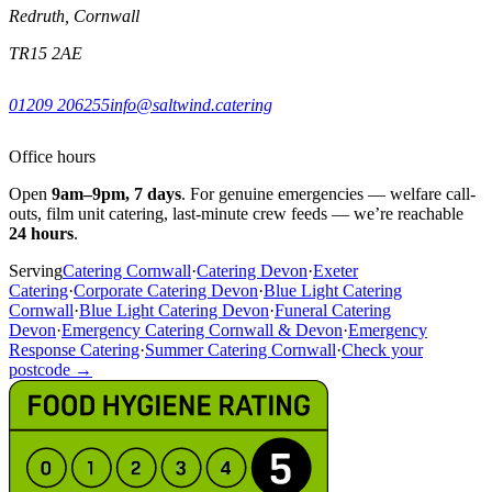
Redruth, Cornwall
TR15 2AE
01209 206255
info@saltwind.catering
Office hours
Open
9am–9pm, 7 days
. For genuine emergencies — welfare call-
outs, film unit catering, last-minute crew feeds — we’re reachable
24 hours
.
Serving
Catering Cornwall
·
Catering Devon
·
Exeter
Catering
·
Corporate Catering Devon
·
Blue Light Catering
Cornwall
·
Blue Light Catering Devon
·
Funeral Catering
Devon
·
Emergency Catering Cornwall & Devon
·
Emergency
Response Catering
·
Summer Catering Cornwall
·
Check your
postcode →