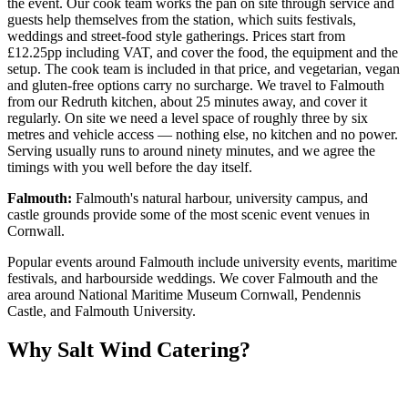
the event. Our cook team works the pan on site through service and
guests help themselves from the station, which suits festivals,
weddings and street-food style gatherings. Prices start from
£12.25pp including VAT, and cover the food, the equipment and the
setup. The cook team is included in that price, and vegetarian, vegan
and gluten-free options carry no surcharge. We travel to Falmouth
from our Redruth kitchen, about 25 minutes away, and cover it
regularly. On site we need a level space of roughly three by six
metres and vehicle access — nothing else, no kitchen and no power.
Serving usually runs to around ninety minutes, and we agree the
timings with you well before the day itself.
Falmouth:
Falmouth's natural harbour, university campus, and
castle grounds provide some of the most scenic event venues in
Cornwall.
Popular events around Falmouth include university events, maritime
festivals, and harbourside weddings. We cover Falmouth and the
area around National Maritime Museum Cornwall, Pendennis
Castle, and Falmouth University.
Why Salt Wind Catering?