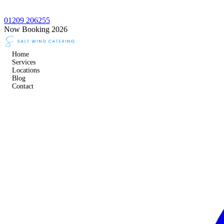
01209 206255
Now Booking 2026
Home
Services
Locations
Blog
Contact