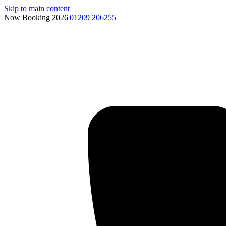
Skip to main content
Now Booking 2026
|
01209 206255