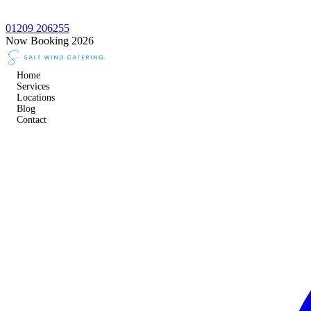
01209 206255
Now Booking 2026
Home
Services
Locations
Blog
Contact