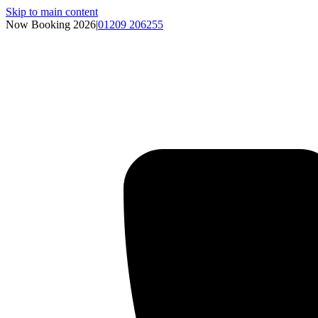
Skip to main content
Now Booking 2026
|
01209 206255