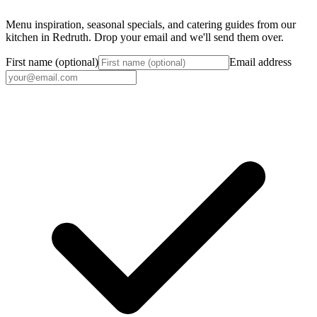
Menu inspiration, seasonal specials, and catering guides from our
kitchen in Redruth. Drop your email and we'll send them over.
First name (optional)
Email address