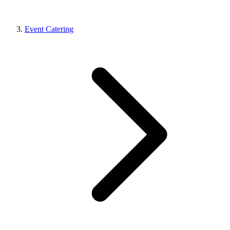
Event Catering