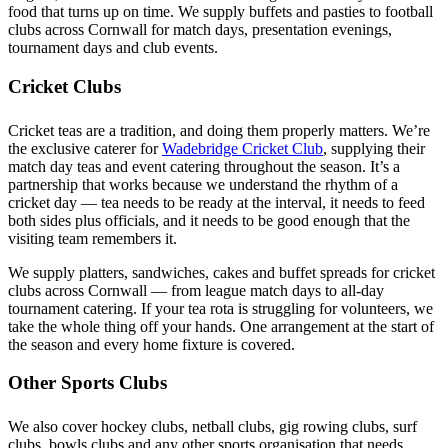
food that turns up on time. We supply buffets and pasties to football
clubs across Cornwall for match days, presentation evenings,
tournament days and club events.
Cricket Clubs
Cricket teas are a tradition, and doing them properly matters. We’re
the exclusive caterer for
Wadebridge Cricket Club
, supplying their
match day teas and event catering throughout the season. It’s a
partnership that works because we understand the rhythm of a
cricket day — tea needs to be ready at the interval, it needs to feed
both sides plus officials, and it needs to be good enough that the
visiting team remembers it.
We supply platters, sandwiches, cakes and buffet spreads for cricket
clubs across Cornwall — from league match days to all-day
tournament catering. If your tea rota is struggling for volunteers, we
take the whole thing off your hands. One arrangement at the start of
the season and every home fixture is covered.
Other Sports Clubs
We also cover hockey clubs, netball clubs, gig rowing clubs, surf
clubs, bowls clubs and any other sports organisation that needs