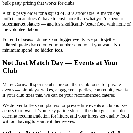
bulk pasty pricing that works for clubs.
A bulk pasty order for a squad of 30 is affordable. A match day
buffet spread doesn’t have to cost more than what you’d spend on
supermarket platters — and it’s significantly better food with none of
the volunteer labour.
For end of season dinners and bigger events, we put together
tailored quotes based on your numbers and what you want. No
minimum spend, no hidden fees.
Not Just Match Day — Events at Your
Club
Many Cornwall sports clubs hire out their clubhouse for private
events — birthdays, wakes, engagement parties, community events.
If your club does this, we can be your recommended caterer.
We deliver buffets and platters for private hire events at clubhouses
across Cornwall. It’s an easy partnership — the club gets a reliable
catering recommendation for hirers, and your hirers get quality food
without having to source it themselves.