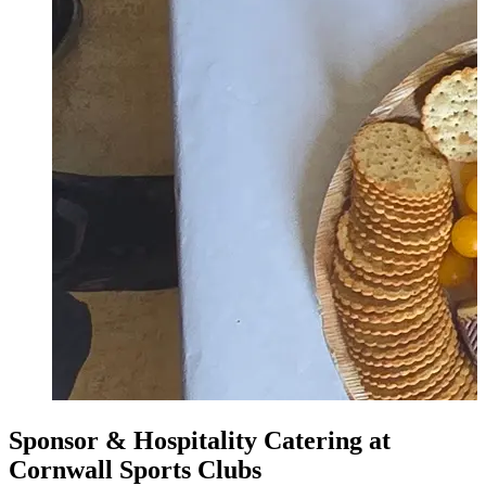
Sponsor & Hospitality Catering at
Cornwall Sports Clubs