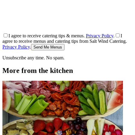
I agree to receive catering tips & menus.
Privacy Policy
.
I
agree to receive menus and catering tips from Salt Wind Catering.
Privacy Policy
.
Send Me Menus
Unsubscribe any time. No spam.
More from the kitchen