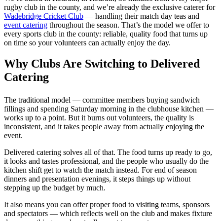
rugby club in the county, and we’re already the exclusive caterer for
Wadebridge Cricket Club
— handling their match day teas and
event catering
throughout the season. That’s the model we offer to
every sports club in the county: reliable, quality food that turns up
on time so your volunteers can actually enjoy the day.
Why Clubs Are Switching to Delivered
Catering
The traditional model — committee members buying sandwich
fillings and spending Saturday morning in the clubhouse kitchen —
works up to a point. But it burns out volunteers, the quality is
inconsistent, and it takes people away from actually enjoying the
event.
Delivered catering solves all of that. The food turns up ready to go,
it looks and tastes professional, and the people who usually do the
kitchen shift get to watch the match instead. For end of season
dinners and presentation evenings, it steps things up without
stepping up the budget by much.
It also means you can offer proper food to visiting teams, sponsors
and spectators — which reflects well on the club and makes fixture