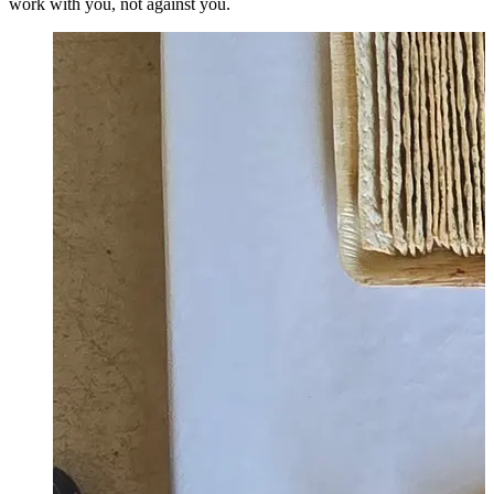
work with you, not against you.