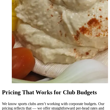
Pricing That Works for Club Budgets
We know sports clubs aren’t working with corporate budgets. Our
pricing reflects that — we offer straightforward per-head rates and