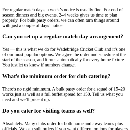
For regular match days, a week’s notice is usually fine. For end of
season dinners and big events, 2–4 weeks gives us time to plan
properly. For bulk pasty orders, we can often turn things around
with just a couple of days’ notice.
Can you set up a regular match day arrangement?
Yes — this is what we do for Wadebridge Cricket Club and it’s one
of our most popular options. We agree the order and schedule at the
start of the season, and it runs automatically for every home fixture.
You just let us know if numbers change.
What’s the minimum order for club catering?
There’s no rigid minimum. A bulk pasty order for a squad of 15–20
works just as well as a full buffet spread for 150. Tell us what you
need and we’ll price it up.
Do you cater for visiting teams as well?
Absolutely. Many clubs order for both home and away teams plus
officials. We can split orders if you want different options for players