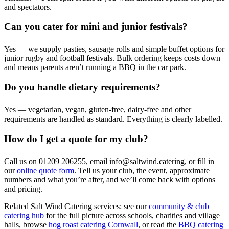
and spectators.
Can you cater for mini and junior festivals?
Yes — we supply pasties, sausage rolls and simple buffet options for
junior rugby and football festivals. Bulk ordering keeps costs down
and means parents aren’t running a BBQ in the car park.
Do you handle dietary requirements?
Yes — vegetarian, vegan, gluten-free, dairy-free and other
requirements are handled as standard. Everything is clearly labelled.
How do I get a quote for my club?
Call us on 01209 206255, email info@saltwind.catering, or fill in
our
online quote form
. Tell us your club, the event, approximate
numbers and what you’re after, and we’ll come back with options
and pricing.
Related Salt Wind Catering services: see our
community & club
catering hub
for the full picture across schools, charities and village
halls, browse
hog roast catering Cornwall
, or read the
BBQ catering