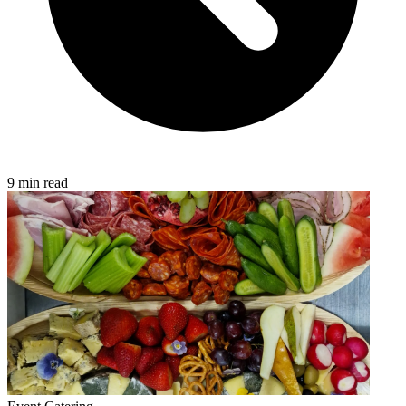
9 min read