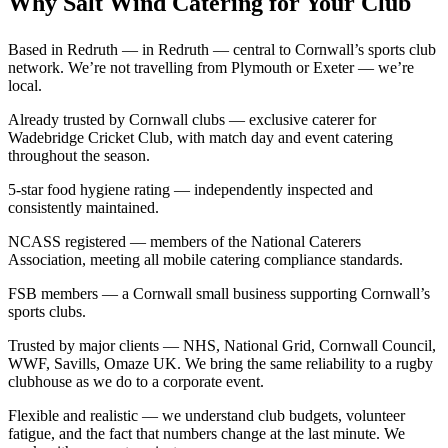
Why Salt Wind Catering for Your Club
Based in Redruth — in Redruth — central to Cornwall’s sports club
network. We’re not travelling from Plymouth or Exeter — we’re
local.
Already trusted by Cornwall clubs — exclusive caterer for
Wadebridge Cricket Club, with match day and event catering
throughout the season.
5-star food hygiene rating — independently inspected and
consistently maintained.
NCASS registered — members of the National Caterers
Association, meeting all mobile catering compliance standards.
FSB members — a Cornwall small business supporting Cornwall’s
sports clubs.
Trusted by major clients — NHS, National Grid, Cornwall Council,
WWF, Savills, Omaze UK. We bring the same reliability to a rugby
clubhouse as we do to a corporate event.
Flexible and realistic — we understand club budgets, volunteer
fatigue, and the fact that numbers change at the last minute. We