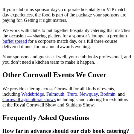
If your club runs sponsor days, corporate hospitality or VIP match
day experiences, the food is part of the package your sponsors are
paying for. Getting it right matters.
We work with clubs to put together hospitality catering that matches
the occasion — sharing platters for a sponsor’s lounge, a premium
buffet spread
for a corporate match day, or a full three-course
delivered dinner for an annual awards evening.
Your sponsors and guests eat well, your club looks professional, and
you don’t need a kitchen team to make it happen.
Other Cornwall Events We Cover
We provide catering across Cornwall for all kinds of events,
including
Wadebridge
,
Falmouth
,
Truro
,
Newquay
,
Bodmin
, and
Cornwall agricultural shows
including stand catering for exhibitors
at the Royal Cornwall Show and Stithians Show.
Frequently Asked Questions
How far in advance should our club book catering?