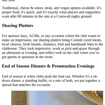
Traditional, cheese & onion, steak, and vegan options available. It’s
proper food, it’s quick, and it’s exactly what players and supporters
want after 80 minutes in the rain at a Cornwall rugby ground.
Sharing Platters
For sponsor days, AGMs, or any occasion where the club wants to
make an impression, our sharing platters bring Cornish cured meats,
local cheeses, fresh breads, chutneys, fruit and handmade bites to the
clubhouse. They look impressive, work as pick-and-graze through
an afternoon or evening, and reflect well on the club when you’ve
got guests or sponsors in the room.
End of Season Dinners & Presentation Evenings
End of season is when clubs push the boat out. Whether it’s a sit-
down dinner, a standing buffet, or a mix of both, we put together a
spread that matches the occasion.