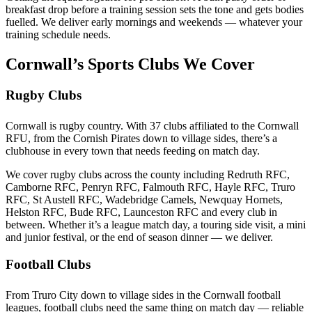
breakfast drop before a training session sets the tone and gets bodies
fuelled. We deliver early mornings and weekends — whatever your
training schedule needs.
Cornwall’s Sports Clubs We Cover
Rugby Clubs
Cornwall is rugby country. With 37 clubs affiliated to the Cornwall
RFU, from the Cornish Pirates down to village sides, there’s a
clubhouse in every town that needs feeding on match day.
We cover rugby clubs across the county including Redruth RFC,
Camborne RFC, Penryn RFC, Falmouth RFC, Hayle RFC, Truro
RFC, St Austell RFC, Wadebridge Camels, Newquay Hornets,
Helston RFC, Bude RFC, Launceston RFC and every club in
between. Whether it’s a league match day, a touring side visit, a mini
and junior festival, or the end of season dinner — we deliver.
Football Clubs
From Truro City down to village sides in the Cornwall football
leagues, football clubs need the same thing on match day — reliable