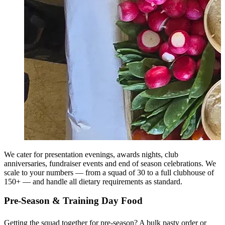
We cater for presentation evenings, awards nights, club
anniversaries, fundraiser events and end of season celebrations. We
scale to your numbers — from a squad of 30 to a full clubhouse of
150+ — and handle all dietary requirements as standard.
Pre-Season & Training Day Food
Getting the squad together for pre-season? A bulk pasty order or