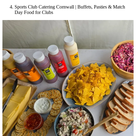
Sports Club Catering Cornwall | Buffets, Pasties & Match
Day Food for Clubs