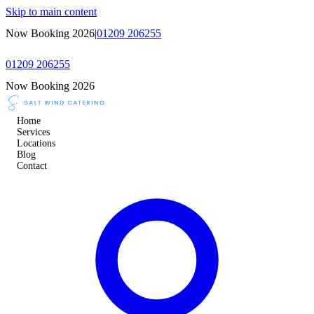
Skip to main content
Now Booking 2026
|
01209 206255
01209 206255
Now Booking 2026
Home
Services
Locations
Blog
Contact