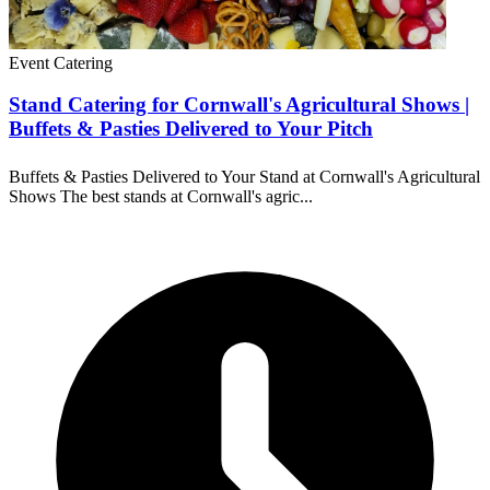
Event Catering
Stand Catering for Cornwall's Agricultural Shows |
Buffets & Pasties Delivered to Your Pitch
Buffets & Pasties Delivered to Your Stand at Cornwall's Agricultural
Shows The best stands at Cornwall's agric...