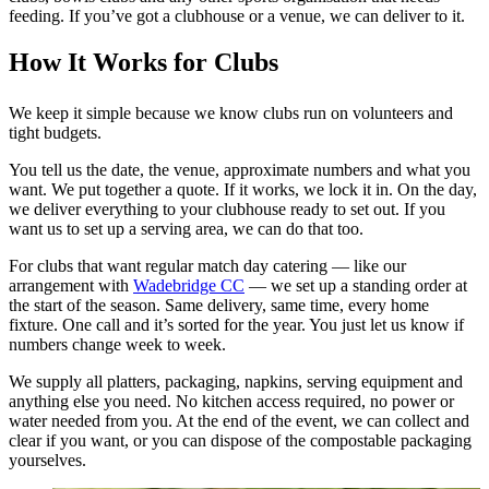
feeding. If you’ve got a clubhouse or a venue, we can deliver to it.
How It Works for Clubs
We keep it simple because we know clubs run on volunteers and
tight budgets.
You tell us the date, the venue, approximate numbers and what you
want. We put together a quote. If it works, we lock it in. On the day,
we deliver everything to your clubhouse ready to set out. If you
want us to set up a serving area, we can do that too.
For clubs that want regular match day catering — like our
arrangement with
Wadebridge CC
— we set up a standing order at
the start of the season. Same delivery, same time, every home
fixture. One call and it’s sorted for the year. You just let us know if
numbers change week to week.
We supply all platters, packaging, napkins, serving equipment and
anything else you need. No kitchen access required, no power or
water needed from you. At the end of the event, we can collect and
clear if you want, or you can dispose of the compostable packaging
yourselves.