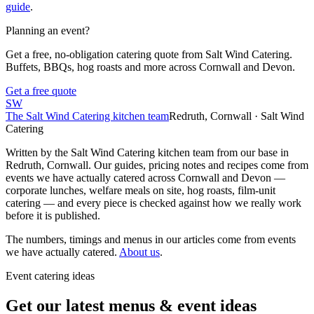
guide
.
Planning an event?
Get a free, no-obligation catering quote from Salt Wind Catering.
Buffets, BBQs, hog roasts and more across Cornwall and Devon.
Get a free quote
SW
The Salt Wind Catering kitchen team
Redruth, Cornwall · Salt Wind
Catering
Written by the Salt Wind Catering kitchen team from our base in
Redruth, Cornwall. Our guides, pricing notes and recipes come from
events we have actually catered across Cornwall and Devon —
corporate lunches, welfare meals on site, hog roasts, film-unit
catering — and every piece is checked against how we really work
before it is published.
The numbers, timings and menus in our articles come from events
we have actually catered.
About us
.
Event catering ideas
Get our latest menus & event ideas