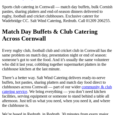
Sports club catering in Cornwall — match day buffets, bulk Cornish
pasties, sharing platters and end-of-season dinners delivered to
rugby, football and cricket clubhouses. Exclusive caterer for
Wadebridge CC. Salt Wind Catering, Redruth. Call 01209 206255.
Match Day Buffets & Club Catering
Across Cornwall
Every rugby club, football club and cricket club in Cornwall has the
same problem on match day, presentation night or end of season:
someone’s got to sort the food. And it’s usually the same volunteer
who did it last year, cobbling together supermarket platters in the
clubhouse kitchen at the last minute.
There’s a better way. Salt Wind Catering delivers ready-to-serve
buffets, hot pasties, sharing platters and match day food direct to
clubhouses across Cornwall — part of our wider
community & club
catering service
. We bring everything — you don’t need kitchen
facilities, serving equipment or someone to stand behind a table all
afternoon. Just tell us what you need, when you need it, and where
the clubhouse is.
We’re based in Redruth, in Redruth, 30 minutes from every major