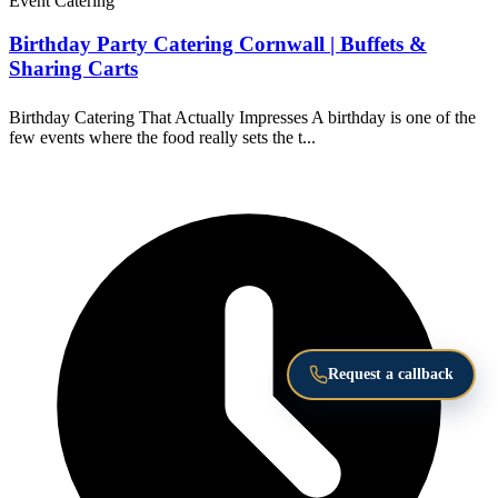
Event Catering
Birthday Party Catering Cornwall | Buffets &
Sharing Carts
Birthday Catering That Actually Impresses A birthday is one of the
few events where the food really sets the t...
Request a callback