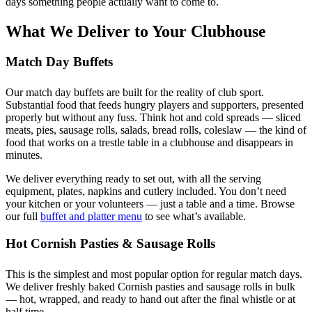
days something people actually want to come to.
What We Deliver to Your Clubhouse
Match Day Buffets
Our match day buffets are built for the reality of club sport.
Substantial food that feeds hungry players and supporters, presented
properly but without any fuss. Think hot and cold spreads — sliced
meats, pies, sausage rolls, salads, bread rolls, coleslaw — the kind of
food that works on a trestle table in a clubhouse and disappears in
minutes.
We deliver everything ready to set out, with all the serving
equipment, plates, napkins and cutlery included. You don’t need
your kitchen or your volunteers — just a table and a time. Browse
our full
buffet and platter menu
to see what’s available.
Hot Cornish Pasties & Sausage Rolls
This is the simplest and most popular option for regular match days.
We deliver freshly baked Cornish pasties and sausage rolls in bulk
— hot, wrapped, and ready to hand out after the final whistle or at
half time.