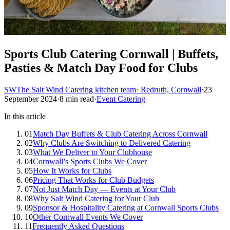
Sports Club Catering Cornwall | Buffets,
Pasties & Match Day Food for Clubs
SW
The Salt Wind Catering kitchen team
· Redruth, Cornwall
·
23
September 2024
·
8 min read
·
Event Catering
In this article
01
Match Day Buffets & Club Catering Across Cornwall
02
Why Clubs Are Switching to Delivered Catering
03
What We Deliver to Your Clubhouse
04
Cornwall’s Sports Clubs We Cover
05
How It Works for Clubs
06
Pricing That Works for Club Budgets
07
Not Just Match Day — Events at Your Club
08
Why Salt Wind Catering for Your Club
09
Sponsor & Hospitality Catering at Cornwall Sports Clubs
10
Other Cornwall Events We Cover
11
Frequently Asked Questions