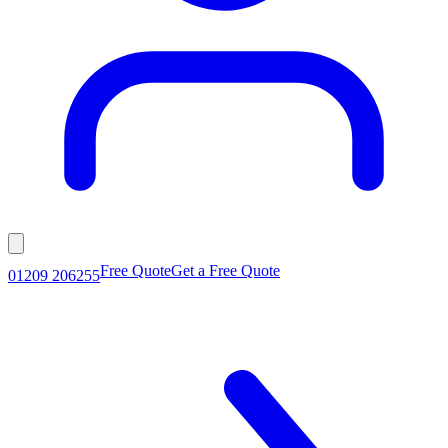
Free Quote
Get a Free Quote
01209 206255