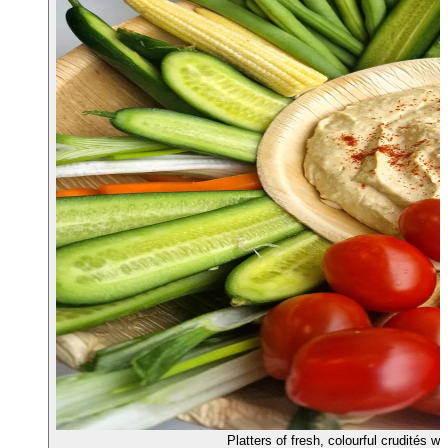
Platters of fresh, colourful crudités 