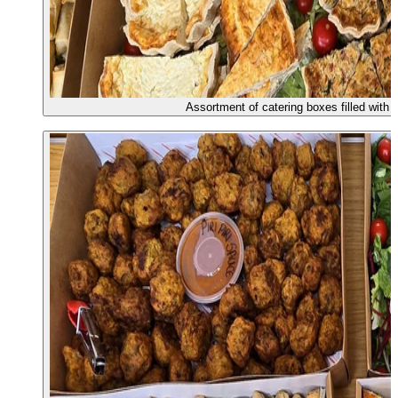
Assortment of catering boxes filled with 