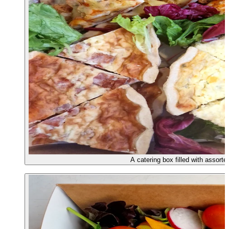
A catering box filled with assorte