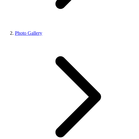
Photo Gallery