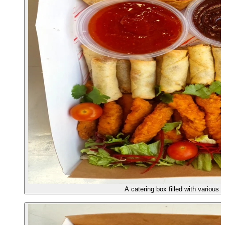
A catering box filled with various 