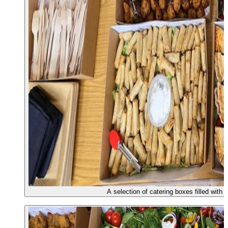
A selection of catering boxes filled with