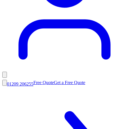
Free Quote
Get a Free Quote
01209 206255