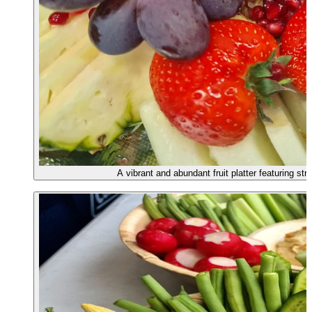
A vibrant and abundant fruit platter featuring s