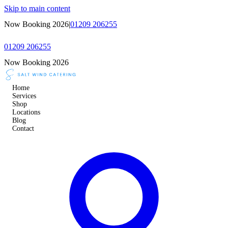
Skip to main content
Now Booking 2026
|
01209 206255
01209 206255
Now Booking 2026
Home
Services
Shop
Locations
Blog
Contact