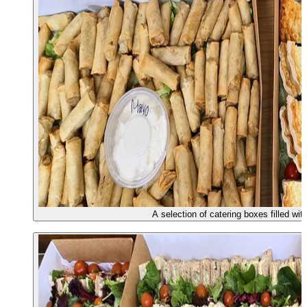
A selection of catering boxes filled wi