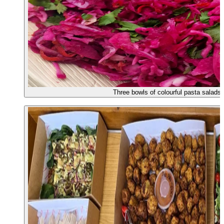
Three bowls of colourful pasta salads 