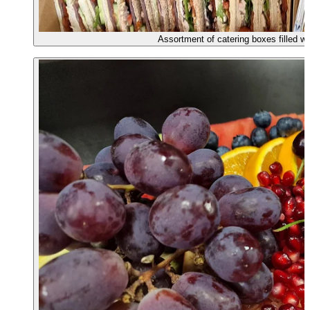
Assortment of catering boxes filled w