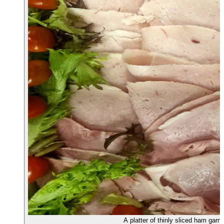
A platter of thinly sliced ham garn