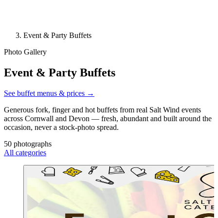
Event & Party Buffets
Photo Gallery
Event & Party Buffets
See buffet menus & prices →
Generous fork, finger and hot buffets from real Salt Wind events
across Cornwall and Devon — fresh, abundant and built around the
occasion, never a stock-photo spread.
50 photographs
All categories