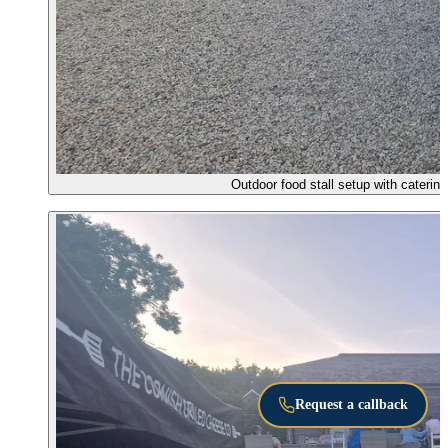
Outdoor food stall setup with caterin
Request a callback