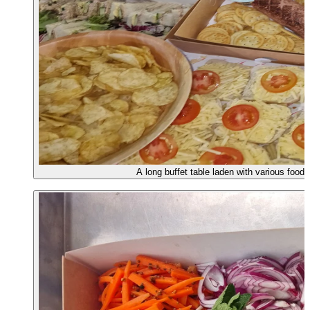
A long buffet table laden with various food 