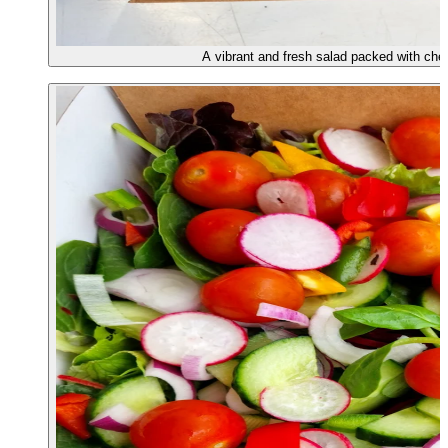
A vibrant and fresh salad packed with che