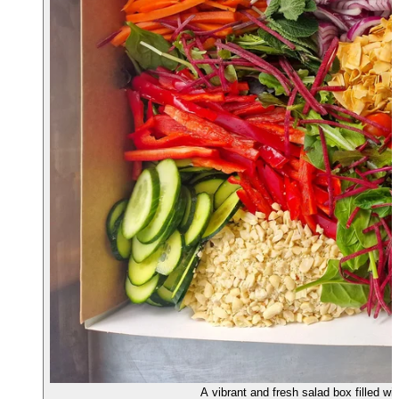
A vibrant and fresh salad box filled w