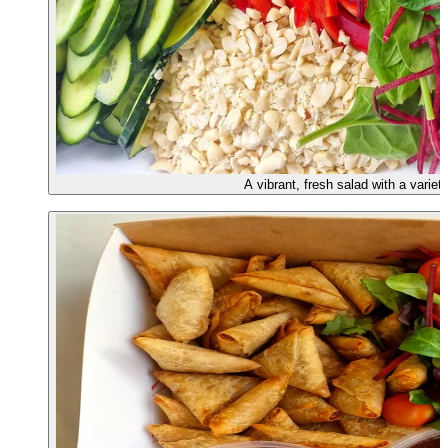
A vibrant, fresh salad with a variet