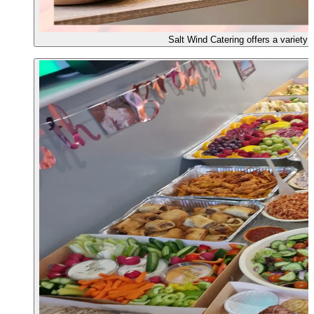
Salt Wind Catering offers a variety o