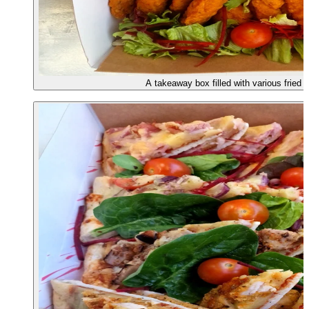
A takeaway box filled with various fried 