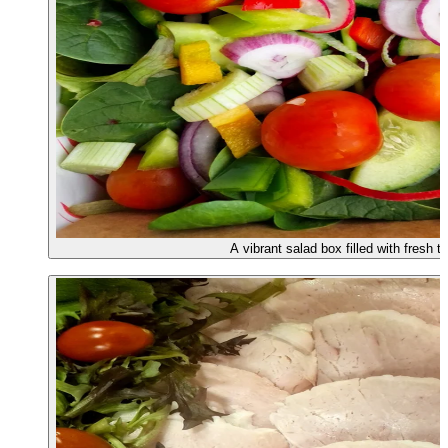
A vibrant salad box filled with fresh