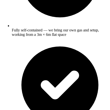
Fully self-contained — we bring our own gas and setup,
working from a 3m × 6m flat space