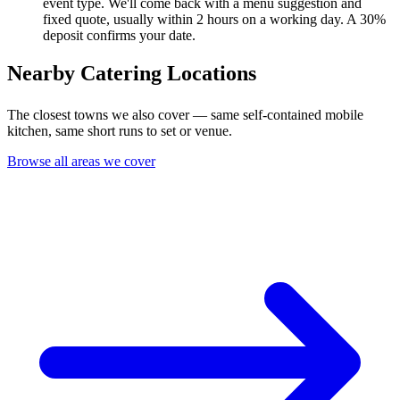
event type. We'll come back with a menu suggestion and
fixed quote, usually within 2 hours on a working day. A 30%
deposit confirms your date.
Nearby Catering Locations
The closest towns we also cover — same self-contained mobile
kitchen, same short runs to set or venue.
Browse all areas we cover