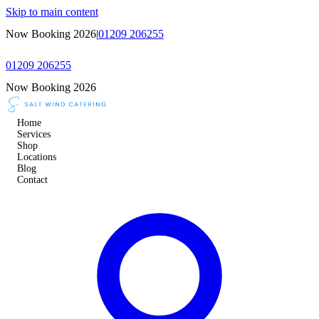
Skip to main content
Now Booking 2026
|
01209 206255
01209 206255
Now Booking 2026
Home
Services
Shop
Locations
Blog
Contact