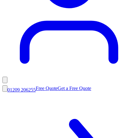
Free Quote
Get a Free Quote
01209 206255