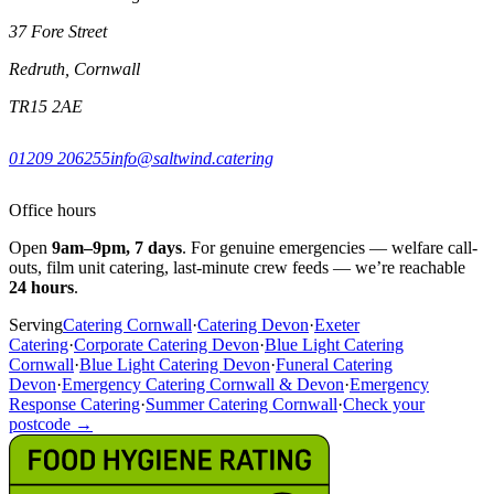
37 Fore Street
Redruth, Cornwall
TR15 2AE
01209 206255
info@saltwind.catering
Office hours
Open
9am–9pm, 7 days
. For genuine emergencies — welfare call-
outs, film unit catering, last-minute crew feeds — we’re reachable
24 hours
.
Serving
Catering Cornwall
·
Catering Devon
·
Exeter
Catering
·
Corporate Catering Devon
·
Blue Light Catering
Cornwall
·
Blue Light Catering Devon
·
Funeral Catering
Devon
·
Emergency Catering Cornwall & Devon
·
Emergency
Response Catering
·
Summer Catering Cornwall
·
Check your
postcode →