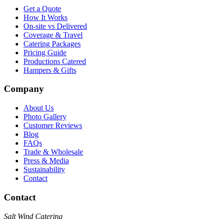
Get a Quote
How It Works
On-site vs Delivered
Coverage & Travel
Catering Packages
Pricing Guide
Productions Catered
Hampers & Gifts
Company
About Us
Photo Gallery
Customer Reviews
Blog
FAQs
Trade & Wholesale
Press & Media
Sustainability
Contact
Contact
Salt Wind Catering