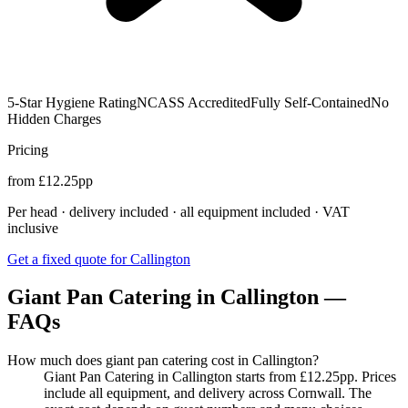
5-Star Hygiene Rating
NCASS Accredited
Fully Self-Contained
No
Hidden Charges
Pricing
from £12.25pp
Per head · delivery included · all equipment included · VAT
inclusive
Get a fixed quote for Callington
Giant Pan Catering in Callington —
FAQs
How much does giant pan catering cost in Callington?
Giant Pan Catering in Callington starts from £12.25pp. Prices
include all equipment, and delivery across Cornwall. The