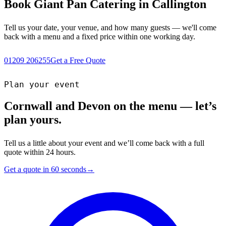
Book Giant Pan Catering in Callington
Tell us your date, your venue, and how many guests — we'll come
back with a menu and a fixed price within one working day.
01209 206255
Get a Free Quote
Plan your event
Cornwall and Devon on the menu — let’s
plan yours.
Tell us a little about your event and we’ll come back with a full
quote within 24 hours.
Get a quote in 60 seconds
→