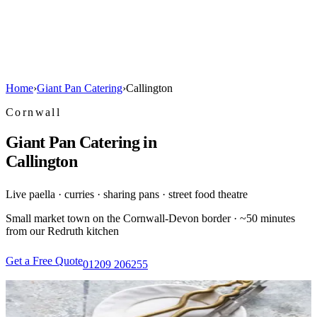
Home
›
Giant Pan Catering
›
Callington
Cornwall
Giant Pan Catering in
Callington
Live paella · curries · sharing pans · street food theatre
Small market town on the Cornwall-Devon border · ~50 minutes
from our Redruth kitchen
Get a Free Quote
01209 206255