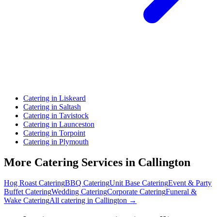
Catering in Liskeard
Catering in Saltash
Catering in Tavistock
Catering in Launceston
Catering in Torpoint
Catering in Plymouth
More Catering Services in Callington
Hog Roast Catering
BBQ Catering
Unit Base Catering
Event & Party
Buffet Catering
Wedding Catering
Corporate Catering
Funeral &
Wake Catering
All catering in Callington →