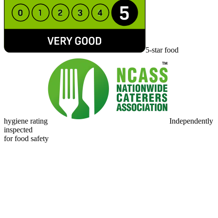
5-star food
hygiene rating
Independently
inspected
for food safety