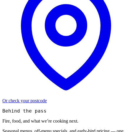
Or check your postcode
Behind the pass
Fire, food, and what we’re cooking next.
Seasonal menus, off-menu specials, and early-bird pricing — one