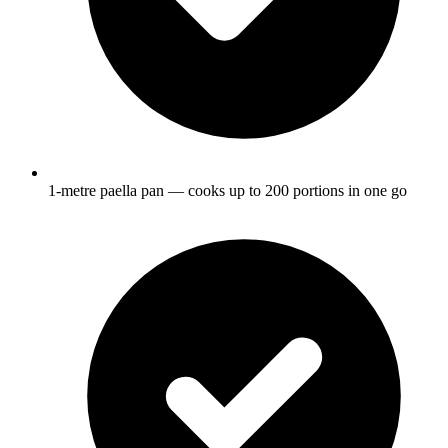
1-metre paella pan — cooks up to 200 portions in one go