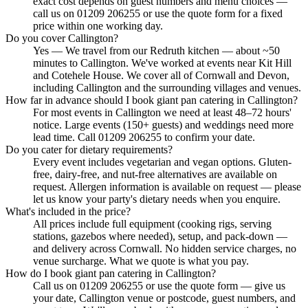
exact cost depends on guest numbers and menu choices —
call us on 01209 206255 or use the quote form for a fixed
price within one working day.
Do you cover Callington?
Yes — We travel from our Redruth kitchen — about ~50
minutes to Callington. We've worked at events near Kit Hill
and Cotehele House. We cover all of Cornwall and Devon,
including Callington and the surrounding villages and venues.
How far in advance should I book giant pan catering in Callington?
For most events in Callington we need at least 48–72 hours'
notice. Large events (150+ guests) and weddings need more
lead time. Call 01209 206255 to confirm your date.
Do you cater for dietary requirements?
Every event includes vegetarian and vegan options. Gluten-
free, dairy-free, and nut-free alternatives are available on
request. Allergen information is available on request — please
let us know your party's dietary needs when you enquire.
What's included in the price?
All prices include full equipment (cooking rigs, serving
stations, gazebos where needed), setup, and pack-down —
and delivery across Cornwall. No hidden service charges, no
venue surcharge. What we quote is what you pay.
How do I book giant pan catering in Callington?
Call us on 01209 206255 or use the quote form — give us
your date, Callington venue or postcode, guest numbers, and