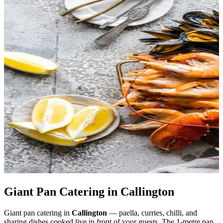
Giant Pan Catering in Callington
Giant pan catering in
Callington
— paella, curries, chilli, and
sharing dishes cooked live in front of your guests. The 1-metre pan