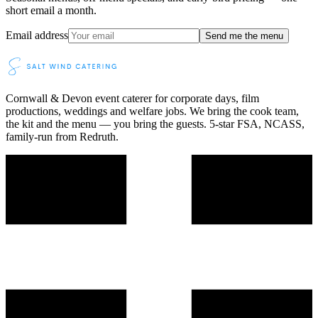
short email a month.
Email address
Send me the menu
Cornwall & Devon event caterer for corporate days, film
productions, weddings and welfare jobs. We bring the cook team,
the kit and the menu — you bring the guests. 5-star FSA, NCASS,
family-run from Redruth.