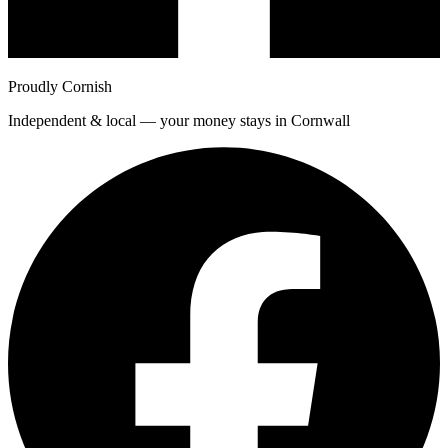
Proudly Cornish
Independent & local — your money stays in Cornwall