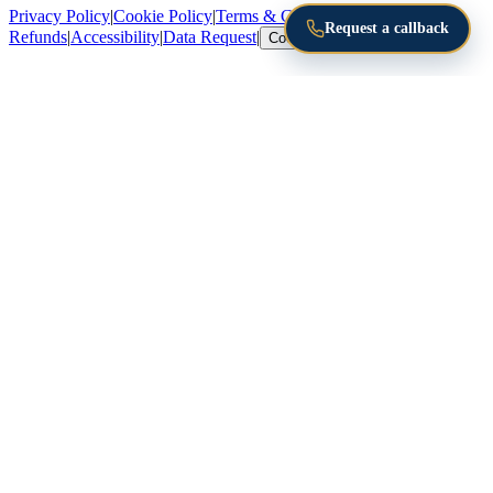
Privacy Policy
|
Cookie Policy
|
Terms & Conditions
|
Returns &
Request a callback
Refunds
|
Accessibility
|
Data Request
|
Cookie Settings
Email address
Send me the guide