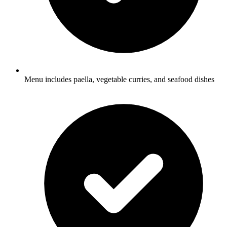
Menu includes paella, vegetable curries, and seafood dishes