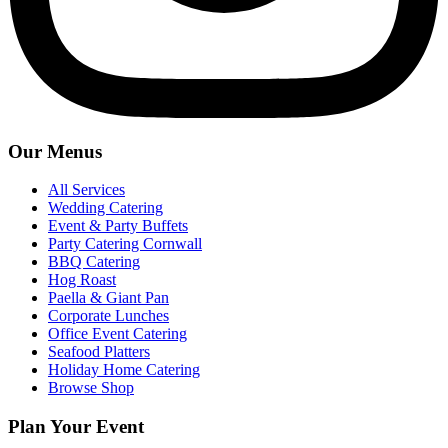
Our Menus
All Services
Wedding Catering
Event & Party Buffets
Party Catering Cornwall
BBQ Catering
Hog Roast
Paella & Giant Pan
Corporate Lunches
Office Event Catering
Seafood Platters
Holiday Home Catering
Browse Shop
Plan Your Event