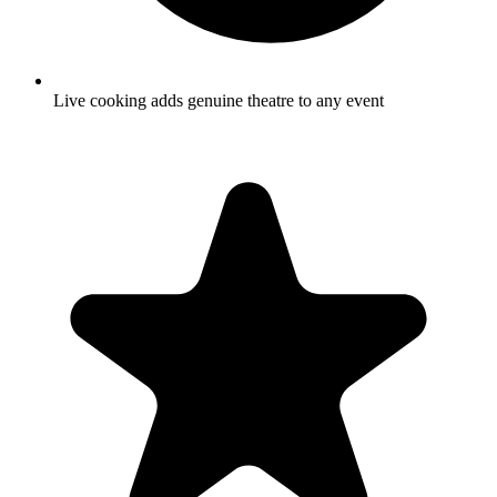
Live cooking adds genuine theatre to any event