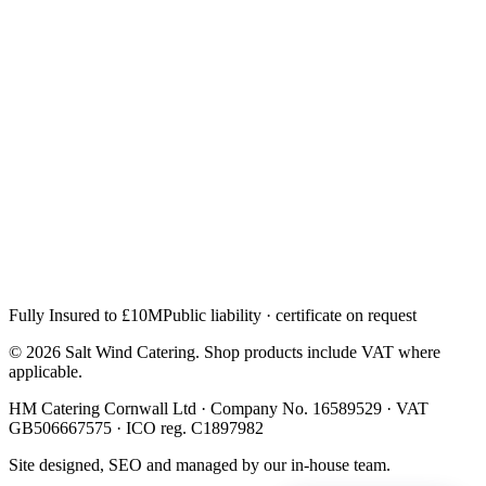
Fully Insured to £10M
Public liability · certificate on request
© 2026 Salt Wind Catering. Shop products include VAT where
applicable.
HM Catering Cornwall Ltd · Company No. 16589529 · VAT
GB506667575 · ICO reg. C1897982
Site designed, SEO and managed by our in-house team.