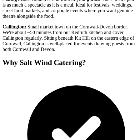
is as much a spectacle as it is a meal. Ideal for festivals, weddings,
street food markets, and corporate events where you want genuine
theatre alongside the food.
Callington:
Small market town on the Cornwall-Devon border.
We're about ~50 minutes from our Redruth kitchen and cover
Callington regularly. Sitting beneath Kit Hill on the eastern edge of
Cornwall, Callington is well-placed for events drawing guests from
both Cornwall and Devon.
Why Salt Wind Catering?