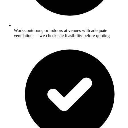
Works outdoors, or indoors at venues with adequate
ventilation — we check site feasibility before quoting