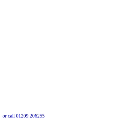
or call 01209 206255