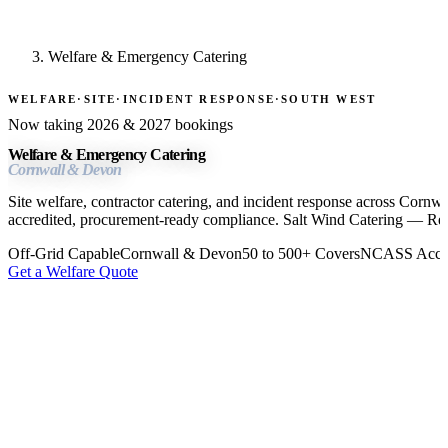
Welfare & Emergency Catering
WELFARE
·
SITE
·
INCIDENT RESPONSE
·
SOUTH WEST
Now taking 2026 & 2027 bookings
Welfare & Emergency Catering
Cornwall & Devon
Site welfare, contractor catering, and incident response across Cor
accredited, procurement-ready compliance. Salt Wind Catering — Re
Off-Grid Capable
Cornwall & Devon
50 to 500+ Covers
NCASS Accre
Get a Welfare Quote