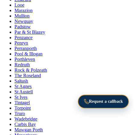
Looe
Marazion
Mullion
Newquay
Padstow
Par & St Blazey
Penzance
Penryn
Perranporth
Pool & Illogan
Porthleven
Redruth
Rock & Polzeath
The Roseland
Saltash
St Agnes
St Austell
St Ives
Request a callback
Tintagel
Torpoint
Truro
Wadebridge
Carbis Bay
Mawgan Porth