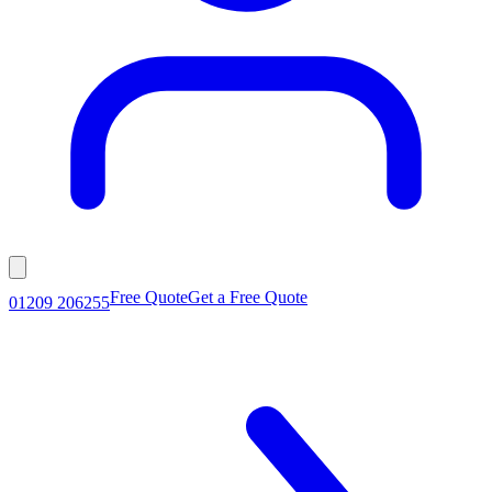
Free Quote
Get a Free Quote
01209 206255