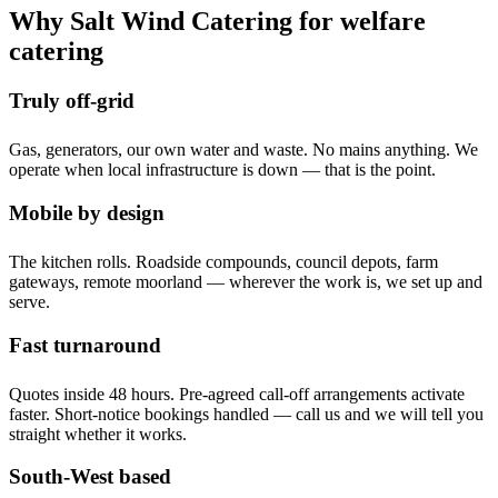
Why Salt Wind Catering for welfare
catering
Truly off-grid
Gas, generators, our own water and waste. No mains anything. We
operate when local infrastructure is down — that is the point.
Mobile by design
The kitchen rolls. Roadside compounds, council depots, farm
gateways, remote moorland — wherever the work is, we set up and
serve.
Fast turnaround
Quotes inside 48 hours. Pre-agreed call-off arrangements activate
faster. Short-notice bookings handled — call us and we will tell you
straight whether it works.
South-West based