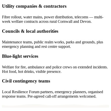
Utility companies & contractors
Fibre rollout, water mains, power distribution, telecoms — multi-
week welfare contracts across rural Cornwall and Devon.
Councils & local authorities
Maintenance teams, public realm works, parks and grounds, plus
emergency planning and rest centre support.
Blue-light services
Welfare for fire, ambulance and police crews on extended incidents.
Hot food, hot drinks, visible presence.
Civil contingency teams
Local Resilience Forum partners, emergency planners, organised
response teams. Pre-agreed call-off arrangements welcomed.