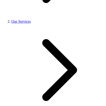
Our Services