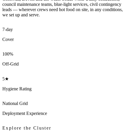
council maintenance teams, blue-light services, civil contingency
leads — wherever crews need hot food on site, in any conditions,
we set up and serve.
7-day
Cover
100%
Off-Grid
5★
Hygiene Rating
National Grid
Deployment Experience
Explore the Cluster