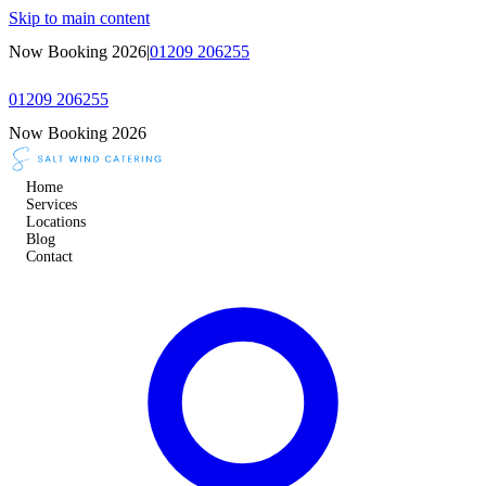
Skip to main content
Now Booking 2026
|
01209 206255
01209 206255
Now Booking 2026
Home
Services
Locations
Blog
Contact