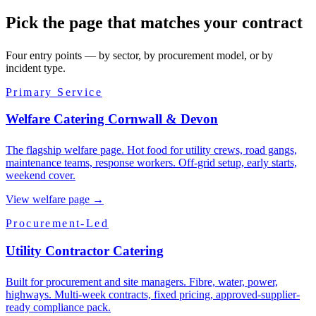
Pick the page that matches your contract
Four entry points — by sector, by procurement model, or by
incident type.
Primary Service
Welfare Catering Cornwall & Devon
The flagship welfare page. Hot food for utility crews, road gangs,
maintenance teams, response workers. Off-grid setup, early starts,
weekend cover.
View welfare page
→
Procurement-Led
Utility Contractor Catering
Built for procurement and site managers. Fibre, water, power,
highways. Multi-week contracts, fixed pricing, approved-supplier-
ready compliance pack.