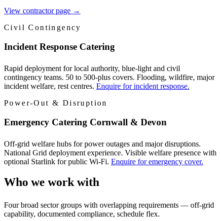
View contractor page
→
Civil Contingency
Incident Response Catering
Rapid deployment for local authority, blue-light and civil
contingency teams. 50 to 500-plus covers. Flooding, wildfire, major
incident welfare, rest centres.
Enquire for incident response.
Power-Out & Disruption
Emergency Catering Cornwall & Devon
Off-grid welfare hubs for power outages and major disruptions.
National Grid deployment experience. Visible welfare presence with
optional Starlink for public Wi-Fi.
Enquire for emergency cover.
Who we work with
Four broad sector groups with overlapping requirements — off-grid
capability, documented compliance, schedule flex.