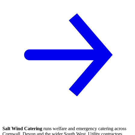
Salt Wind Catering
runs welfare and emergency catering across
Cornwall, Devon and the wider South West. Utility contractors,