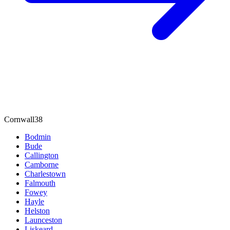
Cornwall
38
Bodmin
Bude
Callington
Camborne
Charlestown
Falmouth
Fowey
Hayle
Helston
Launceston
Liskeard