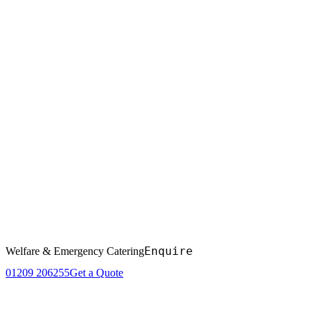
Enquire
Welfare & Emergency Catering
01209 206255
Get a Quote