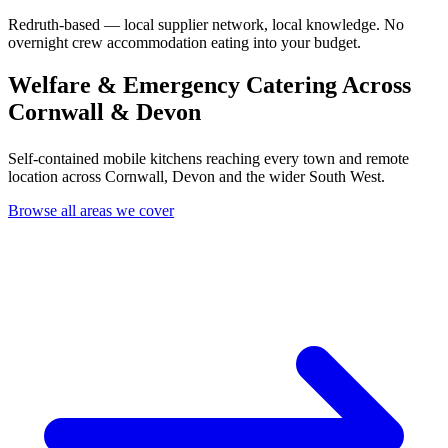
Redruth-based — local supplier network, local knowledge. No
overnight crew accommodation eating into your budget.
Welfare & Emergency Catering Across
Cornwall & Devon
Self-contained mobile kitchens reaching every town and remote
location across Cornwall, Devon and the wider South West.
Browse all areas we cover