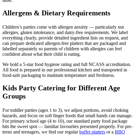
table.
Allergens & Dietary Requirements
Children’s parties come with allergen anxiety — particularly nut
allergies, gluten intolerance, and dairy-free requirements. We label
everything clearly, provide detailed ingredient lists on request, and
can prepare dedicated allergen-free platters that are packaged and
labelled separately so parents of children with allergies can feel
confident about what their child is eating.
We hold a 5-star food hygiene rating and full NCASS accreditation.
All food is prepared in our professional kitchen and transported in
food-safe packaging to maintain temperature and freshness.
Kids Party Catering for Different Age
Groups
For toddler parties (ages 1 to 3), we adjust portions, avoid choking
hazards, and focus on soft finger foods that small hands can manage.
For primary school age (4 to 10), our standard party food package
hits the sweet spot — familiar favourites presented properly. For pre-
teens and teenagers, we find our regular
buffet platters
or a
BBQ