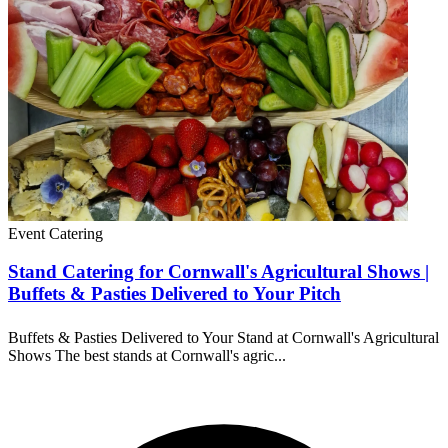
Event Catering
Stand Catering for Cornwall's Agricultural Shows |
Buffets & Pasties Delivered to Your Pitch
Buffets & Pasties Delivered to Your Stand at Cornwall's Agricultural
Shows The best stands at Cornwall's agric...