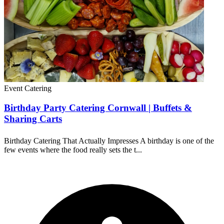
Event Catering
Birthday Party Catering Cornwall | Buffets &
Sharing Carts
Birthday Catering That Actually Impresses A birthday is one of the
few events where the food really sets the t...