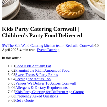
Kids Party Catering Cornwall |
Children's Party Food Delivered
SW
The Salt Wind Catering kitchen team
· Redruth, Cornwall
·
10
April 2025
·
4 min read
·
Event Catering
In this article
01
Food Kids Actually Eat
02
Planning the Right Amount of Food
03
Sweet Treats & Party Extras
04
Feeding the Adults Too
05
Venues We Deliver To Across Cornwall
06
Allergens & Dietary Requirements
07
Kids Party Catering for Different Age Groups
08
Frequently Asked Questions
09
Get a Quote