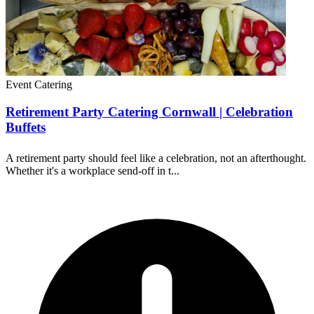
Event Catering
Retirement Party Catering Cornwall | Celebration
Buffets
A retirement party should feel like a celebration, not an afterthought.
Whether it's a workplace send-off in t...