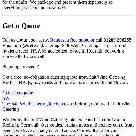
for the adults. We package and present them separately so
everything is clear and organised.
Get a Quote
Tell us about your party.
Request a free quote
or call
01209 206255
.
Email info@saltwind.catering. Salt Wind Catering — 5-star food
hygiene rated, NCASS accredited, based in Redruth, delivering
across all of Cornwall.
Planning an event?
Get a free, no-obligation catering quote from Salt Wind Catering.
Buffets, BBQs, hog roasts and more across Cornwall and Devon.
Get a free quote
SW
The Salt Wind Catering kitchen team
Redruth, Cornwall · Salt Wind
Catering
Written by the Salt Wind Catering kitchen team from our base in
Redruth, Cornwall. Our guides, pricing notes and recipes come from
events we have actually catered across Cornwall and Devon —
corporate lunches, welfare meals on site, hog roasts, film-unit