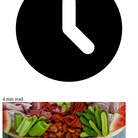
4 min read