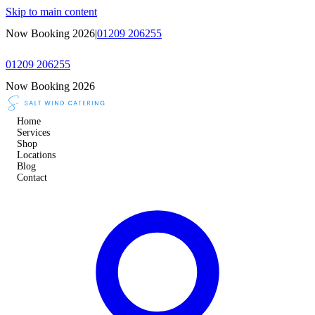
Skip to main content
Now Booking 2026
|
01209 206255
01209 206255
Now Booking 2026
Home
Services
Shop
Locations
Blog
Contact