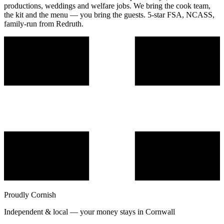
productions, weddings and welfare jobs. We bring the cook team,
the kit and the menu — you bring the guests. 5-star FSA, NCASS,
family-run from Redruth.
Proudly Cornish
Independent & local — your money stays in Cornwall