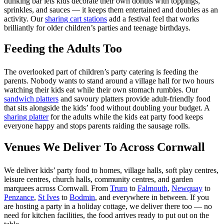
dunking bar lets kids decorate their own donuts with toppings,
sprinkles, and sauces — it keeps them entertained and doubles as an
activity. Our
sharing cart stations
add a festival feel that works
brilliantly for older children’s parties and teenage birthdays.
Feeding the Adults Too
The overlooked part of children’s party catering is feeding the
parents. Nobody wants to stand around a village hall for two hours
watching their kids eat while their own stomach rumbles. Our
sandwich platters
and savoury platters provide adult-friendly food
that sits alongside the kids’ food without doubling your budget. A
sharing platter
for the adults while the kids eat party food keeps
everyone happy and stops parents raiding the sausage rolls.
Venues We Deliver To Across Cornwall
We deliver kids’ party food to homes, village halls, soft play centres,
leisure centres, church halls, community centres, and garden
marquees across Cornwall. From
Truro
to
Falmouth
,
Newquay
to
Penzance
,
St Ives
to
Bodmin
, and everywhere in between. If you
are hosting a party in a holiday cottage, we deliver there too — no
need for kitchen facilities, the food arrives ready to put out on the