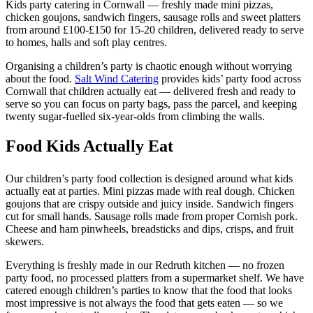
Kids party catering in Cornwall — freshly made mini pizzas,
chicken goujons, sandwich fingers, sausage rolls and sweet platters
from around £100-£150 for 15-20 children, delivered ready to serve
to homes, halls and soft play centres.
Organising a children’s party is chaotic enough without worrying
about the food.
Salt Wind Catering
provides kids’ party food across
Cornwall that children actually eat — delivered fresh and ready to
serve so you can focus on party bags, pass the parcel, and keeping
twenty sugar-fuelled six-year-olds from climbing the walls.
Food Kids Actually Eat
Our children’s party food collection is designed around what kids
actually eat at parties. Mini pizzas made with real dough. Chicken
goujons that are crispy outside and juicy inside. Sandwich fingers
cut for small hands. Sausage rolls made from proper Cornish pork.
Cheese and ham pinwheels, breadsticks and dips, crisps, and fruit
skewers.
Everything is freshly made in our Redruth kitchen — no frozen
party food, no processed platters from a supermarket shelf. We have
catered enough children’s parties to know that the food that looks
most impressive is not always the food that gets eaten — so we