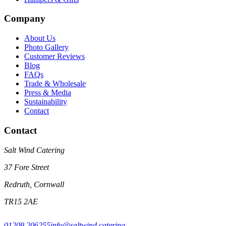
Company
About Us
Photo Gallery
Customer Reviews
Blog
FAQs
Trade & Wholesale
Press & Media
Sustainability
Contact
Contact
Salt Wind Catering
37 Fore Street
Redruth, Cornwall
TR15 2AE
01209 206255
info@saltwind.catering