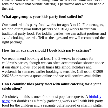
with the venue that outside catering is permitted and we will handle
the rest.
What age group is your kids party food suited to?
Our standard kids party food works for ages 3 to 12. For teenagers,
we find our regular buffet platters or a BBQ works better than
traditional party food. For toddler parties, we can adjust portions and
avoid choking hazards. Tell us the ages and we will recommend the
right package.
How far in advance should I book kids party catering?
We recommend booking at least 1 to 2 weeks in advance for
children’s parties, though we can often accommodate shorter notice
if our diary allows. For peak times like school holidays and
weekends in summer, earlier booking is sensible. Call us on 01209
206255 or request a quote online and we will confirm availability.
Can I combine kids party food with adult catering for a joint
celebration?
Absolutely — this is one of our most popular requests. A
birthday
party
that doubles as a family gathering works well with kids party
food for the children and a separate buffet spread or sharing platter