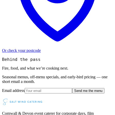
Or check your postcode
Behind the pass
Fire, food, and what we’re cooking next.
Seasonal menus, off-menu specials, and early-bird pricing — one
short email a month.
Email address
Send me the menu
Cornwall & Devon event caterer for corporate days, film