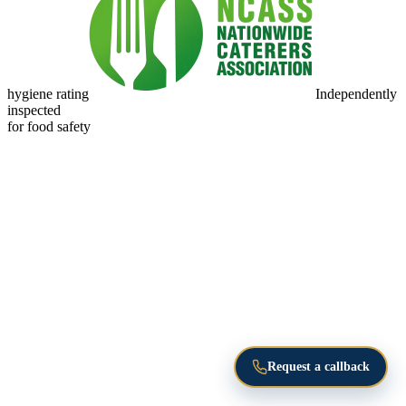
hygiene rating
Independently
inspected
for food safety
Request a callback