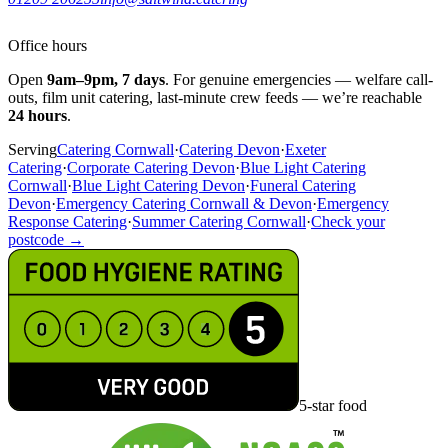
Office hours
Open
9am–9pm, 7 days
. For genuine emergencies — welfare call-
outs, film unit catering, last-minute crew feeds — we’re reachable
24 hours
.
Serving
Catering Cornwall
·
Catering Devon
·
Exeter
Catering
·
Corporate Catering Devon
·
Blue Light Catering
Cornwall
·
Blue Light Catering Devon
·
Funeral Catering
Devon
·
Emergency Catering Cornwall & Devon
·
Emergency
Response Catering
·
Summer Catering Cornwall
·
Check your
postcode →
5-star food