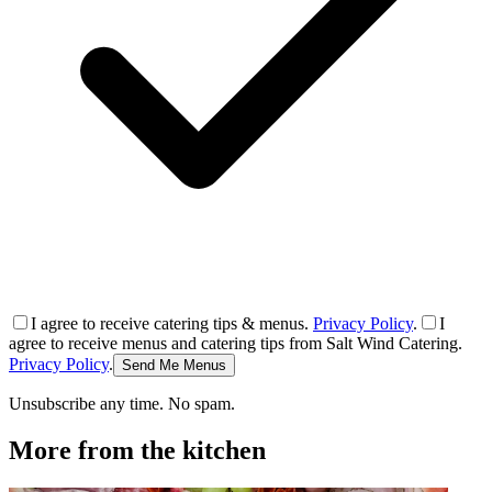
I agree to receive catering tips & menus.
Privacy Policy
.
I
agree to receive menus and catering tips from Salt Wind Catering.
Privacy Policy
.
Send Me Menus
Unsubscribe any time. No spam.
More from the kitchen