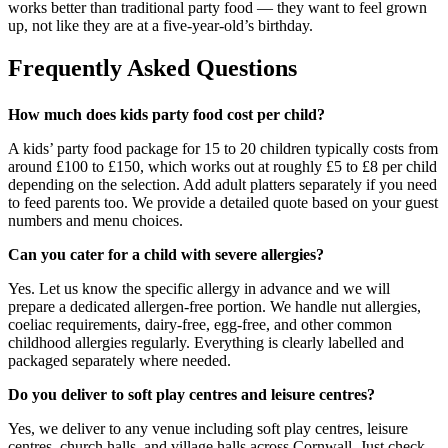
works better than traditional party food — they want to feel grown
up, not like they are at a five-year-old’s birthday.
Frequently Asked Questions
How much does kids party food cost per child?
A kids’ party food package for 15 to 20 children typically costs from
around £100 to £150, which works out at roughly £5 to £8 per child
depending on the selection. Add adult platters separately if you need
to feed parents too. We provide a detailed quote based on your guest
numbers and menu choices.
Can you cater for a child with severe allergies?
Yes. Let us know the specific allergy in advance and we will
prepare a dedicated allergen-free portion. We handle nut allergies,
coeliac requirements, dairy-free, egg-free, and other common
childhood allergies regularly. Everything is clearly labelled and
packaged separately where needed.
Do you deliver to soft play centres and leisure centres?
Yes, we deliver to any venue including soft play centres, leisure
centres, church halls, and village halls across Cornwall. Just check