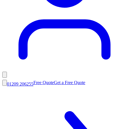
Free Quote
Get a Free Quote
01209 206255