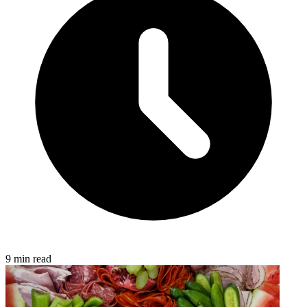
9 min read