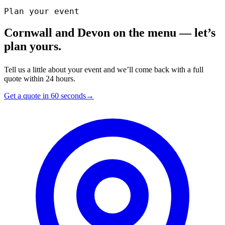
Plan your event
Cornwall and Devon on the menu — let’s
plan yours.
Tell us a little about your event and we’ll come back with a full
quote within 24 hours.
Get a quote in 60 seconds
→