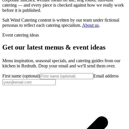
catering — and every piece is checked against how we really work
before it is published.
Salt Wind Catering content is written by our team under fictional
personas to reflect each catering specialism.
About us
.
Event catering ideas
Get our latest menus & event ideas
Menu inspiration, seasonal specials, and catering guides from our
kitchen in Redruth. Drop your email and we'll send them over.
First name (optional)
Email address