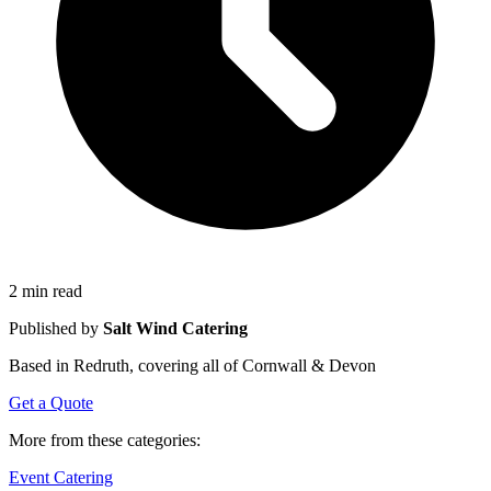
2 min read
Published by
Salt Wind Catering
Based in Redruth, covering all of Cornwall & Devon
Get a Quote
More from these categories:
Event Catering