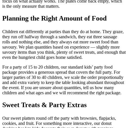
focus on what actually works. The plates come back empty, which
is the only measure that matters.
Planning the Right Amount of Food
Children eat differently at parties than they do at home. They graze,
they run off halfway through a sandwich, they eat three sausage
rolls and nothing else, and they always eat more sweet food than
savoury. We plan quantities based on experience — slightly more
savoury items than you think, plenty of sweet treats, and enough that
even the hungriest child goes home satisfied.
For a party of 15 to 20 children, our standard kids’ party food
package provides a generous spread that covers the full party. For
larger parties of 30 to 40 children, we scale the order proportionally
and add extra variety to keep the table looking abundant throughout
the event. If you are unsure about quantities, tell us how many
children and what ages and we will recommend the right package.
Sweet Treats & Party Extras
Our sweet platters round off the party with brownies, flapjacks,
cookies, and fruit. For something more interactive, our donut