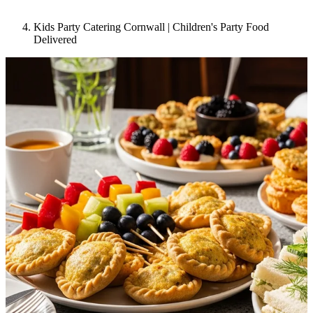
Kids Party Catering Cornwall | Children's Party Food
Delivered