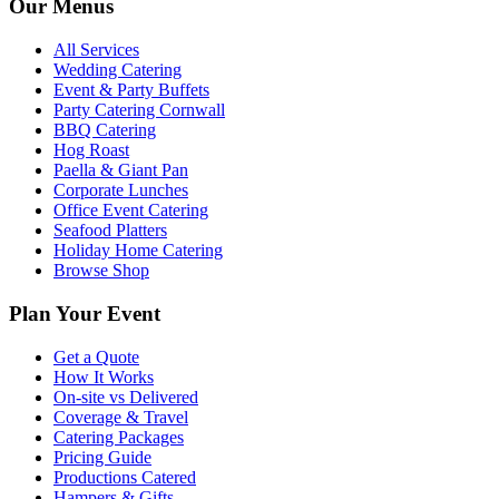
Our Menus
All Services
Wedding Catering
Event & Party Buffets
Party Catering Cornwall
BBQ Catering
Hog Roast
Paella & Giant Pan
Corporate Lunches
Office Event Catering
Seafood Platters
Holiday Home Catering
Browse Shop
Plan Your Event
Get a Quote
How It Works
On-site vs Delivered
Coverage & Travel
Catering Packages
Pricing Guide
Productions Catered
Hampers & Gifts