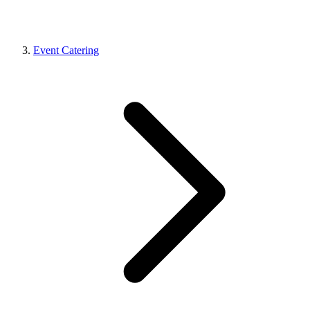
Event Catering