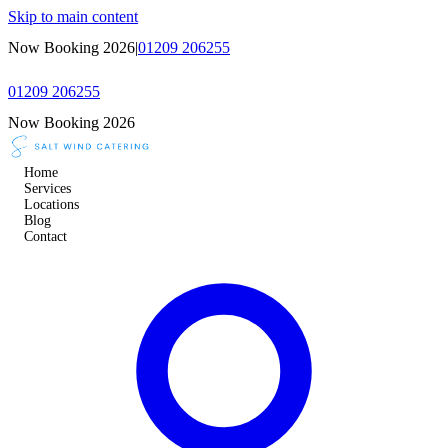
Skip to main content
Now Booking 2026
|
01209 206255
01209 206255
Now Booking 2026
Home
Services
Locations
Blog
Contact