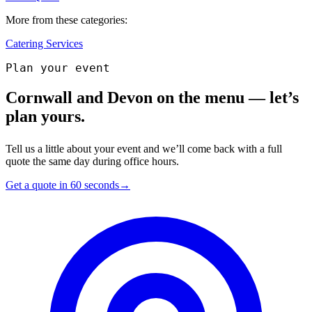
More from these categories:
Catering Services
Plan your event
Cornwall and Devon on the menu — let’s
plan yours.
Tell us a little about your event and we’ll come back with a full
quote the same day during office hours.
Get a quote in 60 seconds
→