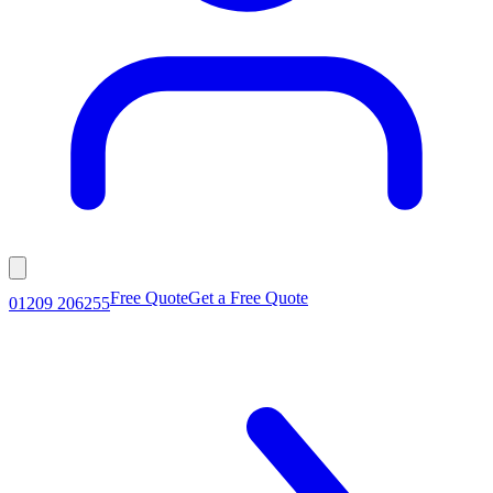
Free Quote
Get a Free Quote
01209 206255