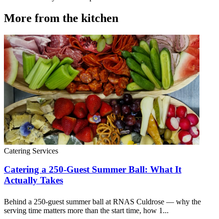
More from the kitchen
Catering Services
Catering a 250-Guest Summer Ball: What It
Actually Takes
Behind a 250-guest summer ball at RNAS Culdrose — why the
serving time matters more than the start time, how 1...