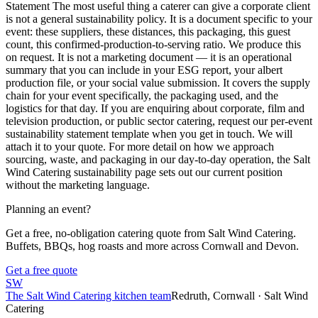
Statement The most useful thing a caterer can give a corporate client
is not a general sustainability policy. It is a document specific to your
event: these suppliers, these distances, this packaging, this guest
count, this confirmed-production-to-serving ratio. We produce this
on request. It is not a marketing document — it is an operational
summary that you can include in your ESG report, your albert
production file, or your social value submission. It covers the supply
chain for your event specifically, the packaging used, and the
logistics for that day. If you are enquiring about corporate, film and
television production, or public sector catering, request our per-event
sustainability statement template when you get in touch. We will
attach it to your quote. For more detail on how we approach
sourcing, waste, and packaging in our day-to-day operation, the Salt
Wind Catering sustainability page sets out our current position
without the marketing language.
Planning an event?
Get a free, no-obligation catering quote from Salt Wind Catering.
Buffets, BBQs, hog roasts and more across Cornwall and Devon.
Get a free quote
SW
The Salt Wind Catering kitchen team
Redruth, Cornwall · Salt Wind
Catering