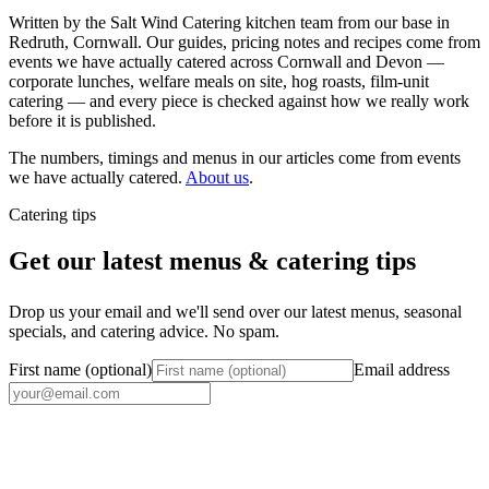
Written by the Salt Wind Catering kitchen team from our base in
Redruth, Cornwall. Our guides, pricing notes and recipes come from
events we have actually catered across Cornwall and Devon —
corporate lunches, welfare meals on site, hog roasts, film-unit
catering — and every piece is checked against how we really work
before it is published.
The numbers, timings and menus in our articles come from events
we have actually catered.
About us
.
Catering tips
Get our latest menus & catering tips
Drop us your email and we'll send over our latest menus, seasonal
specials, and catering advice. No spam.
First name (optional)
Email address