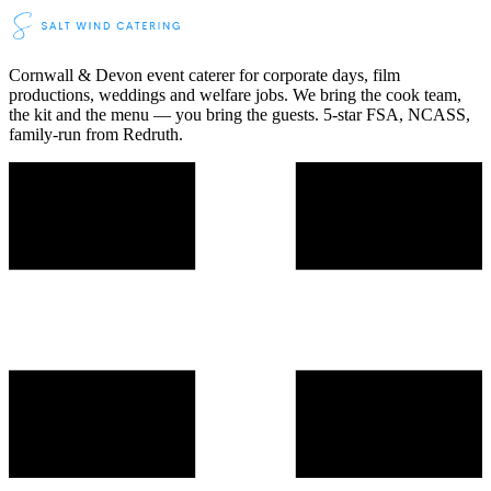
Cornwall & Devon event caterer for corporate days, film
productions, weddings and welfare jobs. We bring the cook team,
the kit and the menu — you bring the guests. 5-star FSA, NCASS,
family-run from Redruth.