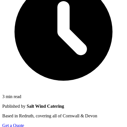
3 min read
Published by
Salt Wind Catering
Based in Redruth, covering all of Cornwall & Devon
Get a Quote