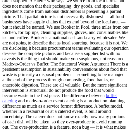
often skipped. A caterer who says 'we source from local farms' but
does not mention that their packaging, dry goods, and specialist
ingredients come from national distributors is presenting a partial
picture. That partial picture is not necessarily dishonest — all food
businesses have supply chains that extend beyond the local area —
but it should be named. We use Booker in Pool, three miles from our
kitchen, for top-ups, cleaning supplies, gloves, and consumables like
tea and coffee. Booker is a national cash-and-carry wholesaler. We
are not going to describe that as local sourcing, because it is not. We
are disclosing it because procurement teams evaluating our operation
deserve the complete picture, and because a supplier list with no
caveats is the thing that should make you suspicious, not reassured.
Made-to-Order vs Buffet: The Structural Waste Argument There is a
persistent assumption in sustainability conversations about food that
waste is primarily a disposal problem — something to be managed
at the end of the process through composting, food banks, or
anaerobic digestion. These are all valuable. But the more significant
intervention is structural: do not produce the food that would
become waste in the first place. The difference between
buffet
catering
and made-to-order event catering is a production planning
difference as much as a service format difference. A buffet model,
whether in a restaurant or at a catered event, is built around
uncertainty. The caterer does not know exactly how many portions
of each dish will be taken, so they over-produce to avoid running
out. The over-production is a feature, not a bug — it is what makes