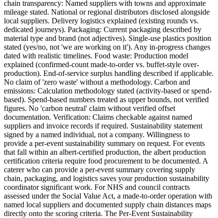
chain transparency: Named suppliers with towns and approximate
mileage stated. National or regional distributors disclosed alongside
local suppliers. Delivery logistics explained (existing rounds vs.
dedicated journeys). Packaging: Current packaging described by
material type and brand (not adjectives). Single-use plastics position
stated (yes/no, not 'we are working on it'). Any in-progress changes
dated with realistic timelines. Food waste: Production model
explained (confirmed-count made-to-order vs. buffet-style over-
production). End-of-service surplus handling described if applicable.
No claim of 'zero waste' without a methodology. Carbon and
emissions: Calculation methodology stated (activity-based or spend-
based). Spend-based numbers treated as upper bounds, not verified
figures. No 'carbon neutral' claim without verified offset
documentation. Verification: Claims checkable against named
suppliers and invoice records if required. Sustainability statement
signed by a named individual, not a company. Willingness to
provide a per-event sustainability summary on request. For events
that fall within an albert-certified production, the albert production
certification criteria require food procurement to be documented. A
caterer who can provide a per-event summary covering supply
chain, packaging, and logistics saves your production sustainability
coordinator significant work. For NHS and council contracts
assessed under the Social Value Act, a made-to-order operation with
named local suppliers and documented supply chain distances maps
directly onto the scoring criteria. The Per-Event Sustainability