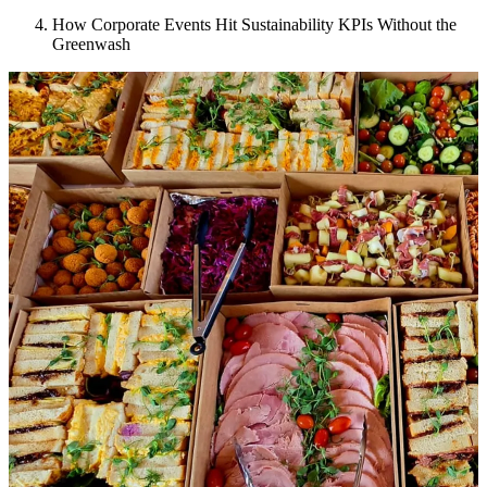
How Corporate Events Hit Sustainability KPIs Without the
Greenwash