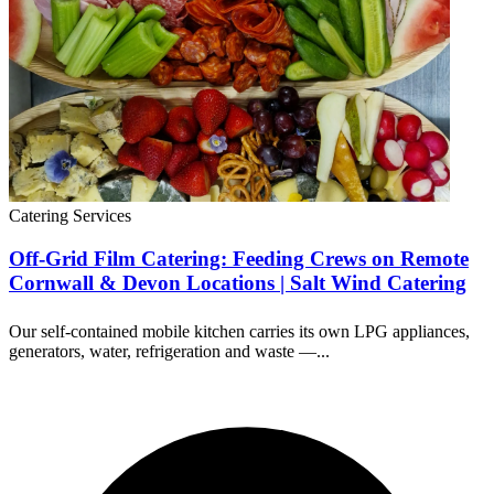
Catering Services
Off-Grid Film Catering: Feeding Crews on Remote
Cornwall & Devon Locations | Salt Wind Catering
Our self-contained mobile kitchen carries its own LPG appliances,
generators, water, refrigeration and waste —...