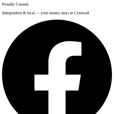
Proudly Cornish
Independent & local — your money stays in Cornwall