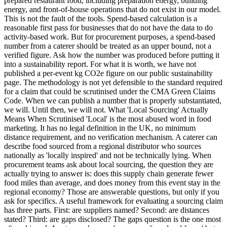
prepared restaurant food, including preparation energy, building
energy, and front-of-house operations that do not exist in our model.
This is not the fault of the tools. Spend-based calculation is a
reasonable first pass for businesses that do not have the data to do
activity-based work. But for procurement purposes, a spend-based
number from a caterer should be treated as an upper bound, not a
verified figure. Ask how the number was produced before putting it
into a sustainability report. For what it is worth, we have not
published a per-event kg CO2e figure on our public sustainability
page. The methodology is not yet defensible to the standard required
for a claim that could be scrutinised under the CMA Green Claims
Code. When we can publish a number that is properly substantiated,
we will. Until then, we will not. What 'Local Sourcing' Actually
Means When Scrutinised 'Local' is the most abused word in food
marketing. It has no legal definition in the UK, no minimum
distance requirement, and no verification mechanism. A caterer can
describe food sourced from a regional distributor who sources
nationally as 'locally inspired' and not be technically lying. When
procurement teams ask about local sourcing, the question they are
actually trying to answer is: does this supply chain generate fewer
food miles than average, and does money from this event stay in the
regional economy? Those are answerable questions, but only if you
ask for specifics. A useful framework for evaluating a sourcing claim
has three parts. First: are suppliers named? Second: are distances
stated? Third: are gaps disclosed? The gaps question is the one most