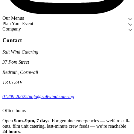
Our Menus
Plan Your Event
Company
Contact
Salt Wind Catering
37 Fore Street
Redruth, Cornwall
TR15 2AE
01209 206255
info@saltwind.catering
Office hours
Open
9am–9pm, 7 days
. For genuine emergencies — welfare call-
outs, film unit catering, last-minute crew feeds — we’re reachable
24 hours
.