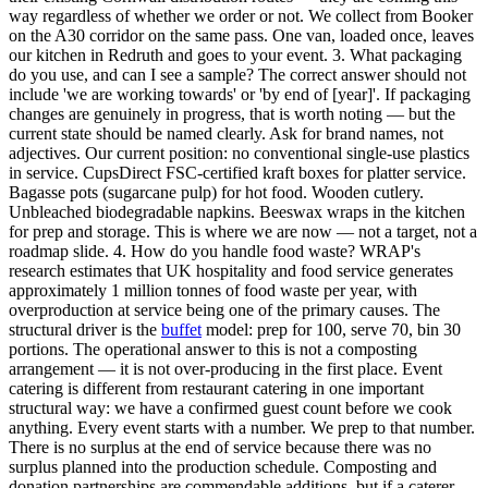
way regardless of whether we order or not. We collect from Booker
on the A30 corridor on the same pass. One van, loaded once, leaves
our kitchen in Redruth and goes to your event. 3. What packaging
do you use, and can I see a sample? The correct answer should not
include 'we are working towards' or 'by end of [year]'. If packaging
changes are genuinely in progress, that is worth noting — but the
current state should be named clearly. Ask for brand names, not
adjectives. Our current position: no conventional single-use plastics
in service. CupsDirect FSC-certified kraft boxes for platter service.
Bagasse pots (sugarcane pulp) for hot food. Wooden cutlery.
Unbleached biodegradable napkins. Beeswax wraps in the kitchen
for prep and storage. This is where we are now — not a target, not a
roadmap slide. 4. How do you handle food waste? WRAP's
research estimates that UK hospitality and food service generates
approximately 1 million tonnes of food waste per year, with
overproduction at service being one of the primary causes. The
structural driver is the
buffet
model: prep for 100, serve 70, bin 30
portions. The operational answer to this is not a composting
arrangement — it is not over-producing in the first place. Event
catering is different from restaurant catering in one important
structural way: we have a confirmed guest count before we cook
anything. Every event starts with a number. We prep to that number.
There is no surplus at the end of service because there was no
surplus planned into the production schedule. Composting and
donation partnerships are commendable additions, but if a caterer