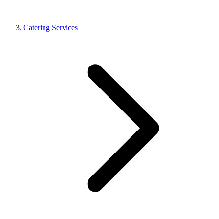
Catering Services