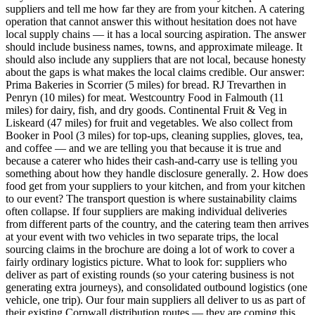
suppliers and tell me how far they are from your kitchen. A catering
operation that cannot answer this without hesitation does not have
local supply chains — it has a local sourcing aspiration. The answer
should include business names, towns, and approximate mileage. It
should also include any suppliers that are not local, because honesty
about the gaps is what makes the local claims credible. Our answer:
Prima Bakeries in Scorrier (5 miles) for bread. RJ Trevarthen in
Penryn (10 miles) for meat. Westcountry Food in Falmouth (11
miles) for dairy, fish, and dry goods. Continental Fruit & Veg in
Liskeard (47 miles) for fruit and vegetables. We also collect from
Booker in Pool (3 miles) for top-ups, cleaning supplies, gloves, tea,
and coffee — and we are telling you that because it is true and
because a caterer who hides their cash-and-carry use is telling you
something about how they handle disclosure generally. 2. How does
food get from your suppliers to your kitchen, and from your kitchen
to our event? The transport question is where sustainability claims
often collapse. If four suppliers are making individual deliveries
from different parts of the country, and the catering team then arrives
at your event with two vehicles in two separate trips, the local
sourcing claims in the brochure are doing a lot of work to cover a
fairly ordinary logistics picture. What to look for: suppliers who
deliver as part of existing rounds (so your catering business is not
generating extra journeys), and consolidated outbound logistics (one
vehicle, one trip). Our four main suppliers all deliver to us as part of
their existing Cornwall distribution routes — they are coming this