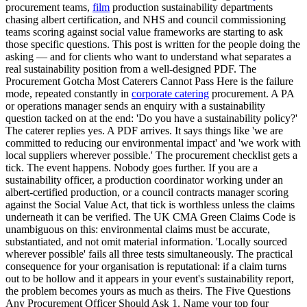
procurement teams,
film
production sustainability departments
chasing albert certification, and NHS and council commissioning
teams scoring against social value frameworks are starting to ask
those specific questions. This post is written for the people doing the
asking — and for clients who want to understand what separates a
real sustainability position from a well-designed PDF. The
Procurement Gotcha Most Caterers Cannot Pass Here is the failure
mode, repeated constantly in
corporate catering
procurement. A PA
or operations manager sends an enquiry with a sustainability
question tacked on at the end: 'Do you have a sustainability policy?'
The caterer replies yes. A PDF arrives. It says things like 'we are
committed to reducing our environmental impact' and 'we work with
local suppliers wherever possible.' The procurement checklist gets a
tick. The event happens. Nobody goes further. If you are a
sustainability officer, a production coordinator working under an
albert-certified production, or a council contracts manager scoring
against the Social Value Act, that tick is worthless unless the claims
underneath it can be verified. The UK CMA Green Claims Code is
unambiguous on this: environmental claims must be accurate,
substantiated, and not omit material information. 'Locally sourced
wherever possible' fails all three tests simultaneously. The practical
consequence for your organisation is reputational: if a claim turns
out to be hollow and it appears in your event's sustainability report,
the problem becomes yours as much as theirs. The Five Questions
Any Procurement Officer Should Ask 1. Name your top four