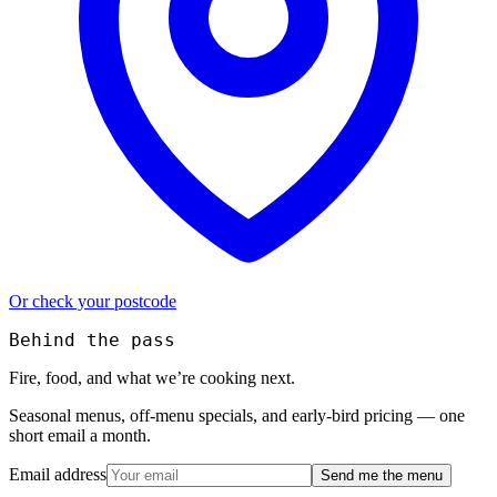
Or check your postcode
Behind the pass
Fire, food, and what we’re cooking next.
Seasonal menus, off-menu specials, and early-bird pricing — one
short email a month.
Email address
Send me the menu