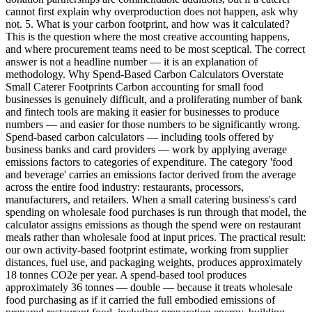
cannot first explain why overproduction does not happen, ask why
not. 5. What is your carbon footprint, and how was it calculated?
This is the question where the most creative accounting happens,
and where procurement teams need to be most sceptical. The correct
answer is not a headline number — it is an explanation of
methodology. Why Spend-Based Carbon Calculators Overstate
Small Caterer Footprints Carbon accounting for small food
businesses is genuinely difficult, and a proliferating number of bank
and fintech tools are making it easier for businesses to produce
numbers — and easier for those numbers to be significantly wrong.
Spend-based carbon calculators — including tools offered by
business banks and card providers — work by applying average
emissions factors to categories of expenditure. The category 'food
and beverage' carries an emissions factor derived from the average
across the entire food industry: restaurants, processors,
manufacturers, and retailers. When a small catering business's card
spending on wholesale food purchases is run through that model, the
calculator assigns emissions as though the spend were on restaurant
meals rather than wholesale food at input prices. The practical result:
our own activity-based footprint estimate, working from supplier
distances, fuel use, and packaging weights, produces approximately
18 tonnes CO2e per year. A spend-based tool produces
approximately 36 tonnes — double — because it treats wholesale
food purchasing as if it carried the full embodied emissions of