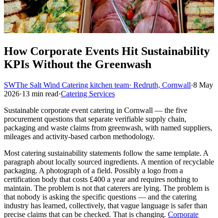
How Corporate Events Hit Sustainability
KPIs Without the Greenwash
SW
The Salt Wind Catering kitchen team
· Redruth, Cornwall
·
8 May
2026
·
13 min read
·
Catering Services
Sustainable corporate event catering in Cornwall — the five
procurement questions that separate verifiable supply chain,
packaging and waste claims from greenwash, with named suppliers,
mileages and activity-based carbon methodology.
Most catering sustainability statements follow the same template. A
paragraph about locally sourced ingredients. A mention of recyclable
packaging. A photograph of a field. Possibly a logo from a
certification body that costs £400 a year and requires nothing to
maintain. The problem is not that caterers are lying. The problem is
that nobody is asking the specific questions — and the catering
industry has learned, collectively, that vague language is safer than
precise claims that can be checked. That is changing.
Corporate