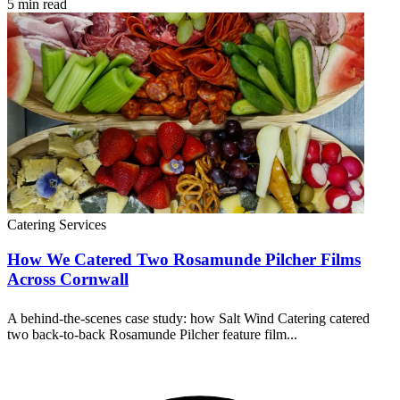
5 min read
Catering Services
How We Catered Two Rosamunde Pilcher Films
Across Cornwall
A behind-the-scenes case study: how Salt Wind Catering catered
two back-to-back Rosamunde Pilcher feature film...