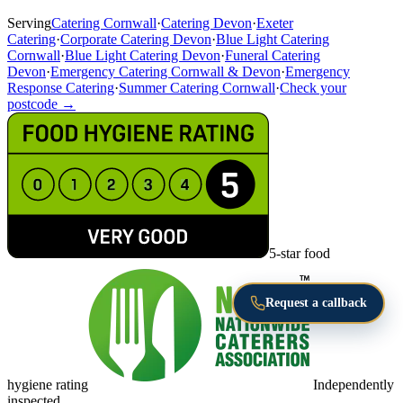
Serving
Catering Cornwall
·
Catering Devon
·
Exeter
Catering
·
Corporate Catering Devon
·
Blue Light Catering
Cornwall
·
Blue Light Catering Devon
·
Funeral Catering
Devon
·
Emergency Catering Cornwall & Devon
·
Emergency
Response Catering
·
Summer Catering Cornwall
·
Check your
postcode →
5-star food
Request a callback
hygiene rating
Independently
inspected