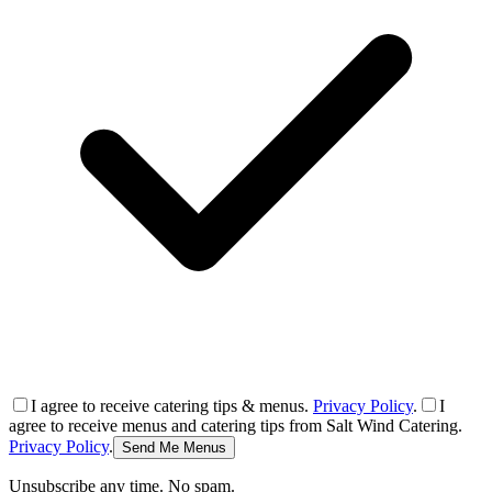
I agree to receive catering tips & menus.
Privacy Policy
.
I
agree to receive menus and catering tips from Salt Wind Catering.
Privacy Policy
.
Send Me Menus
Unsubscribe any time. No spam.