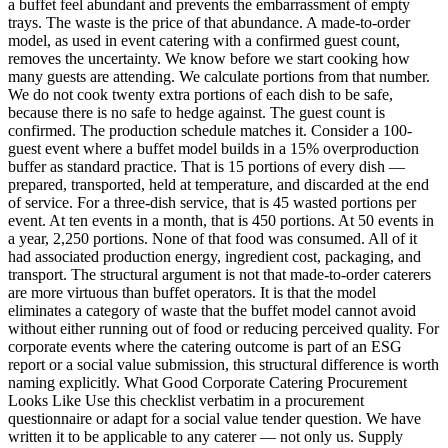
a buffet feel abundant and prevents the embarrassment of empty
trays. The waste is the price of that abundance. A made-to-order
model, as used in event catering with a confirmed guest count,
removes the uncertainty. We know before we start cooking how
many guests are attending. We calculate portions from that number.
We do not cook twenty extra portions of each dish to be safe,
because there is no safe to hedge against. The guest count is
confirmed. The production schedule matches it. Consider a 100-
guest event where a buffet model builds in a 15% overproduction
buffer as standard practice. That is 15 portions of every dish —
prepared, transported, held at temperature, and discarded at the end
of service. For a three-dish service, that is 45 wasted portions per
event. At ten events in a month, that is 450 portions. At 50 events in
a year, 2,250 portions. None of that food was consumed. All of it
had associated production energy, ingredient cost, packaging, and
transport. The structural argument is not that made-to-order caterers
are more virtuous than buffet operators. It is that the model
eliminates a category of waste that the buffet model cannot avoid
without either running out of food or reducing perceived quality. For
corporate events where the catering outcome is part of an ESG
report or a social value submission, this structural difference is worth
naming explicitly. What Good Corporate Catering Procurement
Looks Like Use this checklist verbatim in a procurement
questionnaire or adapt for a social value tender question. We have
written it to be applicable to any caterer — not only us. Supply