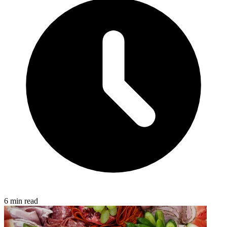
6 min read