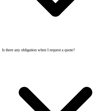
Is there any obligation when I request a quote?