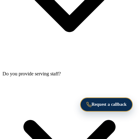
Do you provide serving staff?
Request a callback