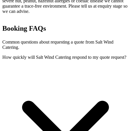
severe nut, peanut, hazelnut allergies or coeliac disease we cannot
guarantee a trace-free environment. Please tell us at enquiry stage so
we can advise.
Booking FAQs
Common questions about requesting a quote from Salt Wind
Catering.
How quickly will Salt Wind Catering respond to my quote request?