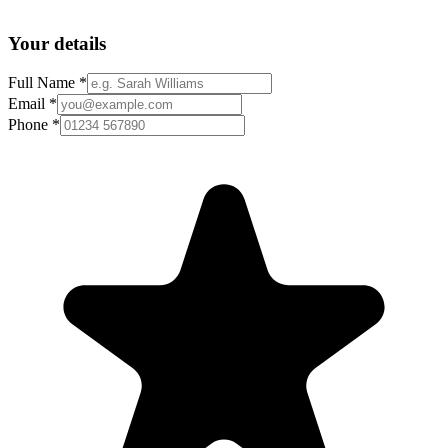
Your details
Full Name *
Email *
Phone *