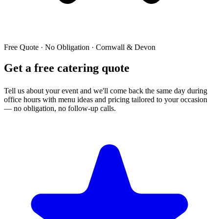
Free Quote · No Obligation · Cornwall & Devon
Get a free catering quote
Tell us about your event and we'll come back the same day during
office hours with menu ideas and pricing tailored to your occasion
— no obligation, no follow-up calls.