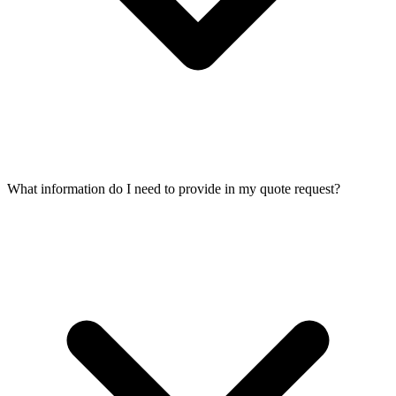
What information do I need to provide in my quote request?