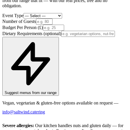
from our range that fit — with our real prices, free and no
obligation.
Event Type
Number of Guests
Budget Per Person (£)
Dietary Requirements
(optional)
Suggest menus from our range
Vegan, vegetarian & gluten-free options available on request —
info@saltwind.catering
Severe allergies:
Our kitchen handles nuts and gluten daily — for