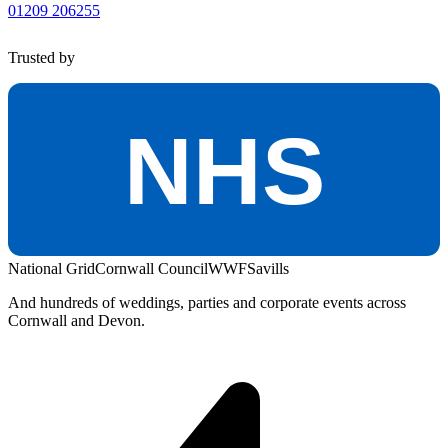
01209 206255
Trusted by
NHS
National Grid
Cornwall Council
WWF
Savills
And hundreds of weddings, parties and corporate events across
Cornwall and Devon.