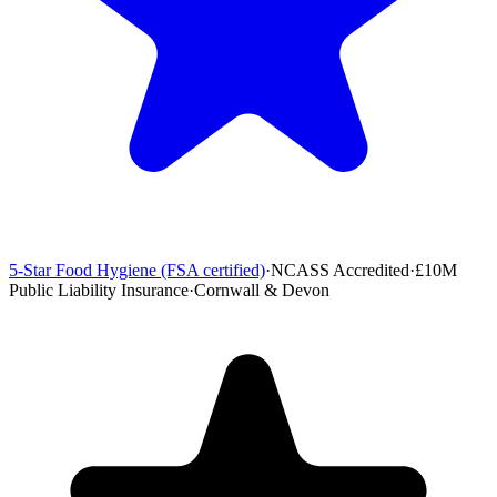
5-Star Food Hygiene (FSA certified)
·
NCASS Accredited
·
£10M
Public Liability Insurance
·
Cornwall & Devon