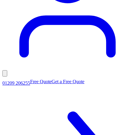
Free Quote
Get a Free Quote
01209 206255