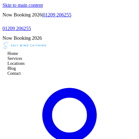
Skip to main content
Now Booking 2026
|
01209 206255
01209 206255
Now Booking 2026
Home
Services
Locations
Blog
Contact