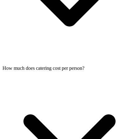
How much does catering cost per person?