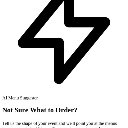
AI Menu Suggester
Not Sure What to Order?
Tell us the shape of your event and we'll point you at the menus