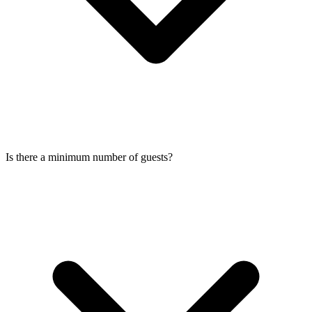
Is there a minimum number of guests?