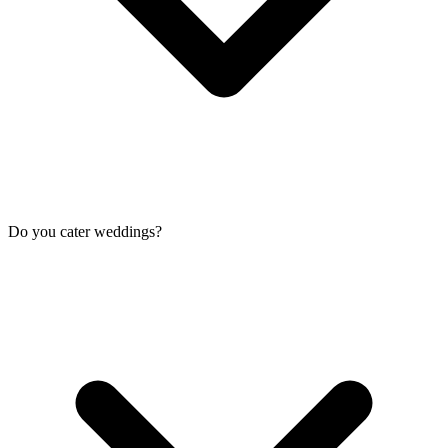
Do you cater weddings?