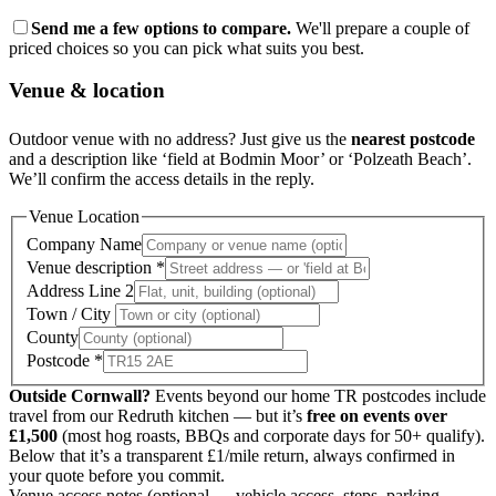
Send me a few options to compare.
We'll prepare a couple of
priced choices so you can pick what suits you best.
Venue & location
Outdoor venue with no address? Just give us the
nearest postcode
and a description like ‘field at Bodmin Moor’ or ‘Polzeath Beach’.
We’ll confirm the access details in the reply.
Venue Location
Company Name
Venue description
*
Address Line 2
Town / City
County
Postcode
*
Outside Cornwall?
Events beyond our home TR postcodes include
travel from our Redruth kitchen — but it’s
free on events over
£1,500
(most hog roasts, BBQs and corporate days for 50+ qualify).
Below that it’s a transparent £1/mile return, always confirmed in
your quote before you commit.
Venue access notes
(optional — vehicle access, steps, parking,