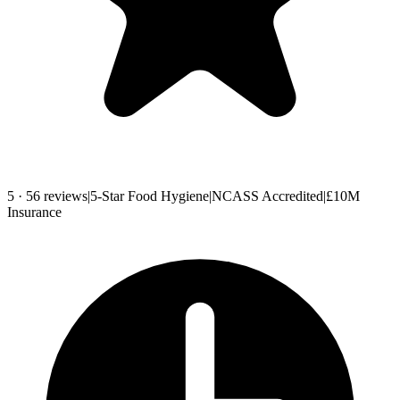
5 · 56 reviews
|
5-Star Food Hygiene
|
NCASS Accredited
|
£10M
Insurance