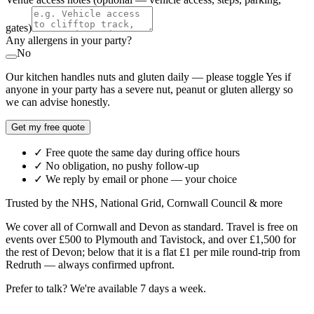
gates)
Any allergens in your party?
No
Our kitchen handles nuts and gluten daily — please toggle Yes if
anyone in your party has a severe nut, peanut or gluten allergy so
we can advise honestly.
Get my free quote
✓ Free quote the same day during office hours
✓ No obligation, no pushy follow-up
✓ We reply by email or phone — your choice
Trusted by the NHS, National Grid, Cornwall Council & more
We cover all of Cornwall and Devon as standard. Travel is free on
events over £500 to Plymouth and Tavistock, and over £1,500 for
the rest of Devon; below that it is a flat £1 per mile round-trip from
Redruth — always confirmed upfront.
Prefer to talk? We're available 7 days a week.