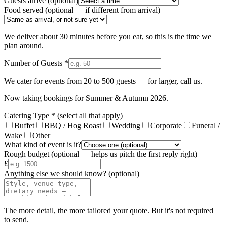
Guests arrive
(optional)
Food served
(optional — if different from arrival)
We deliver about 30 minutes before you eat, so this is the time we
plan around.
Number of Guests *
We cater for events from 20 to 500 guests — for larger, call us.
Now taking bookings for
Summer & Autumn 2026
.
Catering Type *
(select all that apply)
Buffet
BBQ / Hog Roast
Wedding
Corporate
Funeral /
Wake
Other
What kind of event is it?
Rough budget
(optional — helps us pitch the first reply right)
£
Anything else we should know?
(optional)
The more detail, the more tailored your quote. But it's not required
to send.