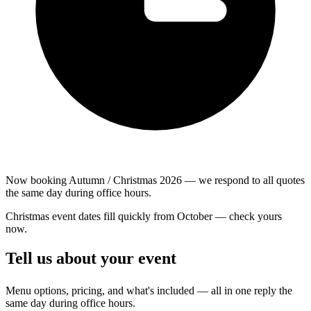
Now booking Autumn / Christmas 2026 — we respond to all quotes
the same day during office hours.
Christmas event dates fill quickly from October — check yours
now.
Tell us about your event
Menu options, pricing, and what's included — all in one reply the
same day during office hours.