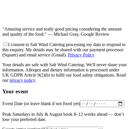
"Amazing service and really good pricing considering the amount
and quality of the food."
— Michael Gray, Google Review
I consent to Salt Wind Catering processing my data to respond to
this enquiry. My details may be shared with our payment processor
(Square) and email service (Gmail).
Privacy Policy
Your details are safe with Salt Wind Catering. We'll never share your
information. Allergen and dietary information is processed under
UK GDPR Article 9(2)(b) to fulfil our food safety obligations. Read
our
privacy policy
.
Your event
Event Date
(or leave blank if not fixed yet)
Peak Saturdays in July & August book 8–12 weeks ahead — don’t
lose your preferred date.