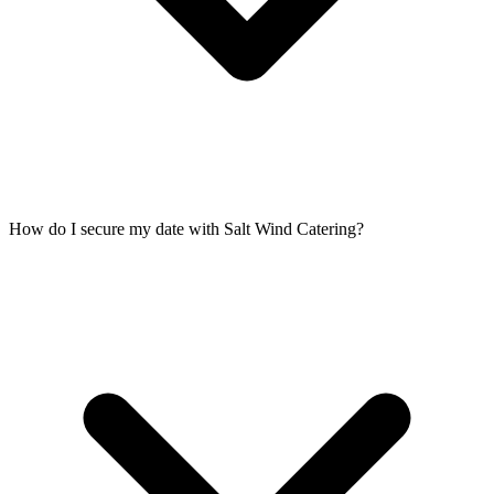
How do I secure my date with Salt Wind Catering?