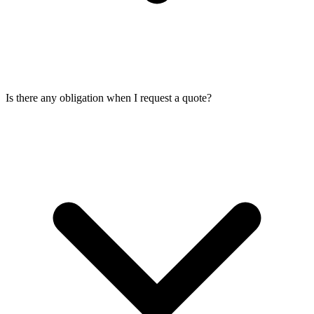
Is there any obligation when I request a quote?