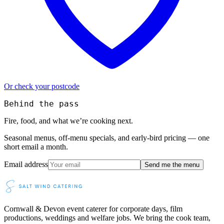
Or check your postcode
Behind the pass
Fire, food, and what we’re cooking next.
Seasonal menus, off-menu specials, and early-bird pricing — one
short email a month.
Email address
Send me the menu
Cornwall & Devon event caterer for corporate days, film
productions, weddings and welfare jobs. We bring the cook team,