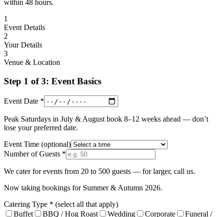
within 48 hours.
1
Event Details
2
Your Details
3
Venue & Location
Step 1 of 3: Event Basics
Event Date *
Peak Saturdays in July & August book 8–12 weeks ahead — don’t
lose your preferred date.
Event Time
(optional)
Number of Guests *
We cater for events from 20 to 500 guests — for larger, call us.
Now taking bookings for Summer & Autumn 2026.
Catering Type *
(select all that apply)
Buffet
BBQ / Hog Roast
Wedding
Corporate
Funeral /