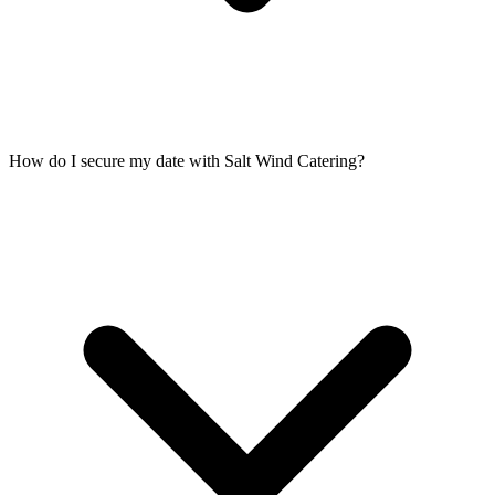
How do I secure my date with Salt Wind Catering?