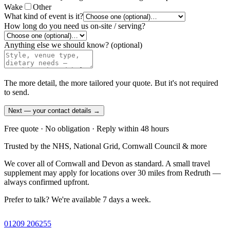
Wake
Other
What kind of event is it?
How long do you need us on-site / serving?
Anything else we should know?
(optional)
The more detail, the more tailored your quote. But it's not required
to send.
Next — your contact details →
Free quote · No obligation · Reply within 48 hours
Trusted by the NHS, National Grid, Cornwall Council & more
We cover all of Cornwall and Devon as standard. A small travel
supplement may apply for locations over 30 miles from Redruth —
always confirmed upfront.
Prefer to talk? We're available 7 days a week.
01209 206255