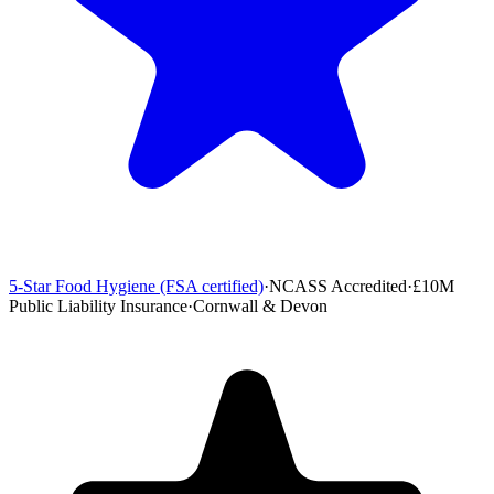
5-Star Food Hygiene (FSA certified)
·
NCASS Accredited
·
£10M
Public Liability Insurance
·
Cornwall & Devon