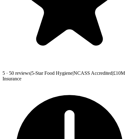
5 · 50 reviews
|
5-Star Food Hygiene
|
NCASS Accredited
|
£10M
Insurance