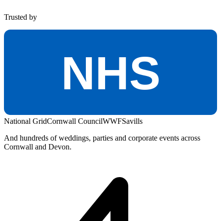
Trusted by
NHS
National Grid
Cornwall Council
WWF
Savills
And hundreds of weddings, parties and corporate events across
Cornwall and Devon.