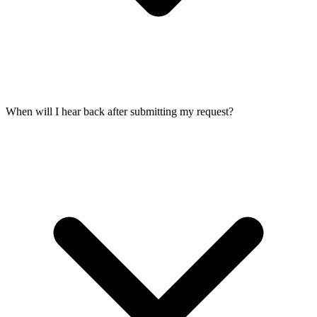
When will I hear back after submitting my request?