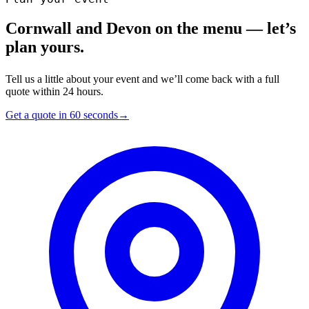
Cornwall and Devon on the menu — let’s
plan yours.
Tell us a little about your event and we’ll come back with a full
quote within 24 hours.
Get a quote in 60 seconds
→