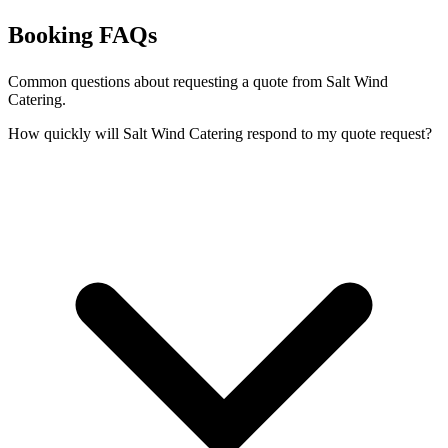
Booking FAQs
Common questions about requesting a quote from Salt Wind
Catering.
How quickly will Salt Wind Catering respond to my quote request?