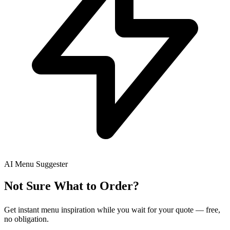
AI Menu Suggester
Not Sure What to Order?
Get instant menu inspiration while you wait for your quote — free,
no obligation.