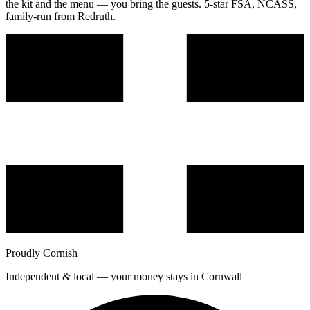
the kit and the menu — you bring the guests. 5-star FSA, NCASS,
family-run from Redruth.
Proudly Cornish
Independent & local — your money stays in Cornwall