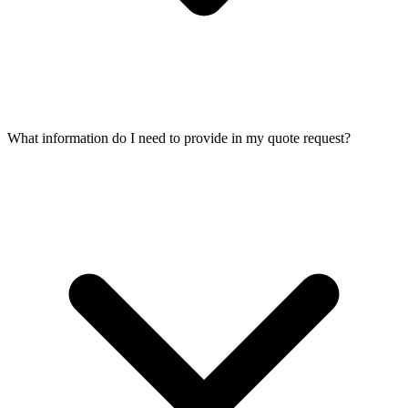
What information do I need to provide in my quote request?