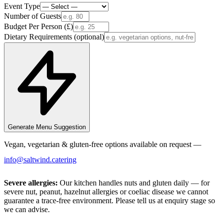
Event Type
Number of Guests
Budget Per Person (£)
Dietary Requirements
(optional)
Generate Menu Suggestion
Vegan, vegetarian & gluten-free options available on request —
info@saltwind.catering
Severe allergies:
Our kitchen handles nuts and gluten daily — for
severe nut, peanut, hazelnut allergies or coeliac disease we cannot
guarantee a trace-free environment. Please tell us at enquiry stage so
we can advise.