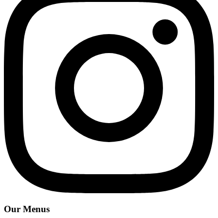
Our Menus