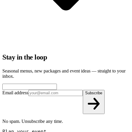
Stay in the loop
Seasonal menus, new packages and event ideas — straight to your
inbox.
Email address
Subscribe
No spam. Unsubscribe any time.
Plan your event