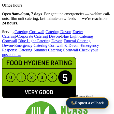
Office hours
Open
9am–9pm, 7 days
. For genuine emergencies — welfare call-
outs, film unit catering, last-minute crew feeds — we’re reachable
24 hours
.
Serving
Catering Cornwall
·
Catering Devon
·
Exeter
Catering
·
Corporate Catering Devon
·
Blue Light Catering
Cornwall
·
Blue Light Catering Devon
·
Funeral Catering
Devon
·
Emergency Catering Cornwall & Devon
·
Emergency
Response Catering
·
Summer Catering Cornwall
·
Check your
postcode →
5-star food
Request a callback