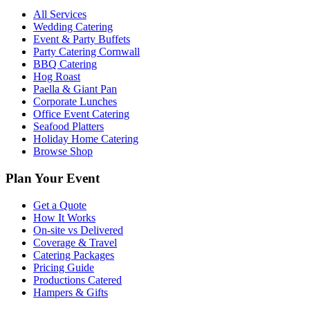
All Services
Wedding Catering
Event & Party Buffets
Party Catering Cornwall
BBQ Catering
Hog Roast
Paella & Giant Pan
Corporate Lunches
Office Event Catering
Seafood Platters
Holiday Home Catering
Browse Shop
Plan Your Event
Get a Quote
How It Works
On-site vs Delivered
Coverage & Travel
Catering Packages
Pricing Guide
Productions Catered
Hampers & Gifts