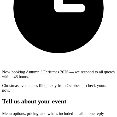
Now booking Autumn / Christmas 2026 — we respond to all quotes
within 48 hours.
Christmas event dates fill quickly from October — check yours
now.
Tell us about your event
Menu options, pricing, and what's included — all in one reply