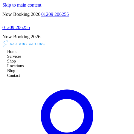
Skip to main content
Now Booking 2026
|
01209 206255
01209 206255
Now Booking 2026
Home
Services
Shop
Locations
Blog
Contact