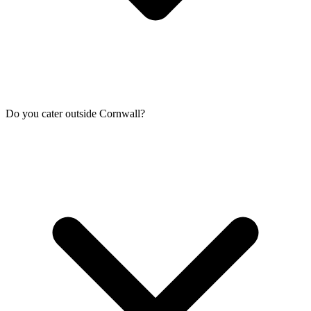
Do you cater outside Cornwall?