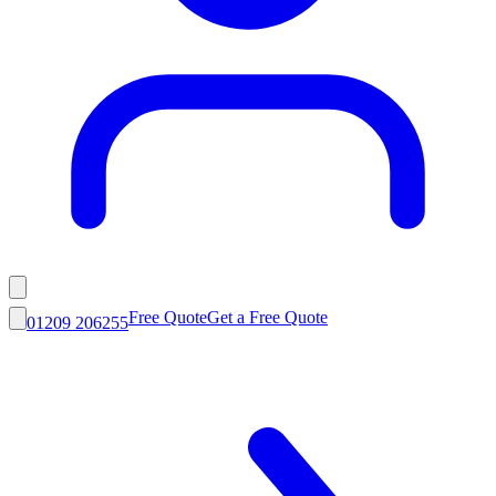
Free Quote
Get a Free Quote
01209 206255