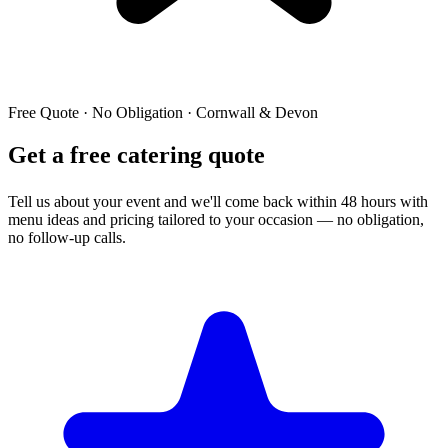
Free Quote · No Obligation · Cornwall & Devon
Get a free catering quote
Tell us about your event and we'll come back within 48 hours with
menu ideas and pricing tailored to your occasion — no obligation,
no follow-up calls.