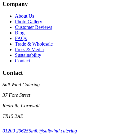
Company
About Us
Photo Gallery
Customer Reviews
Blog
FAQs
Trade & Wholesale
Press & Media
Sustainability
Contact
Contact
Salt Wind Catering
37 Fore Street
Redruth, Cornwall
TR15 2AE
01209 206255
info@saltwind.catering