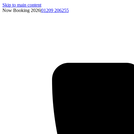
Skip to main content
Now Booking 2026
|
01209 206255