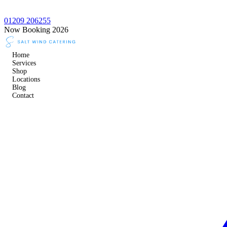
01209 206255
Now Booking 2026
Home
Services
Shop
Locations
Blog
Contact