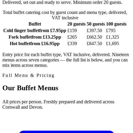
Delivered, set out and ready to serve. Minimum order 20 guests.
Total buffet catering cost by guest count and menu type, delivered,
VAT inclusive
Buffet
20 guests
50 guests
100 guests
Cold finger buffet
from £7.95pp
£159
£397.50
£795
Fork buffet
from £13.25pp
£265
£662.50
£1,325
Hot buffet
from £16.95pp
£339
£847.50
£1,695
Entry price for each buffet type, VAT inclusive, delivered. Nineteen
menus across seven categories — the full list is below, and you can
mix items across menus.
Full Menu & Pricing
Our Buffet Menus
All prices per person. Freshly prepared and delivered across
Cornwall and Devon.