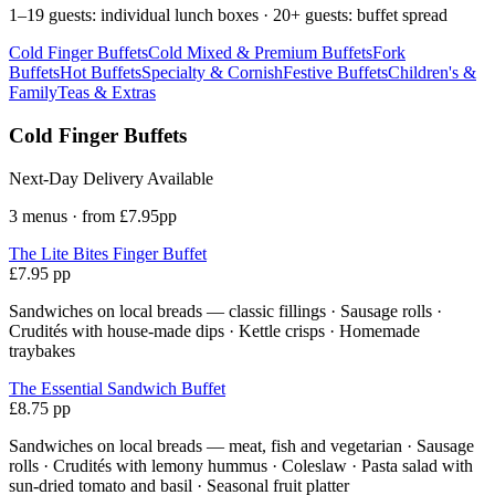
1–19 guests: individual lunch boxes · 20+ guests: buffet spread
Cold Finger Buffets
Cold Mixed & Premium Buffets
Fork
Buffets
Hot Buffets
Specialty & Cornish
Festive Buffets
Children's &
Family
Teas & Extras
Cold Finger Buffets
Next-Day Delivery Available
3 menus · from £7.95pp
The Lite Bites Finger Buffet
£7.95 pp
Sandwiches on local breads — classic fillings · Sausage rolls ·
Crudités with house-made dips · Kettle crisps · Homemade
traybakes
The Essential Sandwich Buffet
£8.75 pp
Sandwiches on local breads — meat, fish and vegetarian · Sausage
rolls · Crudités with lemony hummus · Coleslaw · Pasta salad with
sun-dried tomato and basil · Seasonal fruit platter