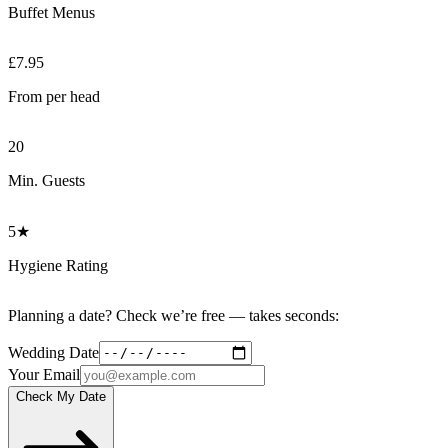
Buffet Menus
£7.95
From per head
20
Min. Guests
5★
Hygiene Rating
Planning a date? Check we’re free — takes seconds:
Wedding Date
Your Email
Check My Date