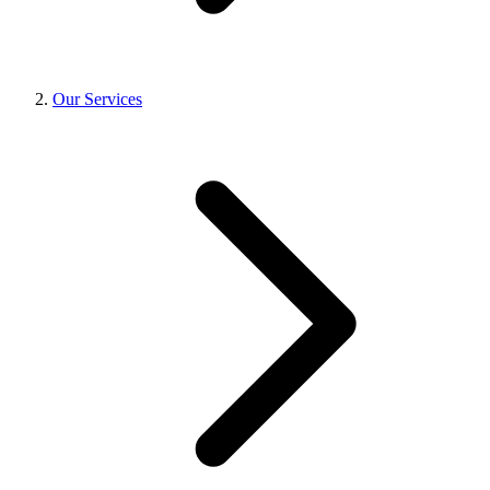
Our Services