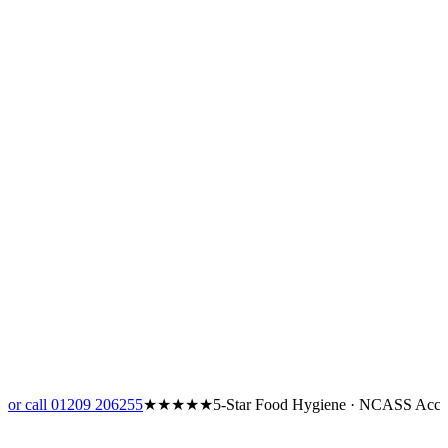
or call 01209 206255
★★★★★
5-Star Food Hygiene · NCASS Accr