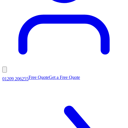
Free Quote
Get a Free Quote
01209 206255