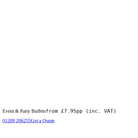
from £7.95pp
(inc. VAT)
Event & Party Buffets
01209 206255
Get a Quote