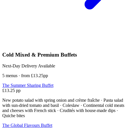
Cold Mixed & Premium Buffets
Next-Day Delivery Available
5 menus · from £13.25pp
The Summer Sharing Buffet
£13.25 pp
New potato salad with spring onion and crème fraîche · Pasta salad
with sun-dried tomato and basil · Coleslaw · Continental cold meats
and cheeses with French stick · Crudités with house-made dips ·
Quiche bites
The Global Flavours Buffet