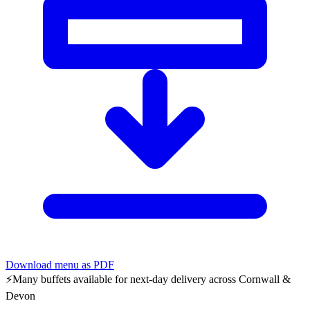
Download menu as PDF
⚡
Many buffets available for next-day delivery across Cornwall &
Devon