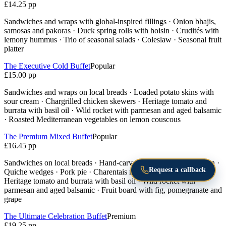
£14.25 pp
Sandwiches and wraps with global-inspired fillings · Onion bhajis,
samosas and pakoras · Duck spring rolls with hoisin · Crudités with
lemony hummus · Trio of seasonal salads · Coleslaw · Seasonal fruit
platter
The Executive Cold Buffet
Popular
£15.00 pp
Sandwiches and wraps on local breads · Loaded potato skins with
sour cream · Chargrilled chicken skewers · Heritage tomato and
burrata with basil oil · Wild rocket with parmesan and aged balsamic
· Roasted Mediterranean vegetables on lemon couscous
The Premium Mixed Buffet
Popular
£16.45 pp
Sandwiches on local breads · Hand-carved honey-glazed gammon ·
Request a callback
Quiche wedges · Pork pie · Charentais melon with parma ham ·
Heritage tomato and burrata with basil oil · Wild rocket with
parmesan and aged balsamic · Fruit board with fig, pomegranate and
grape
The Ultimate Celebration Buffet
Premium
£19.25 pp