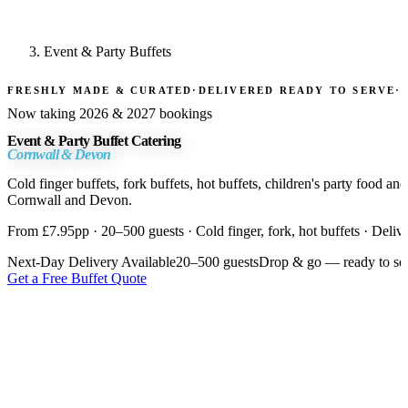
Event & Party Buffets
FRESHLY MADE & CURATED
·
DELIVERED READY TO SERVE
·
Now taking 2026 & 2027 bookings
Event & Party Buffet Catering
Cornwall & Devon
Cold finger buffets, fork buffets, hot buffets, children's party food a
Cornwall and Devon.
From £7.95pp · 20–500 guests · Cold finger, fork, hot buffets · Deliv
Next-Day Delivery Available
20–500 guests
Drop & go — ready to se
Get a Free Buffet Quote