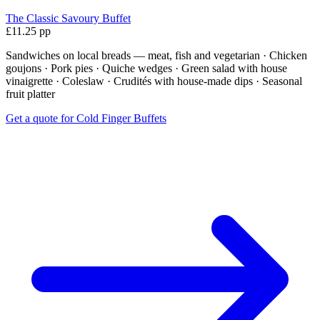
The Classic Savoury Buffet
£11.25 pp
Sandwiches on local breads — meat, fish and vegetarian · Chicken
goujons · Pork pies · Quiche wedges · Green salad with house
vinaigrette · Coleslaw · Crudités with house-made dips · Seasonal
fruit platter
Get a quote for Cold Finger Buffets