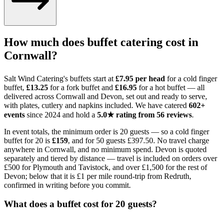
How much does buffet catering cost in
Cornwall?
Salt Wind Catering's buffets start at
£7.95 per head
for a cold finger
buffet,
£13.25
for a fork buffet and
£16.95
for a hot buffet — all
delivered across Cornwall and Devon, set out and ready to serve,
with plates, cutlery and napkins included. We have catered
602+
events
since 2024 and hold a
5.0★ rating from 56 reviews
.
In event totals, the minimum order is 20 guests — so a cold finger
buffet for 20 is
£159
, and for 50 guests £397.50. No travel charge
anywhere in Cornwall, and no minimum spend. Devon is quoted
separately and tiered by distance — travel is included on orders over
£500 for Plymouth and Tavistock, and over £1,500 for the rest of
Devon; below that it is £1 per mile round-trip from Redruth,
confirmed in writing before you commit.
What does a buffet cost for 20 guests?