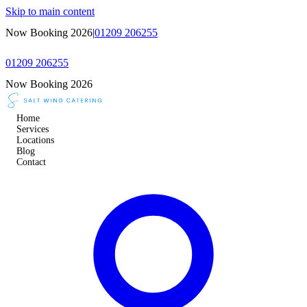
Skip to main content
Now Booking 2026
|
01209 206255
01209 206255
Now Booking 2026
Home
Services
Locations
Blog
Contact