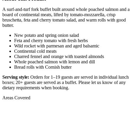
A surf-and-turf fork buffet built around whole poached salmon and a
board of continental meats, lifted by tomato-mozzarella, crisp
bruschetta, feta and cherry tomato salad, and warm rolls with good
butter.
New potato and spring onion salad
Feta and cherry tomato with fresh herbs
Wild rocket with parmesan and aged balsamic
Continental cold meats
Charred fennel and orange with toasted almonds
Whole poached salmon with lemon and dill
Bread rolls with Cornish butter
Serving style:
Orders for 1–19 guests are served in individual lunch
boxes; 20+ guests are served as a buffet. Please let us know of any
dietary requirements when booking.
Areas Covered