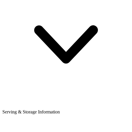
Serving & Storage Information