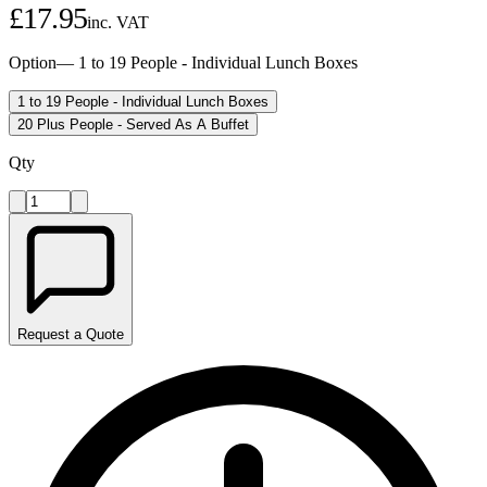
£
17.95
inc. VAT
Option
—
1 to 19 People - Individual Lunch Boxes
1 to 19 People - Individual Lunch Boxes
20 Plus People - Served As A Buffet
Qty
Request a Quote