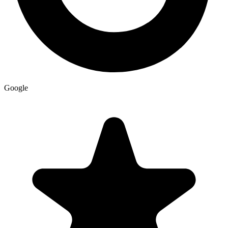
Google