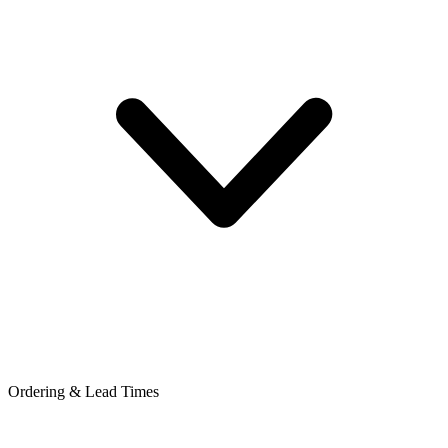
Ordering & Lead Times