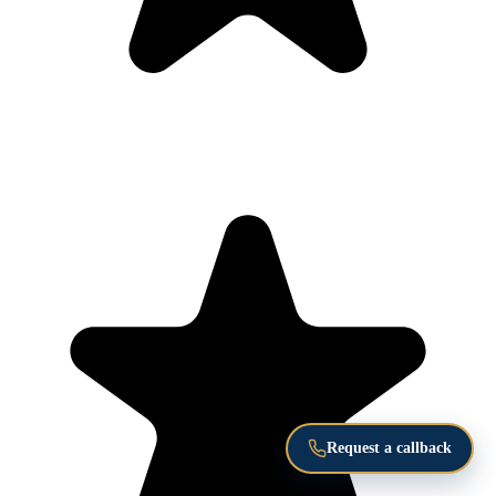
Request a callback