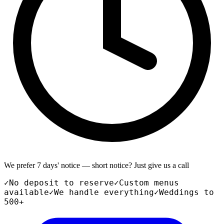
We prefer 7 days' notice — short notice? Just give us a call
✓
No deposit to reserve
✓
Custom menus
available
✓
We handle everything
✓
Weddings to
500+