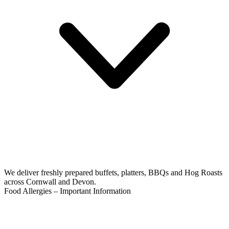
We deliver freshly prepared buffets, platters, BBQs and Hog Roasts
across Cornwall and Devon.
Food Allergies – Important Information