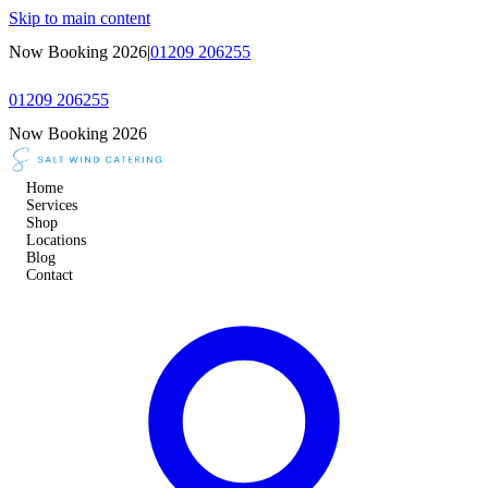
Skip to main content
Now Booking 2026
|
01209 206255
01209 206255
Now Booking 2026
Home
Services
Shop
Locations
Blog
Contact