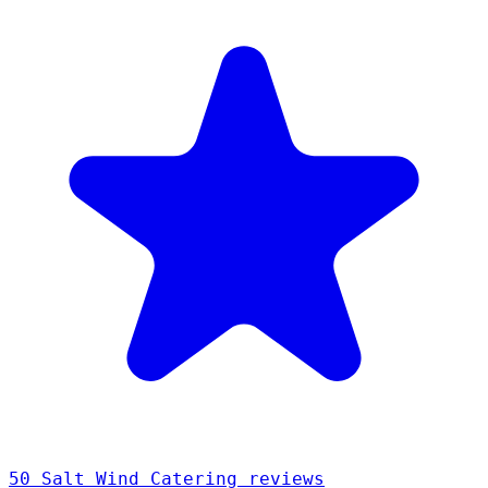
50 Salt Wind Catering reviews