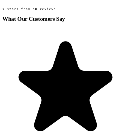
5 stars from 50 reviews
What Our Customers Say