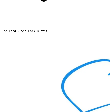
The Land & Sea Fork Buffet