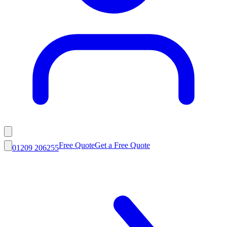
Free Quote
Get a Free Quote
01209 206255