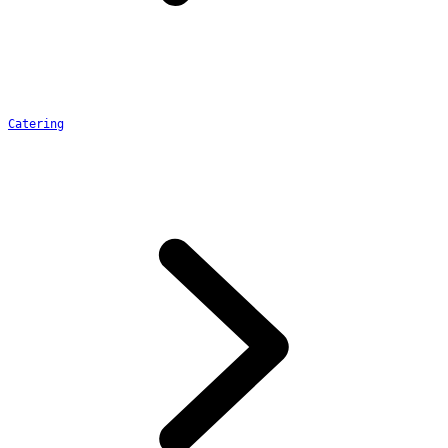
Catering