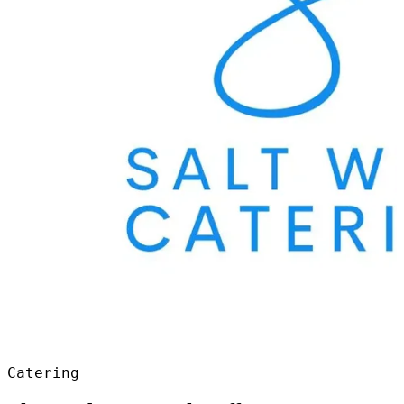
Catering