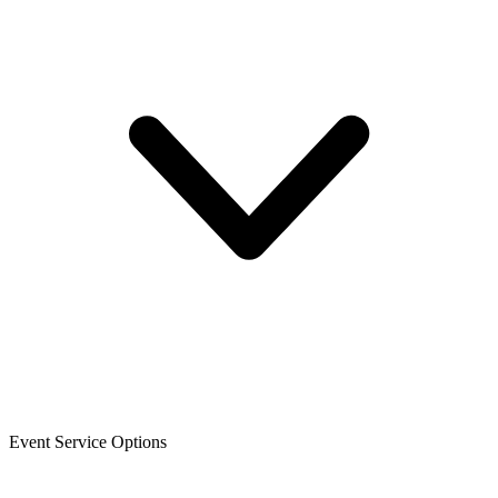
Event Service Options