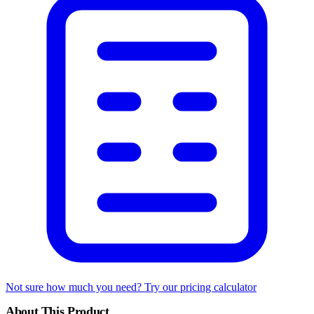
Not sure how much you need? Try our pricing calculator
About This Product