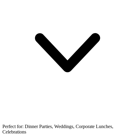
Perfect for:
Dinner Parties, Weddings, Corporate Lunches,
Celebrations