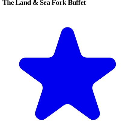
The Land & Sea Fork Buffet