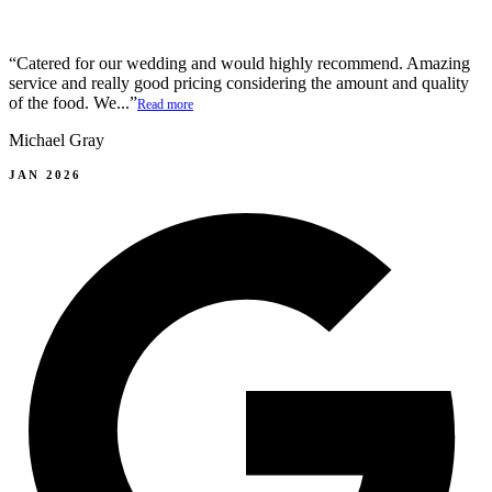
“Catered for our wedding and would highly recommend. Amazing
service and really good pricing considering the amount and quality
of the food. We...”
Read more
Michael Gray
JAN 2026