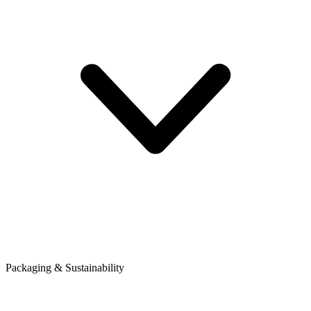
Packaging & Sustainability